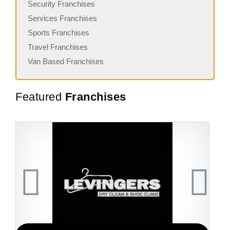
Security Franchises
Services Franchises
Sports Franchises
Travel Franchises
Van Based Franchises
Featured
Franchises