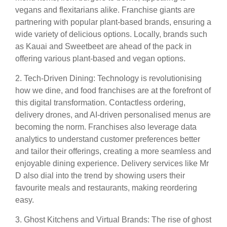
vegans and flexitarians alike. Franchise giants are
partnering with popular plant-based brands, ensuring a
wide variety of delicious options. Locally, brands such
as Kauai and Sweetbeet are ahead of the pack in
offering various plant-based and vegan options.
2. Tech-Driven Dining: Technology is revolutionising
how we dine, and food franchises are at the forefront of
this digital transformation. Contactless ordering,
delivery drones, and AI-driven personalised menus are
becoming the norm. Franchises also leverage data
analytics to understand customer preferences better
and tailor their offerings, creating a more seamless and
enjoyable dining experience. Delivery services like Mr
D also dial into the trend by showing users their
favourite meals and restaurants, making reordering
easy.
3. Ghost Kitchens and Virtual Brands: The rise of ghost