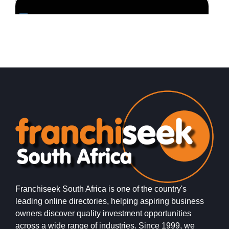
Request FREE Info
Mr Henry Levinger started a small business, Levingers
S
Expert Shoe Repairs, in End Street, Doornfontein,
r
Johannesburg soon after arriving in…
e
Franchiseek South Africa is one of the country's
leading online directories, helping aspiring business
owners discover quality investment opportunities
across a wide range of industries. Since 1999, we