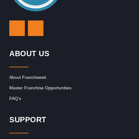
ABOUT US
About Franchiseek
Master Franchise Opportunities
FAQ’s
SUPPORT