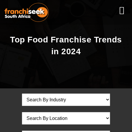
Top Food Franchise Trends
in 2024