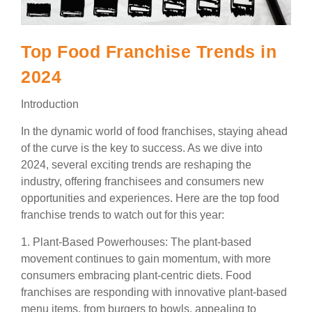
Top Food Franchise Trends in
2024
Introduction
In the dynamic world of food franchises, staying ahead
of the curve is the key to success. As we dive into
2024, several exciting trends are reshaping the
industry, offering franchisees and consumers new
opportunities and experiences. Here are the top food
franchise trends to watch out for this year:
1. Plant-Based Powerhouses: The plant-based
movement continues to gain momentum, with more
consumers embracing plant-centric diets. Food
franchises are responding with innovative plant-based
menu items, from burgers to bowls, appealing to