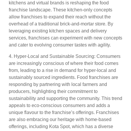
kitchens and virtual brands is reshaping the food
franchise landscape. These kitchen-only concepts
allow franchises to expand their reach without the
overhead of a traditional brick-and-mortar store. By
leveraging existing kitchen spaces and delivery
services, franchises can experiment with new concepts
and cater to evolving consumer tastes with agility.
4. Hyper-Local and Sustainable Sourcing: Consumers
are increasingly conscious of where their food comes
from, leading to a rise in demand for hyper-local and
sustainably sourced ingredients. Food franchises are
responding by partnering with local farmers and
producers, highlighting their commitment to
sustainability and supporting the community. This trend
appeals to eco-conscious consumers and adds a
unique flavour to the franchise’s offerings. Franchises
are also embracing our heritage with home-based
offerings, including Kota Spot, which has a diverse