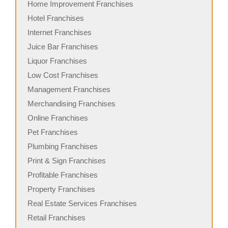
Home Improvement Franchises
Hotel Franchises
Internet Franchises
Juice Bar Franchises
Liquor Franchises
Low Cost Franchises
Management Franchises
Merchandising Franchises
Online Franchises
Pet Franchises
Plumbing Franchises
Print & Sign Franchises
Profitable Franchises
Property Franchises
Real Estate Services Franchises
Retail Franchises