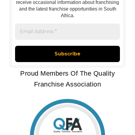
receive occasional information about franchising
and the latest franchise opportunities in South
Africa.
Email
Address
*
Proud Members Of The Quality
Franchise Association