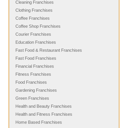
Cleaning Franchises
Clothing Franchises
Coffee Franchises
Coffee Shop Franchises
Courier Franchises
Education Franchises
Fast Food & Restaurant Franchises
Fast Food Franchises
Financial Franchises
Fitness Franchises
Food Franchises
Gardening Franchises
Green Franchises
Health and Beauty Franchises
Health and Fitness Franchises
Home Based Franchises