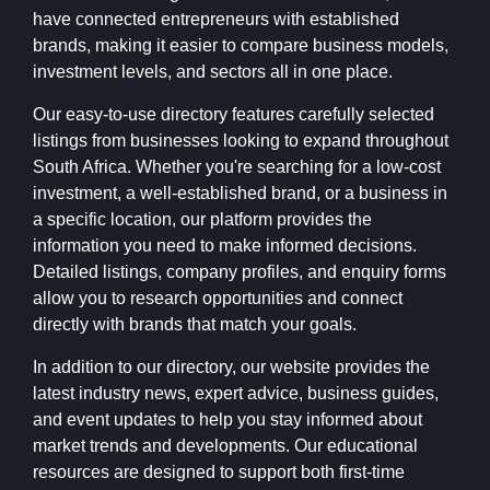
have connected entrepreneurs with established
brands, making it easier to compare business models,
investment levels, and sectors all in one place.
Our easy-to-use directory features carefully selected
listings from businesses looking to expand throughout
South Africa. Whether you're searching for a low-cost
investment, a well-established brand, or a business in
a specific location, our platform provides the
information you need to make informed decisions.
Detailed listings, company profiles, and enquiry forms
allow you to research opportunities and connect
directly with brands that match your goals.
In addition to our directory, our website provides the
latest industry news, expert advice, business guides,
and event updates to help you stay informed about
market trends and developments. Our educational
resources are designed to support both first-time