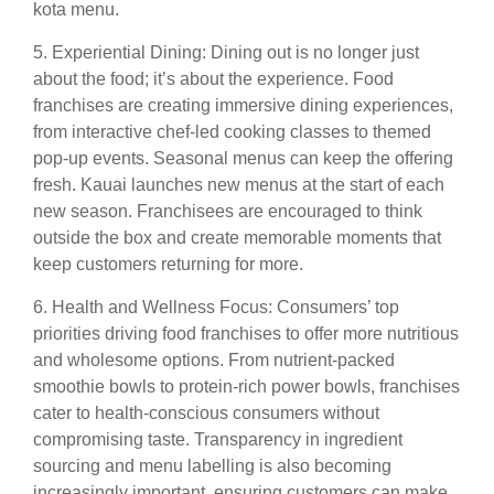
kota menu.
5. Experiential Dining: Dining out is no longer just
about the food; it’s about the experience. Food
franchises are creating immersive dining experiences,
from interactive chef-led cooking classes to themed
pop-up events. Seasonal menus can keep the offering
fresh. Kauai launches new menus at the start of each
new season. Franchisees are encouraged to think
outside the box and create memorable moments that
keep customers returning for more.
6. Health and Wellness Focus: Consumers’ top
priorities driving food franchises to offer more nutritious
and wholesome options. From nutrient-packed
smoothie bowls to protein-rich power bowls, franchises
cater to health-conscious consumers without
compromising taste. Transparency in ingredient
sourcing and menu labelling is also becoming
increasingly important, ensuring customers can make