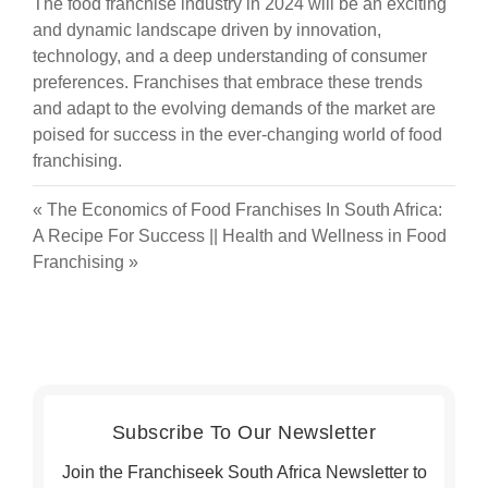
The food franchise industry in 2024 will be an exciting
and dynamic landscape driven by innovation,
technology, and a deep understanding of consumer
preferences. Franchises that embrace these trends
and adapt to the evolving demands of the market are
poised for success in the ever-changing world of food
franchising.
«
The Economics of Food Franchises In South Africa:
A Recipe For Success
||
Health and Wellness in Food
Franchising
»
Subscribe To Our Newsletter
Join the Franchiseek South Africa Newsletter to