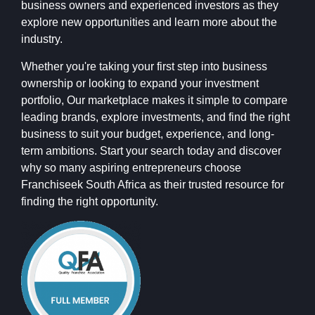
business owners and experienced investors as they
explore new opportunities and learn more about the
industry.
Whether you're taking your first step into business
ownership or looking to expand your investment
portfolio, Our marketplace makes it simple to compare
leading brands, explore investments, and find the right
business to suit your budget, experience, and long-
term ambitions. Start your search today and discover
why so many aspiring entrepreneurs choose
Franchiseek South Africa as their trusted resource for
finding the right opportunity.