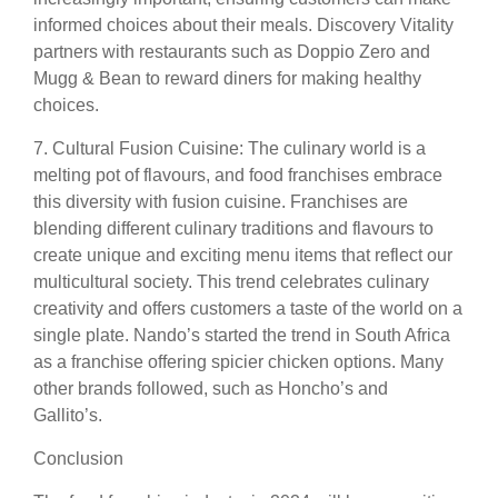
informed choices about their meals. Discovery Vitality
partners with restaurants such as Doppio Zero and
Mugg & Bean to reward diners for making healthy
choices.
7. Cultural Fusion Cuisine: The culinary world is a
melting pot of flavours, and food franchises embrace
this diversity with fusion cuisine. Franchises are
blending different culinary traditions and flavours to
create unique and exciting menu items that reflect our
multicultural society. This trend celebrates culinary
creativity and offers customers a taste of the world on a
single plate. Nando’s started the trend in South Africa
as a franchise offering spicier chicken options. Many
other brands followed, such as Honcho’s and
Gallito’s.
Conclusion