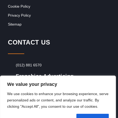
Cookie Policy
Privacy Policy
Sitemap
CONTACT US
(012) 881 6570
Franchise Advertising
We value your privacy
Browse Franchise Advertising Packages
To
Advertise From Just R60 Per Day!
We use cookies to enhance your browsing experience, serve
personalized ads or content, and analyze our traffic. By
clicking "Accept All", you consent to our use of cookies.
Copyright © 2026, Franchiseek International