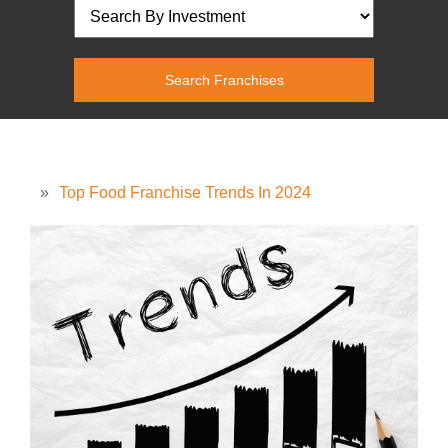
»
Top Food Franchise Trends In 2024