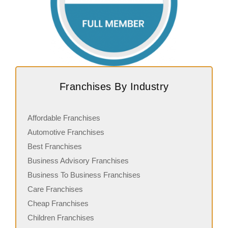
Franchises By Industry
Affordable Franchises
Automotive Franchises
Best Franchises
Business Advisory Franchises
Business To Business Franchises
Care Franchises
Cheap Franchises
Children Franchises