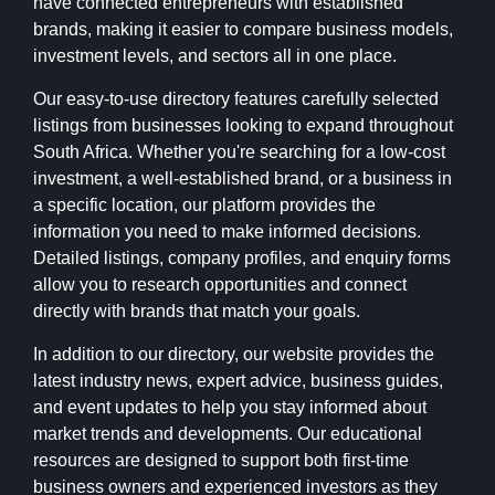
have connected entrepreneurs with established
brands, making it easier to compare business models,
investment levels, and sectors all in one place.
Our easy-to-use directory features carefully selected
listings from businesses looking to expand throughout
South Africa. Whether you're searching for a low-cost
investment, a well-established brand, or a business in
a specific location, our platform provides the
information you need to make informed decisions.
Detailed listings, company profiles, and enquiry forms
allow you to research opportunities and connect
directly with brands that match your goals.
In addition to our directory, our website provides the
latest industry news, expert advice, business guides,
and event updates to help you stay informed about
market trends and developments. Our educational
resources are designed to support both first-time
business owners and experienced investors as they