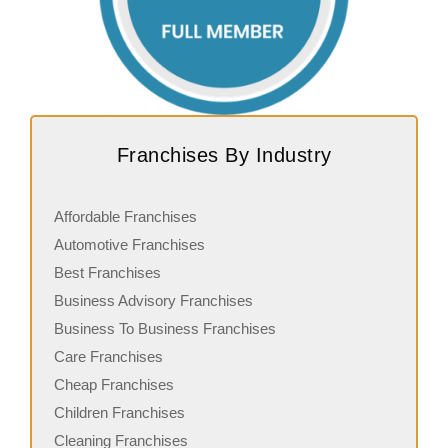
Franchises By Industry
Affordable Franchises
Automotive Franchises
Best Franchises
Business Advisory Franchises
Business To Business Franchises
Care Franchises
Cheap Franchises
Children Franchises
Cleaning Franchises