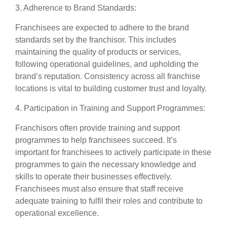
3. Adherence to Brand Standards:
Franchisees are expected to adhere to the brand
standards set by the franchisor. This includes
maintaining the quality of products or services,
following operational guidelines, and upholding the
brand’s reputation. Consistency across all franchise
locations is vital to building customer trust and loyalty.
4. Participation in Training and Support Programmes:
Franchisors often provide training and support
programmes to help franchisees succeed. It’s
important for franchisees to actively participate in these
programmes to gain the necessary knowledge and
skills to operate their businesses effectively.
Franchisees must also ensure that staff receive
adequate training to fulfil their roles and contribute to
operational excellence.