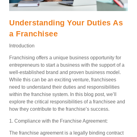
Understanding Your Duties As
a Franchisee
Introduction
Franchising offers a unique business opportunity for
entrepreneurs to start a business with the support of a
well-established brand and proven business model.
While this can be an exciting venture, franchisees
need to understand their duties and responsibilities
within the franchise system. In this blog post, we’ll
explore the critical responsibilities of a franchisee and
how they contribute to the franchise’s success.
1. Compliance with the Franchise Agreement:
The franchise agreement is a legally binding contract