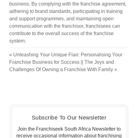
business. By complying with the franchise agreement,
adhering to brand standards, participating in training
and support programmes, and maintaining open
communication with the franchisor, franchisees can
contribute to the overall success of the franchise
system.
«
Unleashing Your Unique Flair: Personalising Your
Franchise Business for Success
||
The Joys and
Challenges Of Owning a Franchise With Family
»
Subscribe To Our Newsletter
Join the Franchiseek South Africa Newsletter to
receive occasional information about franchising