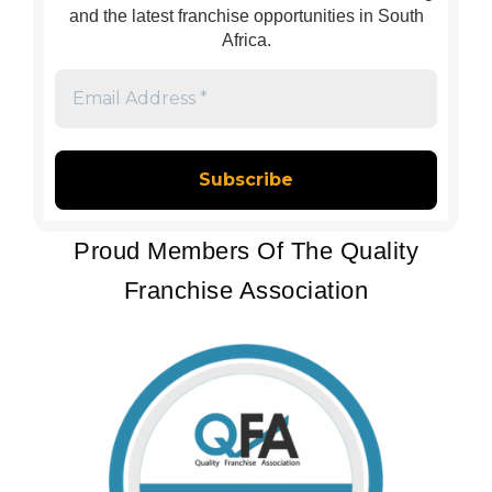
and the latest franchise opportunities in South
Africa.
Email
Address
*
Proud Members Of The Quality
Franchise Association