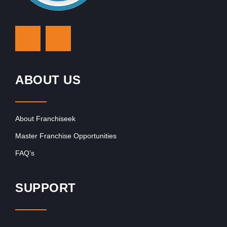
ABOUT US
About Franchiseek
Master Franchise Opportunities
FAQ’s
SUPPORT