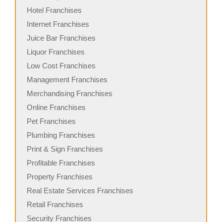
Hotel Franchises
Internet Franchises
Juice Bar Franchises
Liquor Franchises
Low Cost Franchises
Management Franchises
Merchandising Franchises
Online Franchises
Pet Franchises
Plumbing Franchises
Print & Sign Franchises
Profitable Franchises
Property Franchises
Real Estate Services Franchises
Retail Franchises
Security Franchises