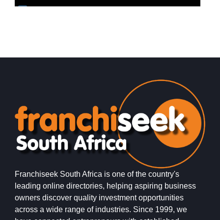
Request FREE Info
Chicken Licken is one of South Africa’s most iconic fried
S
chicken franchises, well known for its distinctive flavours,
r
generous portions,…
t
Franchiseek South Africa is one of the country's
leading online directories, helping aspiring business
owners discover quality investment opportunities
across a wide range of industries. Since 1999, we