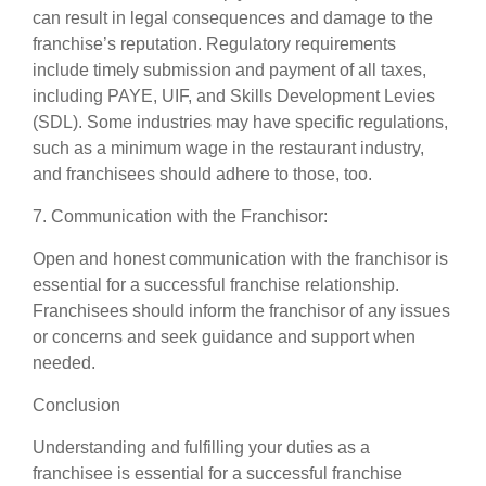
can result in legal consequences and damage to the
franchise’s reputation. Regulatory requirements
include timely submission and payment of all taxes,
including PAYE, UIF, and Skills Development Levies
(SDL). Some industries may have specific regulations,
such as a minimum wage in the restaurant industry,
and franchisees should adhere to those, too.
7. Communication with the Franchisor:
Open and honest communication with the franchisor is
essential for a successful franchise relationship.
Franchisees should inform the franchisor of any issues
or concerns and seek guidance and support when
needed.
Conclusion
Understanding and fulfilling your duties as a
franchisee is essential for a successful franchise