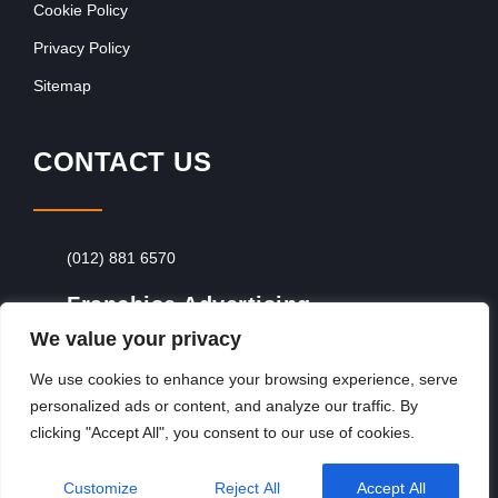
Cookie Policy
Privacy Policy
Sitemap
CONTACT US
(012) 881 6570
Franchise Advertising
We value your privacy
Browse Franchise Advertising Packages
To
Advertise From Just R60 Per Day!
We use cookies to enhance your browsing experience, serve
personalized ads or content, and analyze our traffic. By
clicking "Accept All", you consent to our use of cookies.
Copyright © 2026, Franchiseek International
Customize
Reject All
Accept All