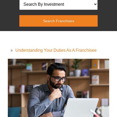
»
Understanding Your Duties As A Franchisee