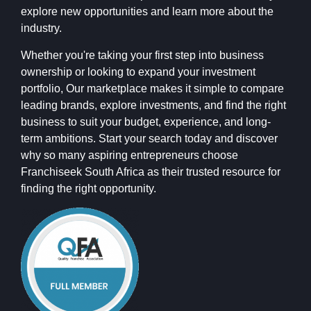
explore new opportunities and learn more about the
industry.
Whether you're taking your first step into business
ownership or looking to expand your investment
portfolio, Our marketplace makes it simple to compare
leading brands, explore investments, and find the right
business to suit your budget, experience, and long-
term ambitions. Start your search today and discover
why so many aspiring entrepreneurs choose
Franchiseek South Africa as their trusted resource for
finding the right opportunity.