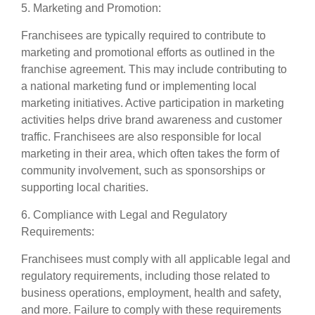
5. Marketing and Promotion:
Franchisees are typically required to contribute to
marketing and promotional efforts as outlined in the
franchise agreement. This may include contributing to
a national marketing fund or implementing local
marketing initiatives. Active participation in marketing
activities helps drive brand awareness and customer
traffic. Franchisees are also responsible for local
marketing in their area, which often takes the form of
community involvement, such as sponsorships or
supporting local charities.
6. Compliance with Legal and Regulatory
Requirements:
Franchisees must comply with all applicable legal and
regulatory requirements, including those related to
business operations, employment, health and safety,
and more. Failure to comply with these requirements