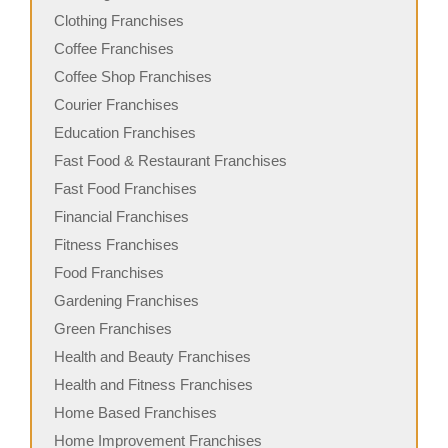
Clothing Franchises
Coffee Franchises
Coffee Shop Franchises
Courier Franchises
Education Franchises
Fast Food & Restaurant Franchises
Fast Food Franchises
Financial Franchises
Fitness Franchises
Food Franchises
Gardening Franchises
Green Franchises
Health and Beauty Franchises
Health and Fitness Franchises
Home Based Franchises
Home Improvement Franchises