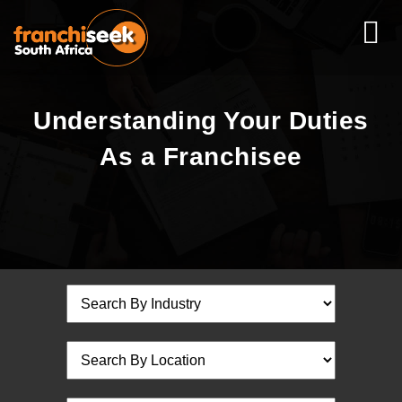
Understanding Your Duties
As a Franchisee