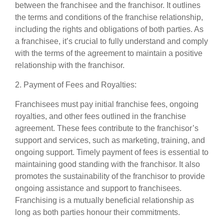
between the franchisee and the franchisor. It outlines
the terms and conditions of the franchise relationship,
including the rights and obligations of both parties. As
a franchisee, it’s crucial to fully understand and comply
with the terms of the agreement to maintain a positive
relationship with the franchisor.
2. Payment of Fees and Royalties:
Franchisees must pay initial franchise fees, ongoing
royalties, and other fees outlined in the franchise
agreement. These fees contribute to the franchisor’s
support and services, such as marketing, training, and
ongoing support. Timely payment of fees is essential to
maintaining good standing with the franchisor. It also
promotes the sustainability of the franchisor to provide
ongoing assistance and support to franchisees.
Franchising is a mutually beneficial relationship as
long as both parties honour their commitments.