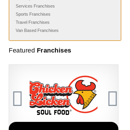
Services Franchises
Sports Franchises
Travel Franchises
Van Based Franchises
Featured
Franchises