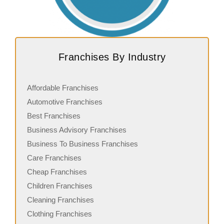
Franchises By Industry
Affordable Franchises
Automotive Franchises
Best Franchises
Business Advisory Franchises
Business To Business Franchises
Care Franchises
Cheap Franchises
Children Franchises
Cleaning Franchises
Clothing Franchises