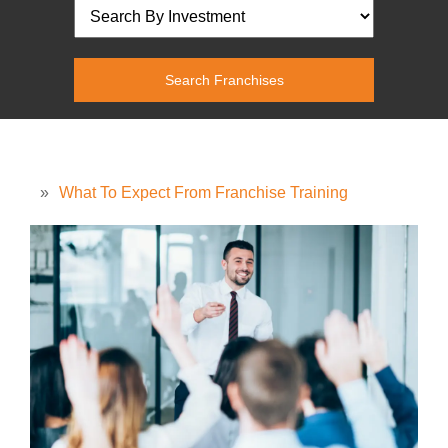
»
What To Expect From Franchise Training