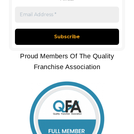
Email
Address
*
Proud Members Of The Quality
Franchise Association