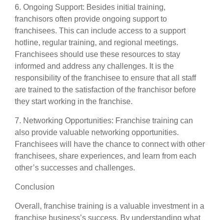
6. Ongoing Support: Besides initial training,
franchisors often provide ongoing support to
franchisees. This can include access to a support
hotline, regular training, and regional meetings.
Franchisees should use these resources to stay
informed and address any challenges. It is the
responsibility of the franchisee to ensure that all staff
are trained to the satisfaction of the franchisor before
they start working in the franchise.
7. Networking Opportunities: Franchise training can
also provide valuable networking opportunities.
Franchisees will have the chance to connect with other
franchisees, share experiences, and learn from each
other’s successes and challenges.
Conclusion
Overall, franchise training is a valuable investment in a
franchise business’s success. By understanding what