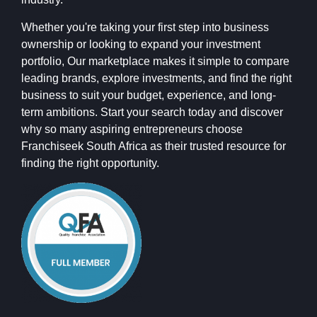
Whether you're taking your first step into business
ownership or looking to expand your investment
portfolio, Our marketplace makes it simple to compare
leading brands, explore investments, and find the right
business to suit your budget, experience, and long-
term ambitions. Start your search today and discover
why so many aspiring entrepreneurs choose
Franchiseek South Africa as their trusted resource for
finding the right opportunity.