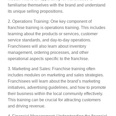
familiarise themselves with the brand and understand
its unique selling propositions.
2. Operations Training: One key component of
franchise training is operations training. This includes
learning about the products or services, customer
service standards, and day-to-day operations.
Franchisees will also learn about inventory
management, ordering processes, and other
operational aspects specific to the franchise.
3. Marketing and Sales: Franchise training often
includes modules on marketing and sales strategies.
Franchisees will learn about the brand’s marketing
initiatives, advertising guidelines, and how to promote
their business within the local community effectively.
This training can be crucial for attracting customers
and driving revenue.