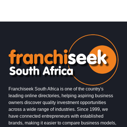
PostLink is a dynamic and growing courier and logistics
E
franchise in South Africa, dedicated to providing efficient,
o
reliable, and affordable…
s
Franchiseek South Africa is one of the country's
leading online directories, helping aspiring business
owners discover quality investment opportunities
across a wide range of industries. Since 1999, we
have connected entrepreneurs with established
brands, making it easier to compare business models,