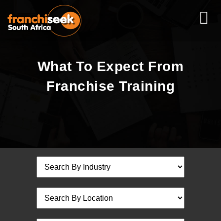
What To Expect From
Franchise Training