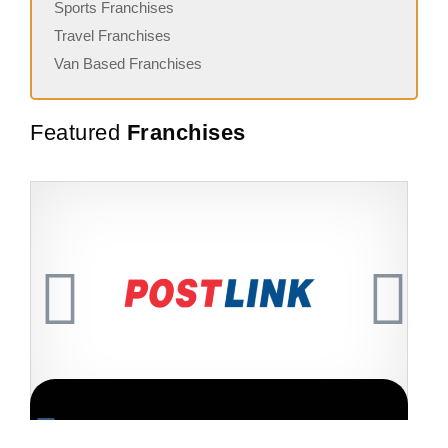
Sports Franchises
Travel Franchises
Van Based Franchises
Featured
Franchises
Request FREE Info