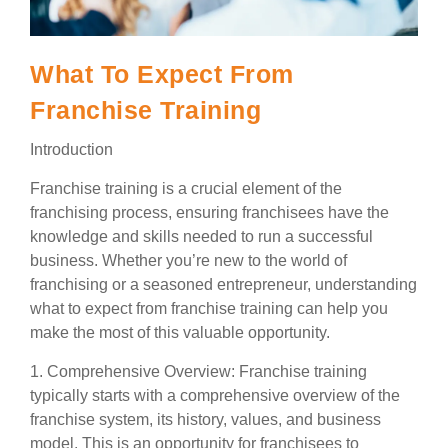
What To Expect From
Franchise Training
Introduction
Franchise training is a crucial element of the
franchising process, ensuring franchisees have the
knowledge and skills needed to run a successful
business. Whether you’re new to the world of
franchising or a seasoned entrepreneur, understanding
what to expect from franchise training can help you
make the most of this valuable opportunity.
1. Comprehensive Overview: Franchise training
typically starts with a comprehensive overview of the
franchise system, its history, values, and business
model. This is an opportunity for franchisees to