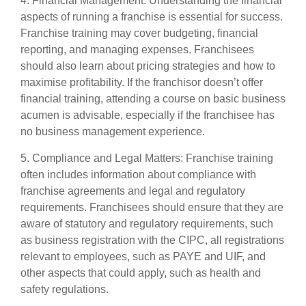
4. Financial Management: Understanding the financial
aspects of running a franchise is essential for success.
Franchise training may cover budgeting, financial
reporting, and managing expenses. Franchisees
should also learn about pricing strategies and how to
maximise profitability. If the franchisor doesn’t offer
financial training, attending a course on basic business
acumen is advisable, especially if the franchisee has
no business management experience.
5. Compliance and Legal Matters: Franchise training
often includes information about compliance with
franchise agreements and legal and regulatory
requirements. Franchisees should ensure that they are
aware of statutory and regulatory requirements, such
as business registration with the CIPC, all registrations
relevant to employees, such as PAYE and UIF, and
other aspects that could apply, such as health and
safety regulations.