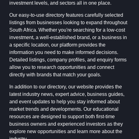
investment levels, and sectors all in one place.
Our easy-to-use directory features carefully selected
listings from businesses looking to expand throughout
South Africa. Whether you're searching for a low-cost
investment, a well-established brand, or a business in
a specific location, our platform provides the
information you need to make informed decisions.
Detailed listings, company profiles, and enquiry forms
allow you to research opportunities and connect
directly with brands that match your goals.
In addition to our directory, our website provides the
latest industry news, expert advice, business guides,
and event updates to help you stay informed about
market trends and developments. Our educational
resources are designed to support both first-time
business owners and experienced investors as they
explore new opportunities and learn more about the
industry.