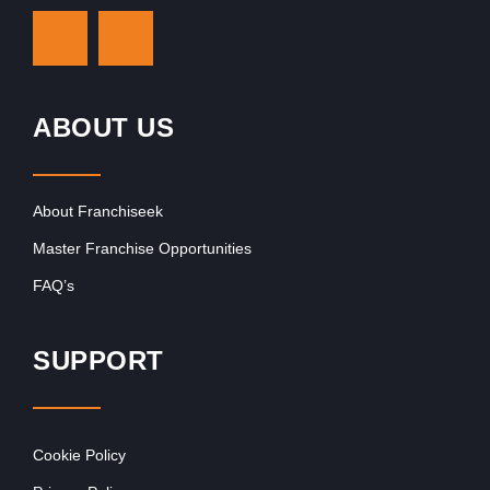
ABOUT US
About Franchiseek
Master Franchise Opportunities
FAQ’s
SUPPORT
Cookie Policy