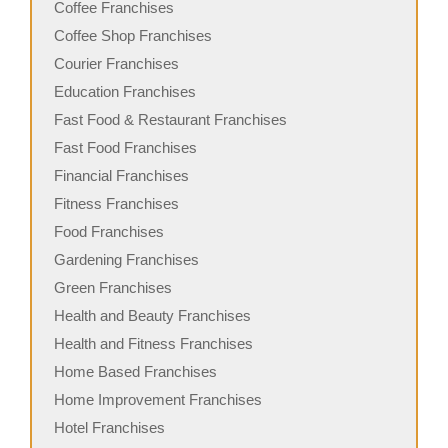
Coffee Franchises
Coffee Shop Franchises
Courier Franchises
Education Franchises
Fast Food & Restaurant Franchises
Fast Food Franchises
Financial Franchises
Fitness Franchises
Food Franchises
Gardening Franchises
Green Franchises
Health and Beauty Franchises
Health and Fitness Franchises
Home Based Franchises
Home Improvement Franchises
Hotel Franchises