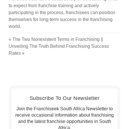
to expect from franchise training and actively
participating in the process, franchisees can position
themselves for long-term success in the franchising
world.
«
The Two Nonexistent Terms in Franchising
||
Unveiling The Truth Behind Franchising Success
Rates
»
Subscribe To Our Newsletter
Join the Franchiseek South Africa Newsletter to
receive occasional information about franchising
and the latest franchise opportunities in South
Africa.