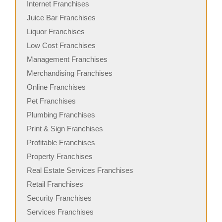
Internet Franchises
Juice Bar Franchises
Liquor Franchises
Low Cost Franchises
Management Franchises
Merchandising Franchises
Online Franchises
Pet Franchises
Plumbing Franchises
Print & Sign Franchises
Profitable Franchises
Property Franchises
Real Estate Services Franchises
Retail Franchises
Security Franchises
Services Franchises