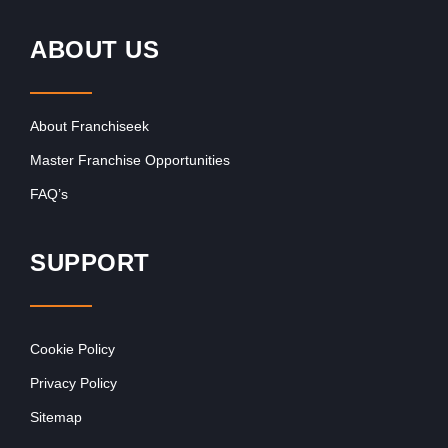
ABOUT US
About Franchiseek
Master Franchise Opportunities
FAQ’s
SUPPORT
Cookie Policy
Privacy Policy
Sitemap