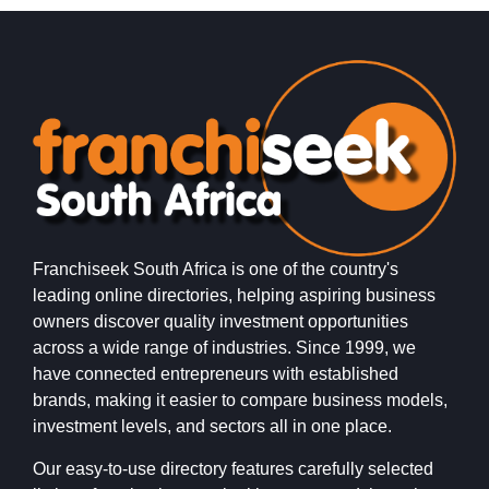
Franchiseek South Africa is one of the country's
leading online directories, helping aspiring business
owners discover quality investment opportunities
across a wide range of industries. Since 1999, we
have connected entrepreneurs with established
brands, making it easier to compare business models,
investment levels, and sectors all in one place.
Our easy-to-use directory features carefully selected