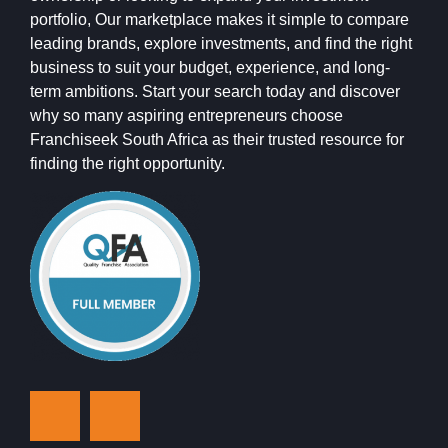
portfolio, Our marketplace makes it simple to compare
leading brands, explore investments, and find the right
business to suit your budget, experience, and long-
term ambitions. Start your search today and discover
why so many aspiring entrepreneurs choose
Franchiseek South Africa as their trusted resource for
finding the right opportunity.