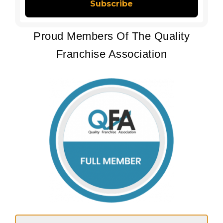
Proud Members Of The Quality
Franchise Association