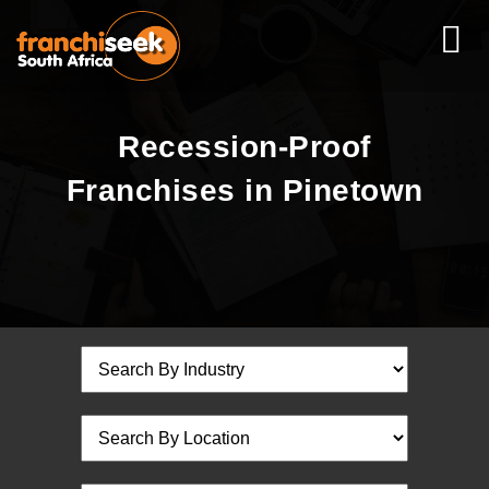
Recession-Proof
Franchises in Pinetown