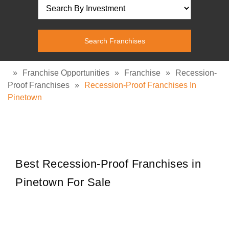
»
Franchise Opportunities
»
Franchise
»
Recession-
Proof Franchises
»
Recession-Proof Franchises In
Pinetown
Best Recession-Proof Franchises in
Pinetown For Sale