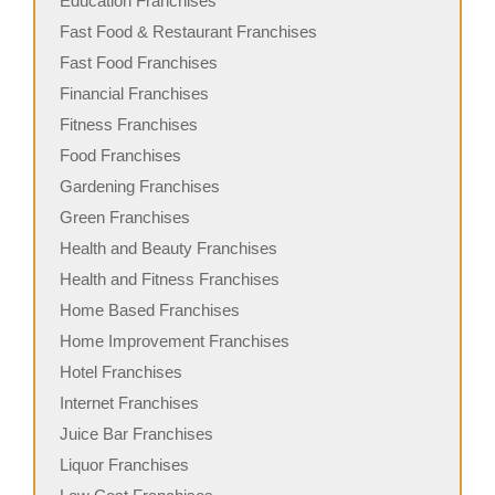
Education Franchises
Fast Food & Restaurant Franchises
Fast Food Franchises
Financial Franchises
Fitness Franchises
Food Franchises
Gardening Franchises
Green Franchises
Health and Beauty Franchises
Health and Fitness Franchises
Home Based Franchises
Home Improvement Franchises
Hotel Franchises
Internet Franchises
Juice Bar Franchises
Liquor Franchises