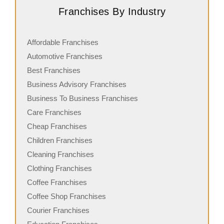
Franchises By Industry
Affordable Franchises
Automotive Franchises
Best Franchises
Business Advisory Franchises
Business To Business Franchises
Care Franchises
Cheap Franchises
Children Franchises
Cleaning Franchises
Clothing Franchises
Coffee Franchises
Coffee Shop Franchises
Courier Franchises