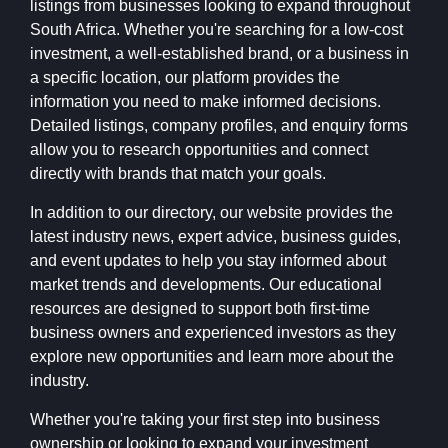
listings from businesses looking to expand throughout
South Africa. Whether you're searching for a low-cost
investment, a well-established brand, or a business in
a specific location, our platform provides the
information you need to make informed decisions.
Detailed listings, company profiles, and enquiry forms
allow you to research opportunities and connect
directly with brands that match your goals.
In addition to our directory, our website provides the
latest industry news, expert advice, business guides,
and event updates to help you stay informed about
market trends and developments. Our educational
resources are designed to support both first-time
business owners and experienced investors as they
explore new opportunities and learn more about the
industry.
Whether you're taking your first step into business
ownership or looking to expand your investment