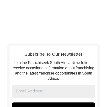
Subscribe To Our Newsletter
Join the Franchiseek South Africa Newsletter to
receive occasional information about franchising
and the latest franchise opportunities in South
Africa.
Email
Address
*