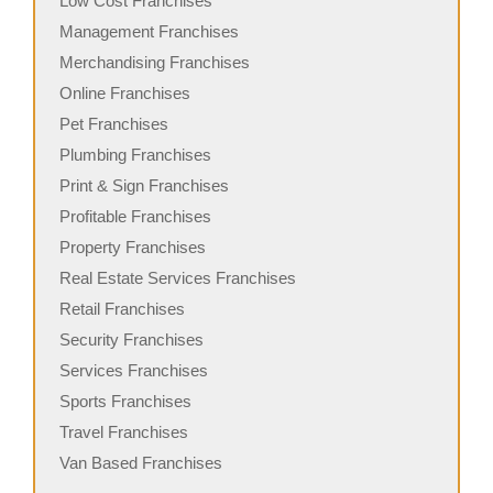
Low Cost Franchises
Management Franchises
Merchandising Franchises
Online Franchises
Pet Franchises
Plumbing Franchises
Print & Sign Franchises
Profitable Franchises
Property Franchises
Real Estate Services Franchises
Retail Franchises
Security Franchises
Services Franchises
Sports Franchises
Travel Franchises
Van Based Franchises