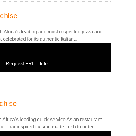
chise
h Africa’s leading and most respected pizza and
 celebrated for its authentic Italian...
Request FREE Info
chise
 Africa’s leading quick-service Asian restaurant
ic Thai-inspired cuisine made fresh to order....