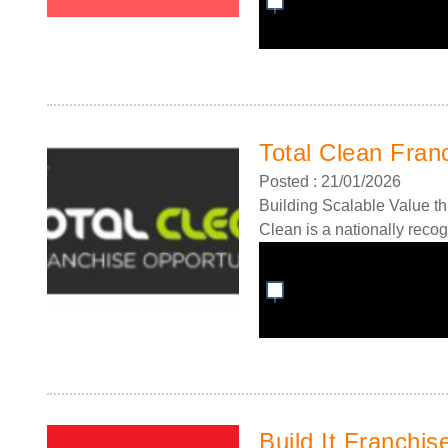
Total Clean Fran
Posted : 21/01/2026
Building Scalable Value th
Clean is a nationally recog
Build It Franchis