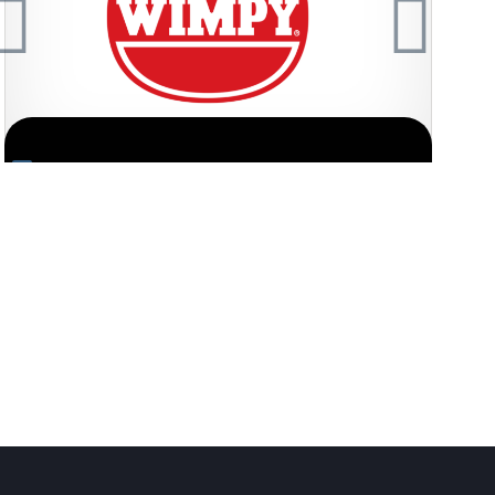
fo
Request FREE Info
onic quick-service
Nando’s is one of South Africa’s most iconic a
arm hospitality,
quick service restaurant franchises, celebrated f
flame-grilled PERi-PERi chicken…