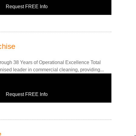
Request FREE Info
chise
rough 38 Years of Operational Excellence Total
nised leader in commercial cleaning, providing...
Request FREE Info
e