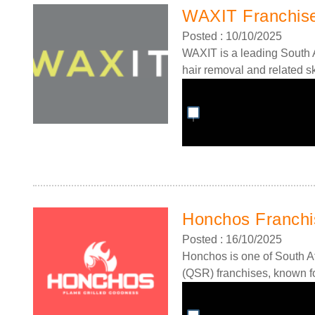
WAXIT Franchis
Posted : 10/10/2025
WAXIT is a leading South A
hair removal and related s
Honchos Franchi
Posted : 16/10/2025
Honchos is one of South Af
(QSR) franchises, known for