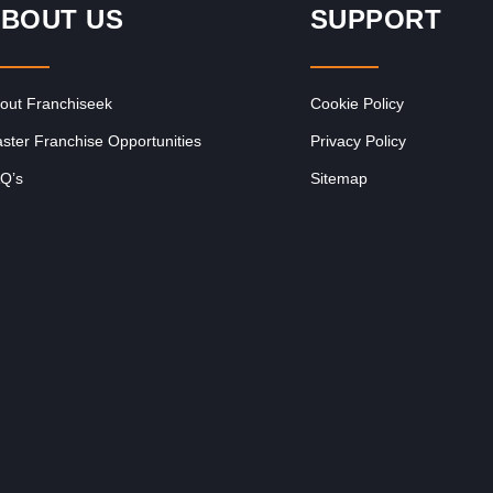
BOUT US
SUPPORT
out Franchiseek
Cookie Policy
ster Franchise Opportunities
Privacy Policy
Q’s
Sitemap