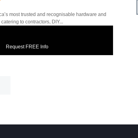
frica’s most trusted and recognisable hardware and
catering to contractors, DIY...
Request FREE Info
FREE Info
Request FREE In
th Africa’s most trusted and
Wimpy is one of South Africa’s most ic
providing fast, reliable, and
restaurant franchises, beloved for its w
delicious meals, and unmistakable…