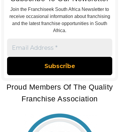
Join the Franchiseek South Africa Newsletter to
receive occasional information about franchising
and the latest franchise opportunities in South
Africa.
Email
Address
*
Proud Members Of The Quality
Franchise Association