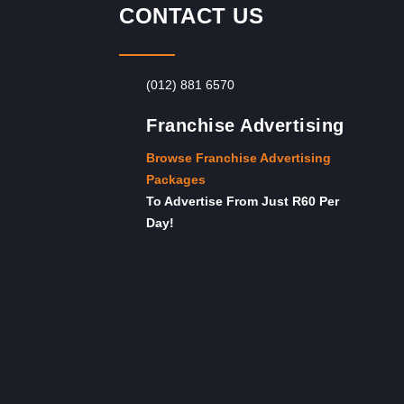
CONTACT US
(012) 881 6570
Franchise Advertising
Browse Franchise Advertising
Packages
To Advertise From Just R60 Per
Day!