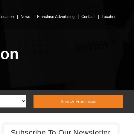
Location
News
Franchise Advertising
Contact
Location
ion
Subscribe To Our Newsletter