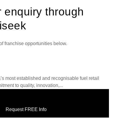
r enquiry through
iseek
f franchise opportunities below.
a’s most established and recognisable fuel retail
tment to quality, innovation,...
Request FREE Info