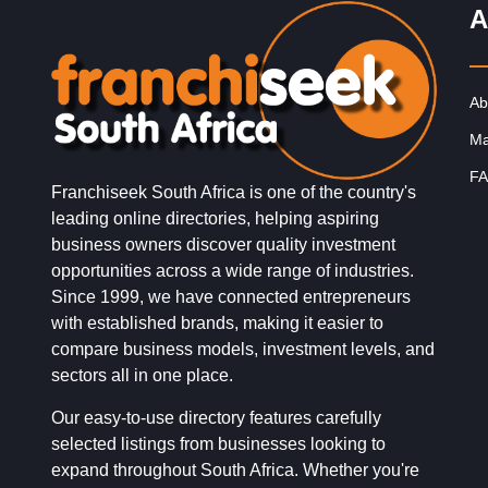
A
Ab
Ma
FA
Franchiseek South Africa is one of the country's
leading online directories, helping aspiring
business owners discover quality investment
opportunities across a wide range of industries.
Since 1999, we have connected entrepreneurs
with established brands, making it easier to
compare business models, investment levels, and
sectors all in one place.
Our easy-to-use directory features carefully
selected listings from businesses looking to
expand throughout South Africa. Whether you're