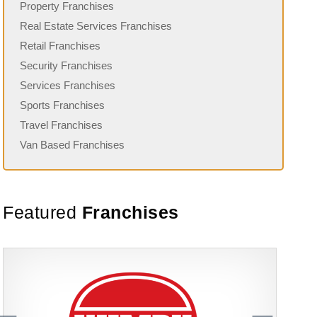
Property Franchises
Real Estate Services Franchises
Retail Franchises
Security Franchises
Services Franchises
Sports Franchises
Travel Franchises
Van Based Franchises
Featured
Franchises