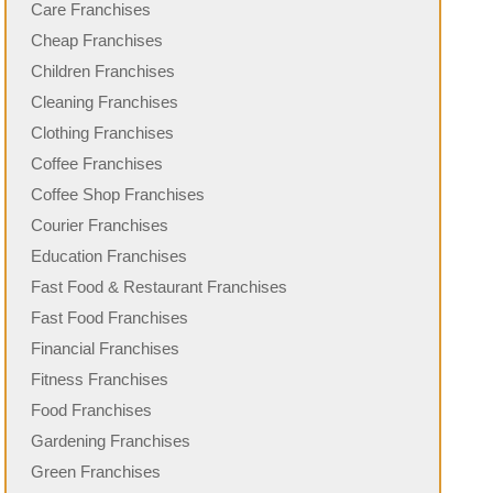
Care Franchises
Cheap Franchises
Children Franchises
Cleaning Franchises
Clothing Franchises
Coffee Franchises
Coffee Shop Franchises
Courier Franchises
Education Franchises
Fast Food & Restaurant Franchises
Fast Food Franchises
Financial Franchises
Fitness Franchises
Food Franchises
Gardening Franchises
Green Franchises