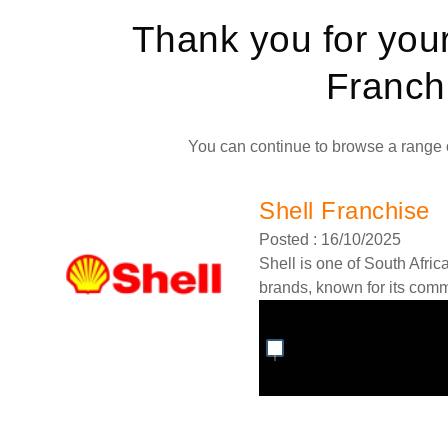
Thank you for you
Franch
You can continue to browse a range o
Shell Franchise
Posted : 16/10/2025
Shell is one of South Afric
brands, known for its commi