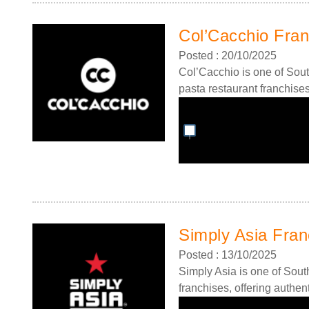
Col’Cacchio Fran
Posted : 20/10/2025
Col’Cacchio is one of Sout
pasta restaurant franchises,
Simply Asia Fran
Posted : 13/10/2025
Simply Asia is one of South
franchises, offering authent