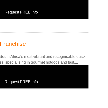
Request FREE Info
Franchise
outh Africa’s most vibrant and recognisable quick-
es, specialising in gourmet hotdogs and fast,...
Request FREE Info