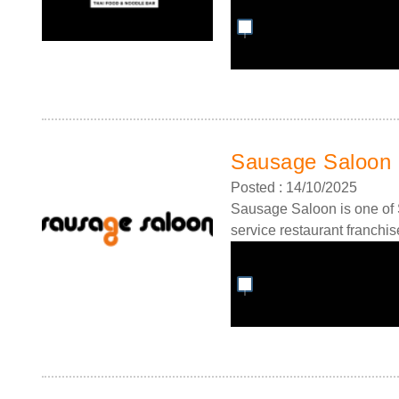
Sausage Saloon 
Posted : 14/10/2025
Sausage Saloon is one of S
service restaurant franchis