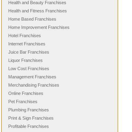
Health and Beauty Franchises
Health and Fitness Franchises
Home Based Franchises
Home Improvement Franchises
Hotel Franchises
Internet Franchises
Juice Bar Franchises
Liquor Franchises
Low Cost Franchises
Management Franchises
Merchandising Franchises
Online Franchises
Pet Franchises
Plumbing Franchises
Print & Sign Franchises
Profitable Franchises