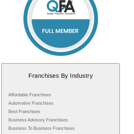
Franchises By Industry
Affordable Franchises
Automotive Franchises
Best Franchises
Business Advisory Franchises
Business To Business Franchises