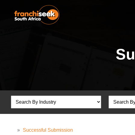
Su
»
Successful Submission