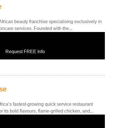
e
frican beauty franchise specialising exclusively in
kincare services. Founded with the...
Request FREE Info
se
rica’s fastest-growing quick service restaurant
 its bold flavours, flame-grilled chicken, and...