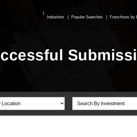
Industries
Popular Searches
Franchises by 
ccessful Submiss