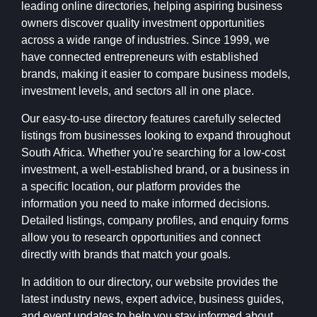
leading online directories, helping aspiring business
owners discover quality investment opportunities
across a wide range of industries. Since 1999, we
have connected entrepreneurs with established
brands, making it easier to compare business models,
investment levels, and sectors all in one place.
Our easy-to-use directory features carefully selected
listings from businesses looking to expand throughout
South Africa. Whether you're searching for a low-cost
investment, a well-established brand, or a business in
a specific location, our platform provides the
information you need to make informed decisions.
Detailed listings, company profiles, and enquiry forms
allow you to research opportunities and connect
directly with brands that match your goals.
In addition to our directory, our website provides the
latest industry news, expert advice, business guides,
and event updates to help you stay informed about