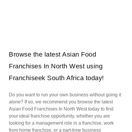
WAXIT is a leading South African beauty franchise specialising
Request FREE Info
exclusively in hair removal and related skincare services. Founded
with the…
Browse the latest Asian Food
Franchises In North West using
Franchiseek South Africa today!
Do you want to run your own business without going it
alone? If so, we recommend you browse the latest
Asian Food Franchises In North West today to find
your ideal franchise opportunity, whether you are
looking for a management role in a franchise, work
from home franchise, or a part-time business