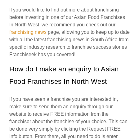
If you would like to find out more about franchising
before investing in one of our Asian Food Franchises
In North West, we recommend you check out our
franchising news
page, allowing you to keep up to date
with all the latest franchising news in South Africa from
specific industry research to franchise success stories
Franchiseek has you covered!
How do I make an enquiry to Asian
Food Franchises In North West
If you have seen a franchise you are interested in,
make sure to send them an enquiry through our
website to receive FREE information from the
franchisor about the franchise of your choice. This can
be done very simply by clicking the Request FREE
Info button. From there, all you need to do is enter