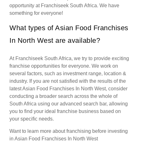
opportunity at Franchiseek South Africa. We have
something for everyone!
What types of Asian Food Franchises
In North West are available?
At Franchiseek South Africa, we try to provide exciting
franchise opportunities for everyone. We work on
several factors, such as investment range, location &
industry. If you are not satisfied with the results of the
latest Asian Food Franchises In North West, consider
conducting a broader search across the whole of
South Africa using our advanced search bar, allowing
you to find your ideal franchise business based on
your specific needs.
Want to learn more about franchising before investing
in Asian Food Franchises In North West