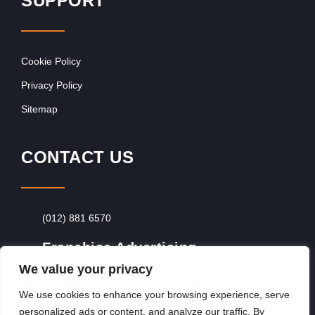
SUPPORT
Cookie Policy
Privacy Policy
Sitemap
CONTACT US
(012) 881 6570
Franchise Advertising
We value your privacy
Browse Franchise Advertising Packages
To
Advertise From Just R60 Per Day!
We use cookies to enhance your browsing experience, serve
personalized ads or content, and analyze our traffic. By