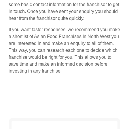
some basic contact information for the franchisor to get
in touch. Once you have sent your enquiry you should
hear from the franchisor quite quickly.
If you want faster responses, we recommend you make
a shortlist of Asian Food Franchises In North West you
are interested in and make an enquiry to all of them.
This way, you can research each one to decide which
franchise would be right for you. This allows you to
save time and make an informed decision before
investing in any franchise.