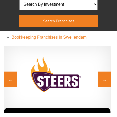
»
Bookkeeping Franchises In Swellendam