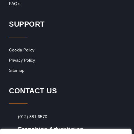
FAQ’s
SUPPORT
Cookie Policy
Privacy Policy
Sitemap
CONTACT US
(012) 881 6570
Franchise Advertising