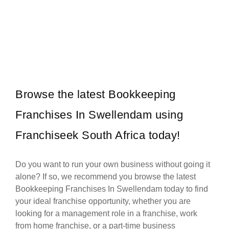
Steers is one of South Africa’s most established and beloved fast
Request FREE Info
food franchises, renowned for its flame-grilled burgers, crispy
chips,…
Browse the latest Bookkeeping
Franchises In Swellendam using
Franchiseek South Africa today!
Do you want to run your own business without going it
alone? If so, we recommend you browse the latest
Bookkeeping Franchises In Swellendam today to find
your ideal franchise opportunity, whether you are
looking for a management role in a franchise, work
from home franchise, or a part-time business