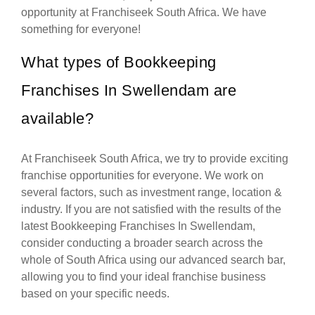
opportunity at Franchiseek South Africa. We have
something for everyone!
What types of Bookkeeping
Franchises In Swellendam are
available?
At Franchiseek South Africa, we try to provide exciting
franchise opportunities for everyone. We work on
several factors, such as investment range, location &
industry. If you are not satisfied with the results of the
latest Bookkeeping Franchises In Swellendam,
consider conducting a broader search across the
whole of South Africa using our advanced search bar,
allowing you to find your ideal franchise business
based on your specific needs.