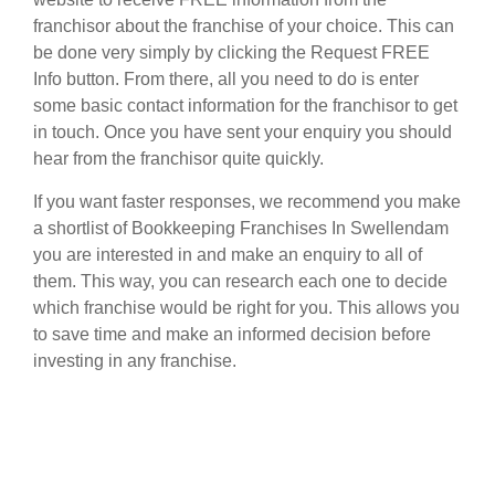
franchisor about the franchise of your choice. This can
be done very simply by clicking the Request FREE
Info button. From there, all you need to do is enter
some basic contact information for the franchisor to get
in touch. Once you have sent your enquiry you should
hear from the franchisor quite quickly.
If you want faster responses, we recommend you make
a shortlist of Bookkeeping Franchises In Swellendam
you are interested in and make an enquiry to all of
them. This way, you can research each one to decide
which franchise would be right for you. This allows you
to save time and make an informed decision before
investing in any franchise.