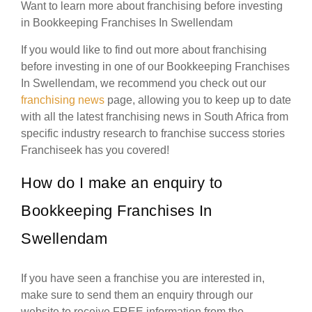
Want to learn more about franchising before investing
in Bookkeeping Franchises In Swellendam
If you would like to find out more about franchising
before investing in one of our Bookkeeping Franchises
In Swellendam, we recommend you check out our
franchising news
page, allowing you to keep up to date
with all the latest franchising news in South Africa from
specific industry research to franchise success stories
Franchiseek has you covered!
How do I make an enquiry to
Bookkeeping Franchises In
Swellendam
If you have seen a franchise you are interested in,
make sure to send them an enquiry through our
website to receive FREE information from the