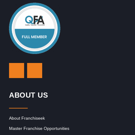
ABOUT US
About Franchiseek
Master Franchise Opportunities