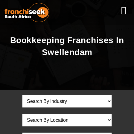
Bookkeeping Franchises In
Swellendam