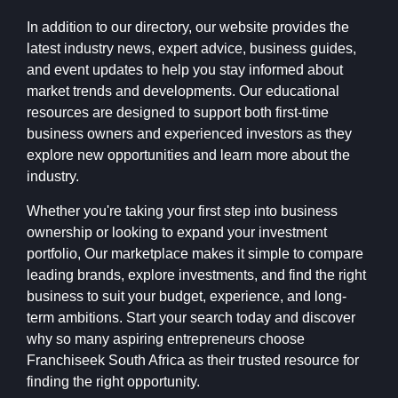
In addition to our directory, our website provides the
latest industry news, expert advice, business guides,
and event updates to help you stay informed about
market trends and developments. Our educational
resources are designed to support both first-time
business owners and experienced investors as they
explore new opportunities and learn more about the
industry.
Whether you're taking your first step into business
ownership or looking to expand your investment
portfolio, Our marketplace makes it simple to compare
leading brands, explore investments, and find the right
business to suit your budget, experience, and long-
term ambitions. Start your search today and discover
why so many aspiring entrepreneurs choose
Franchiseek South Africa as their trusted resource for
finding the right opportunity.