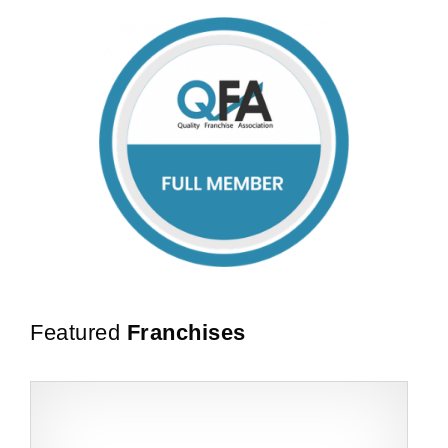
Featured
Franchises