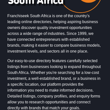
Franchiseek South Africa is one of the country's
leading online directories, helping aspiring business
owners discover quality investment opportunities
across a wide range of industries. Since 1999, we
have connected entrepreneurs with established
brands, making it easier to compare business models,
investment levels, and sectors all in one place.
Our easy-to-use directory features carefully selected
listings from businesses looking to expand throughout
South Africa. Whether you're searching for a low-cost
investment, a well-established brand, or a business in
a specific location, our platform provides the
information you need to make informed decisions.
Detailed listings, company profiles, and enquiry forms
allow you to research opportunities and connect
directly with brands that match your goals.