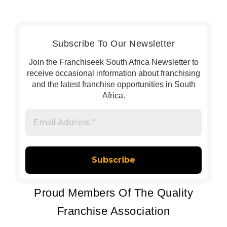
Subscribe To Our Newsletter
Join the Franchiseek South Africa Newsletter to
receive occasional information about franchising
and the latest franchise opportunities in South
Africa.
Email
Address
*
Proud Members Of The Quality
Franchise Association