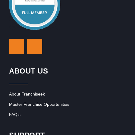
ABOUT US
About Franchiseek
Master Franchise Opportunities
FAQ’s