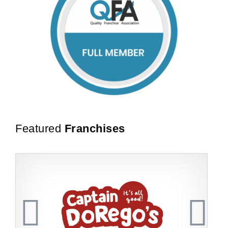
Featured
Franchises