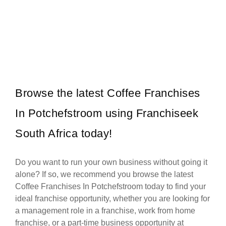
Vida e Caffè is one of South Africa’s most vibrant and beloved
Request FREE Info
coffee shop franchises, celebrated for its energetic atmosphere,…
Browse the latest Coffee Franchises
In Potchefstroom using Franchiseek
South Africa today!
Do you want to run your own business without going it
alone? If so, we recommend you browse the latest
Coffee Franchises In Potchefstroom today to find your
ideal franchise opportunity, whether you are looking for
a management role in a franchise, work from home
franchise, or a part-time business opportunity at