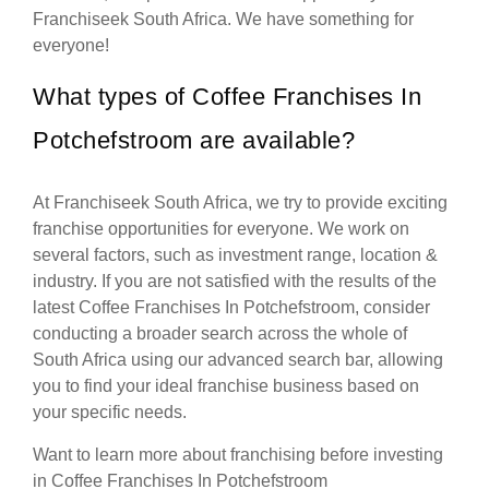
Franchiseek South Africa. We have something for
everyone!
What types of Coffee Franchises In
Potchefstroom are available?
At Franchiseek South Africa, we try to provide exciting
franchise opportunities for everyone. We work on
several factors, such as investment range, location &
industry. If you are not satisfied with the results of the
latest Coffee Franchises In Potchefstroom, consider
conducting a broader search across the whole of
South Africa using our advanced search bar, allowing
you to find your ideal franchise business based on
your specific needs.
Want to learn more about franchising before investing
in Coffee Franchises In Potchefstroom