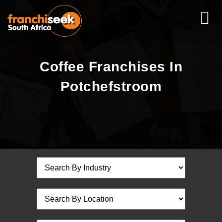
Coffee Franchises In
Potchefstroom