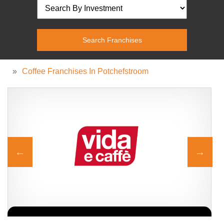
»
Coffee Franchises In Potchefstroom