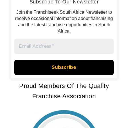
Subscribe To Our Newsletter
Join the Franchiseek South Africa Newsletter to
receive occasional information about franchising
and the latest franchise opportunities in South
Africa.
Email
Address
*
Proud Members Of The Quality
Franchise Association