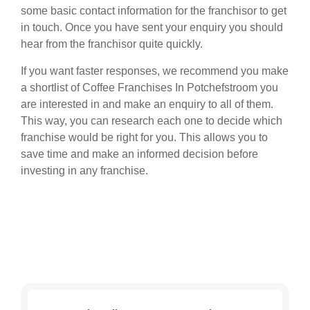
some basic contact information for the franchisor to get
in touch. Once you have sent your enquiry you should
hear from the franchisor quite quickly.
If you want faster responses, we recommend you make
a shortlist of Coffee Franchises In Potchefstroom you
are interested in and make an enquiry to all of them.
This way, you can research each one to decide which
franchise would be right for you. This allows you to
save time and make an informed decision before
investing in any franchise.