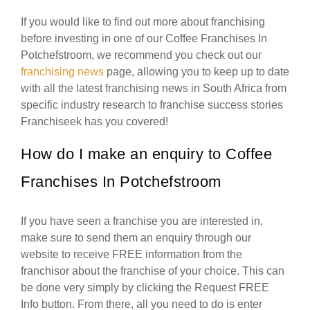
If you would like to find out more about franchising
before investing in one of our Coffee Franchises In
Potchefstroom, we recommend you check out our
franchising news
page, allowing you to keep up to date
with all the latest franchising news in South Africa from
specific industry research to franchise success stories
Franchiseek has you covered!
How do I make an enquiry to Coffee
Franchises In Potchefstroom
If you have seen a franchise you are interested in,
make sure to send them an enquiry through our
website to receive FREE information from the
franchisor about the franchise of your choice. This can
be done very simply by clicking the Request FREE
Info button. From there, all you need to do is enter