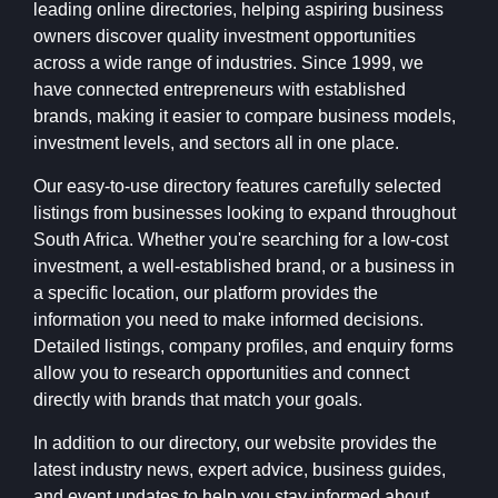
leading online directories, helping aspiring business
owners discover quality investment opportunities
across a wide range of industries. Since 1999, we
have connected entrepreneurs with established
brands, making it easier to compare business models,
investment levels, and sectors all in one place.
Our easy-to-use directory features carefully selected
listings from businesses looking to expand throughout
South Africa. Whether you're searching for a low-cost
investment, a well-established brand, or a business in
a specific location, our platform provides the
information you need to make informed decisions.
Detailed listings, company profiles, and enquiry forms
allow you to research opportunities and connect
directly with brands that match your goals.
In addition to our directory, our website provides the
latest industry news, expert advice, business guides,
and event updates to help you stay informed about