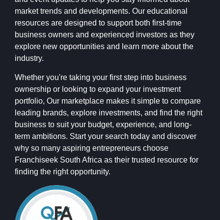
market trends and developments. Our educational
resources are designed to support both first-time
business owners and experienced investors as they
explore new opportunities and learn more about the
industry.
Whether you're taking your first step into business
ownership or looking to expand your investment
portfolio, Our marketplace makes it simple to compare
leading brands, explore investments, and find the right
business to suit your budget, experience, and long-
term ambitions. Start your search today and discover
why so many aspiring entrepreneurs choose
Franchiseek South Africa as their trusted resource for
finding the right opportunity.