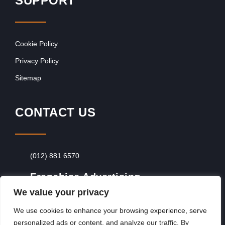
SUPPORT
Cookie Policy
Privacy Policy
Sitemap
CONTACT US
(012) 881 6570
Franchise Advertising
We value your privacy
Browse Franchise Advertising Packages
To
Advertise From Just R60 Per Day!
We use cookies to enhance your browsing experience, serve
personalized ads or content, and analyze our traffic. By