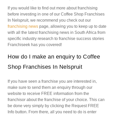
If you would like to find out more about franchising
before investing in one of our Coffee Shop Franchises
In Nelspruit, we recommend you check out our
franchising news
page, allowing you to keep up to date
with all the latest franchising news in South Africa from
specific industry research to franchise success stories
Franchiseek has you covered!
How do I make an enquiry to Coffee
Shop Franchises In Nelspruit
If you have seen a franchise you are interested in,
make sure to send them an enquiry through our
website to receive FREE information from the
franchisor about the franchise of your choice. This can
be done very simply by clicking the Request FREE
Info button. From there, all you need to do is enter