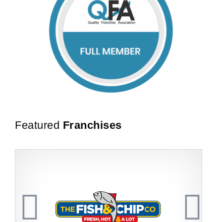
Featured
Franchises