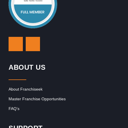
ABOUT US
About Franchiseek
Master Franchise Opportunities
FAQ’s