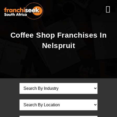
Coffee Shop Franchises In
Nelspruit