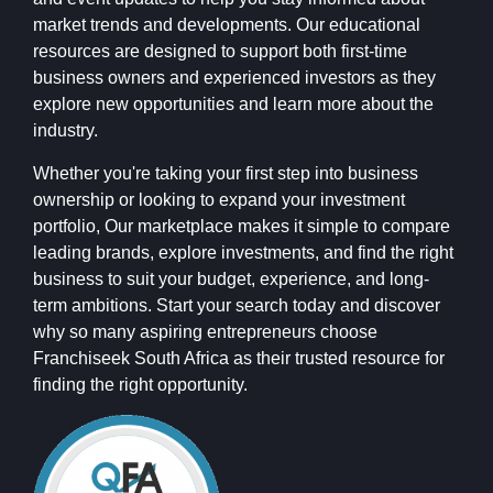
market trends and developments. Our educational
resources are designed to support both first-time
business owners and experienced investors as they
explore new opportunities and learn more about the
industry.
Whether you're taking your first step into business
ownership or looking to expand your investment
portfolio, Our marketplace makes it simple to compare
leading brands, explore investments, and find the right
business to suit your budget, experience, and long-
term ambitions. Start your search today and discover
why so many aspiring entrepreneurs choose
Franchiseek South Africa as their trusted resource for
finding the right opportunity.