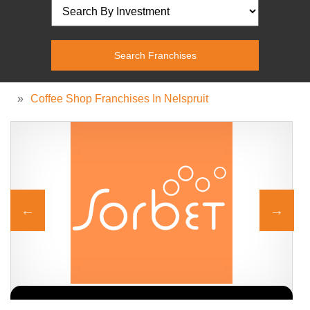
»
Coffee Shop Franchises In Nelspruit