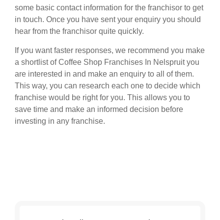
some basic contact information for the franchisor to get
in touch. Once you have sent your enquiry you should
hear from the franchisor quite quickly.
If you want faster responses, we recommend you make
a shortlist of Coffee Shop Franchises In Nelspruit you
are interested in and make an enquiry to all of them.
This way, you can research each one to decide which
franchise would be right for you. This allows you to
save time and make an informed decision before
investing in any franchise.