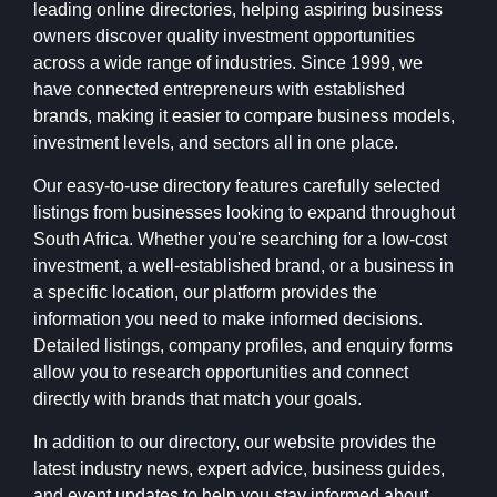
leading online directories, helping aspiring business
owners discover quality investment opportunities
across a wide range of industries. Since 1999, we
have connected entrepreneurs with established
brands, making it easier to compare business models,
investment levels, and sectors all in one place.
Our easy-to-use directory features carefully selected
listings from businesses looking to expand throughout
South Africa. Whether you're searching for a low-cost
investment, a well-established brand, or a business in
a specific location, our platform provides the
information you need to make informed decisions.
Detailed listings, company profiles, and enquiry forms
allow you to research opportunities and connect
directly with brands that match your goals.
In addition to our directory, our website provides the
latest industry news, expert advice, business guides,
and event updates to help you stay informed about