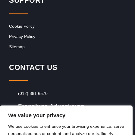
SUPPORT
Cookie Policy
Privacy Policy
Sitemap
CONTACT US
(012) 881 6570
Franchise Advertising
We value your privacy
Browse Franchise Advertising Packages
To
Advertise From Just R60 Per Day!
We use cookies to enhance your browsing experience, serve
personalized ads or content, and analyze our traffic. By