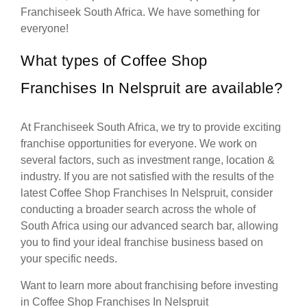
Franchiseek South Africa. We have something for
everyone!
What types of Coffee Shop
Franchises In Nelspruit are available?
At Franchiseek South Africa, we try to provide exciting
franchise opportunities for everyone. We work on
several factors, such as investment range, location &
industry. If you are not satisfied with the results of the
latest Coffee Shop Franchises In Nelspruit, consider
conducting a broader search across the whole of
South Africa using our advanced search bar, allowing
you to find your ideal franchise business based on
your specific needs.
Want to learn more about franchising before investing
in Coffee Shop Franchises In Nelspruit