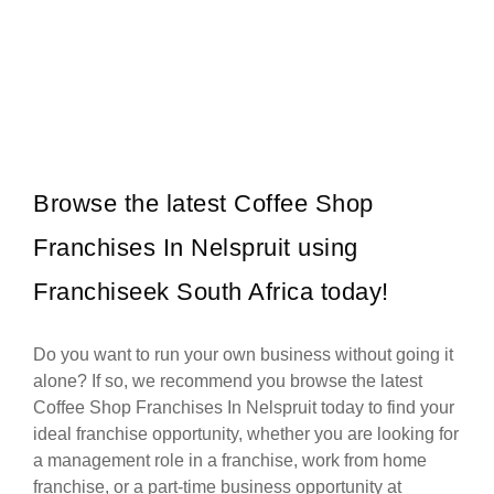
Sorbet is one of South Africa’s leading beauty and wellness
Request FREE Info
franchise brands, known for its professional salon services,
welcoming atmosphere,…
Browse the latest Coffee Shop
Franchises In Nelspruit using
Franchiseek South Africa today!
Do you want to run your own business without going it
alone? If so, we recommend you browse the latest
Coffee Shop Franchises In Nelspruit today to find your
ideal franchise opportunity, whether you are looking for
a management role in a franchise, work from home
franchise, or a part-time business opportunity at