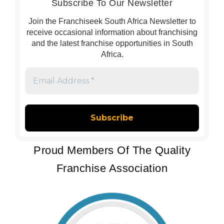
Subscribe To Our Newsletter
Join the Franchiseek South Africa Newsletter to
receive occasional information about franchising
and the latest franchise opportunities in South
Africa.
Email
Address
*
Proud Members Of The Quality
Franchise Association