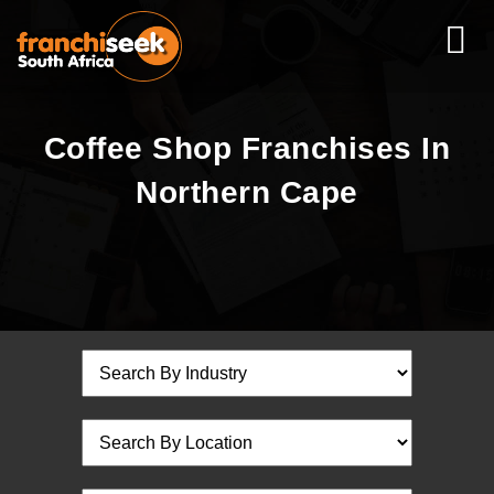
Coffee Shop Franchises In
Northern Cape