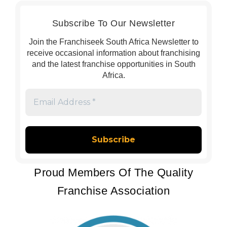
Subscribe To Our Newsletter
Join the Franchiseek South Africa Newsletter to
receive occasional information about franchising
and the latest franchise opportunities in South
Africa.
Email
Address
*
Proud Members Of The Quality
Franchise Association