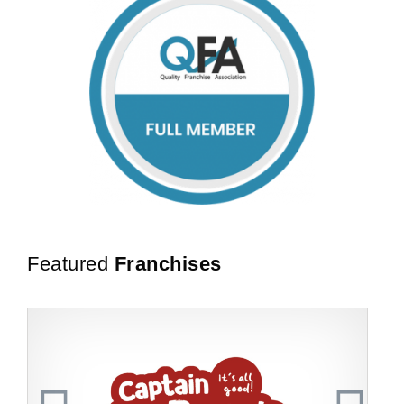
Featured
Franchises