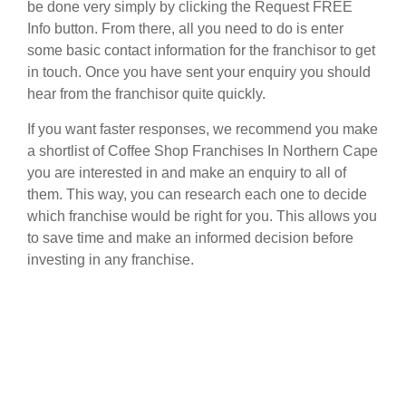
be done very simply by clicking the Request FREE
Info button. From there, all you need to do is enter
some basic contact information for the franchisor to get
in touch. Once you have sent your enquiry you should
hear from the franchisor quite quickly.
If you want faster responses, we recommend you make
a shortlist of Coffee Shop Franchises In Northern Cape
you are interested in and make an enquiry to all of
them. This way, you can research each one to decide
which franchise would be right for you. This allows you
to save time and make an informed decision before
investing in any franchise.