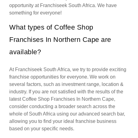
opportunity at Franchiseek South Africa. We have
something for everyone!
What types of Coffee Shop
Franchises In Northern Cape are
available?
At Franchiseek South Africa, we try to provide exciting
franchise opportunities for everyone. We work on
several factors, such as investment range, location &
industry. If you are not satisfied with the results of the
latest Coffee Shop Franchises In Northern Cape,
consider conducting a broader search across the
whole of South Africa using our advanced search bar,
allowing you to find your ideal franchise business
based on your specific needs.