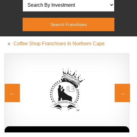
»
Coffee Shop Franchises In Northern Cape