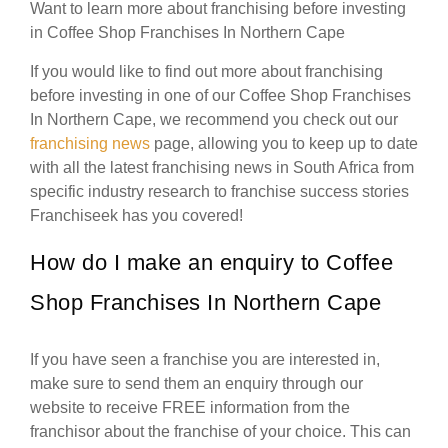
Want to learn more about franchising before investing
in Coffee Shop Franchises In Northern Cape
If you would like to find out more about franchising
before investing in one of our Coffee Shop Franchises
In Northern Cape, we recommend you check out our
franchising news
page, allowing you to keep up to date
with all the latest franchising news in South Africa from
specific industry research to franchise success stories
Franchiseek has you covered!
How do I make an enquiry to Coffee
Shop Franchises In Northern Cape
If you have seen a franchise you are interested in,
make sure to send them an enquiry through our
website to receive FREE information from the
franchisor about the franchise of your choice. This can