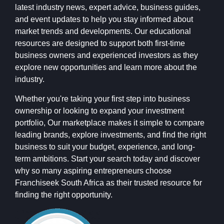
latest industry news, expert advice, business guides,
and event updates to help you stay informed about
market trends and developments. Our educational
resources are designed to support both first-time
business owners and experienced investors as they
explore new opportunities and learn more about the
industry.
Whether you're taking your first step into business
ownership or looking to expand your investment
portfolio, Our marketplace makes it simple to compare
leading brands, explore investments, and find the right
business to suit your budget, experience, and long-
term ambitions. Start your search today and discover
why so many aspiring entrepreneurs choose
Franchiseek South Africa as their trusted resource for
finding the right opportunity.