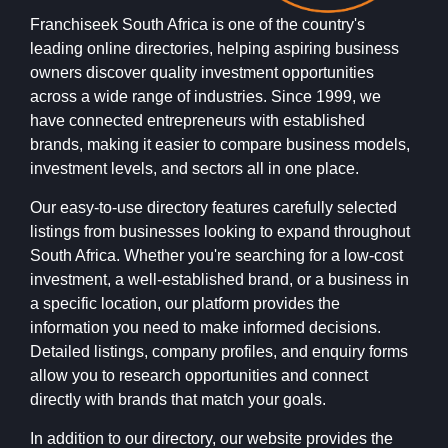
Franchiseek South Africa is one of the country's
leading online directories, helping aspiring business
owners discover quality investment opportunities
across a wide range of industries. Since 1999, we
have connected entrepreneurs with established
brands, making it easier to compare business models,
investment levels, and sectors all in one place.
Our easy-to-use directory features carefully selected
listings from businesses looking to expand throughout
South Africa. Whether you're searching for a low-cost
investment, a well-established brand, or a business in
a specific location, our platform provides the
information you need to make informed decisions.
Detailed listings, company profiles, and enquiry forms
allow you to research opportunities and connect
directly with brands that match your goals.
In addition to our directory, our website provides the