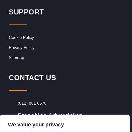
SUPPORT
Cookie Policy
Privacy Policy
Sitemap
CONTACT US
(012) 881 6570
Franchise Advertising
We value your privacy
Browse Franchise Advertising Packages
To