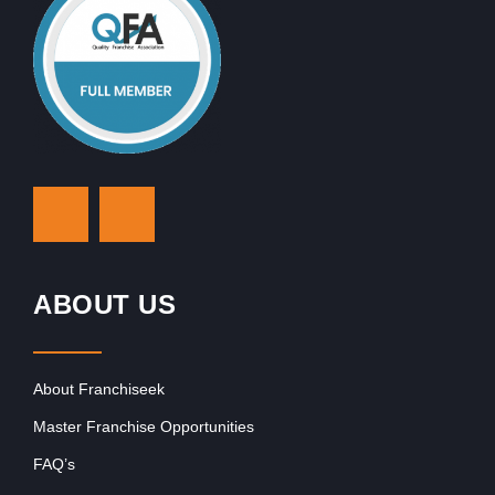
ABOUT US
About Franchiseek
Master Franchise Opportunities
FAQ’s