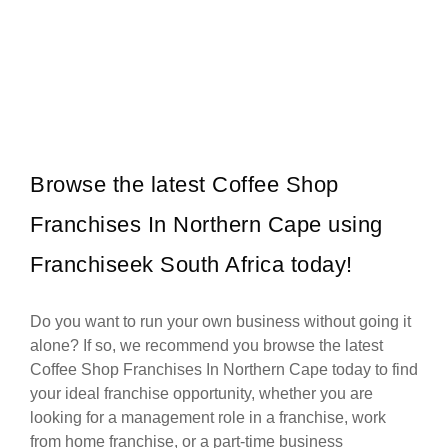
Legends Barber is one of South Africa’s most recognised and
Request FREE Info
respected grooming brands, known for redefining the barbershop
experience with…
Browse the latest Coffee Shop
Franchises In Northern Cape using
Franchiseek South Africa today!
Do you want to run your own business without going it
alone? If so, we recommend you browse the latest
Coffee Shop Franchises In Northern Cape today to find
your ideal franchise opportunity, whether you are
looking for a management role in a franchise, work
from home franchise, or a part-time business