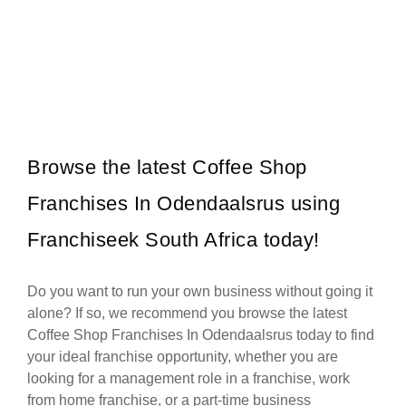
Shell is one of South Africa’s most established and recognisable
Request FREE Info
fuel retail brands, known for its commitment to quality, innovation,…
Browse the latest Coffee Shop
Franchises In Odendaalsrus using
Franchiseek South Africa today!
Do you want to run your own business without going it
alone? If so, we recommend you browse the latest
Coffee Shop Franchises In Odendaalsrus today to find
your ideal franchise opportunity, whether you are
looking for a management role in a franchise, work
from home franchise, or a part-time business