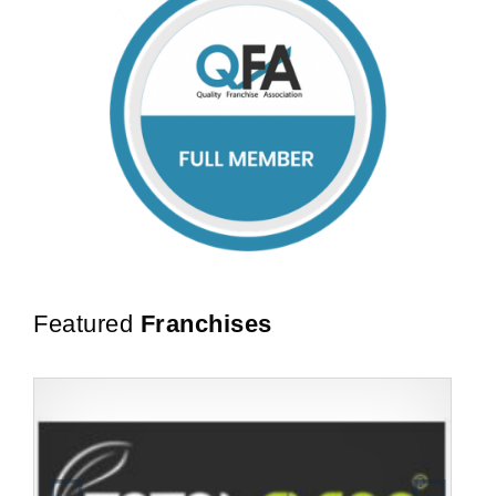
Featured
Franchises