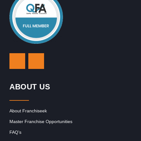
ABOUT US
About Franchiseek
Master Franchise Opportunities
FAQ’s