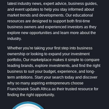
latest industry news, expert advice, business guides,
and event updates to help you stay informed about
market trends and developments. Our educational
resources are designed to support both first-time
business owners and experienced investors as they
explore new opportunities and learn more about the
industry.
Whether you're taking your first step into business
ownership or looking to expand your investment
portfolio, Our marketplace makes it simple to compare
leading brands, explore investments, and find the right
business to suit your budget, experience, and long-
term ambitions. Start your search today and discover
why so many aspiring entrepreneurs choose
Franchiseek South Africa as their trusted resource for
finding the right opportunity.