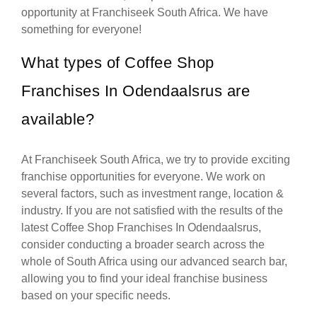
opportunity at Franchiseek South Africa. We have
something for everyone!
What types of Coffee Shop
Franchises In Odendaalsrus are
available?
At Franchiseek South Africa, we try to provide exciting
franchise opportunities for everyone. We work on
several factors, such as investment range, location &
industry. If you are not satisfied with the results of the
latest Coffee Shop Franchises In Odendaalsrus,
consider conducting a broader search across the
whole of South Africa using our advanced search bar,
allowing you to find your ideal franchise business
based on your specific needs.