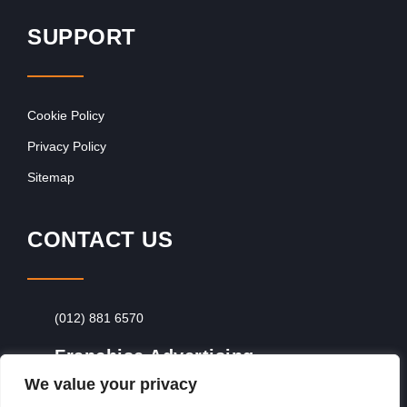
SUPPORT
Cookie Policy
Privacy Policy
Sitemap
CONTACT US
(012) 881 6570
Franchise Advertising
We value your privacy
Browse Franchise Advertising Packages
To