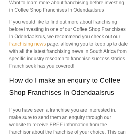
Want to learn more about franchising before investing
in Coffee Shop Franchises In Odendaalsrus
If you would like to find out more about franchising
before investing in one of our Coffee Shop Franchises
In Odendaalsrus, we recommend you check out our
franchising news
page, allowing you to keep up to date
with all the latest franchising news in South Africa from
specific industry research to franchise success stories
Franchiseek has you covered!
How do I make an enquiry to Coffee
Shop Franchises In Odendaalsrus
If you have seen a franchise you are interested in,
make sure to send them an enquiry through our
website to receive FREE information from the
franchisor about the franchise of your choice. This can