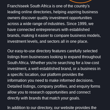
Franchiseek South Africa is one of the country's
leading online directories, helping aspiring business
owners discover quality investment opportunities
across a wide range of industries. Since 1999, we
have connected entrepreneurs with established
brands, making it easier to compare business models,
investment levels, and sectors all in one place.
Our easy-to-use directory features carefully selected
listings from businesses looking to expand throughout
South Africa. Whether you're searching for a low-cost
investment, a well-established brand, or a business in
a specific location, our platform provides the
information you need to make informed decisions.
Detailed listings, company profiles, and enquiry forms
allow you to research opportunities and connect
directly with brands that match your goals.
In addition to our directory, our website provides the