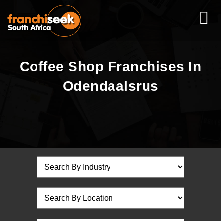
Coffee Shop Franchises In
Odendaalsrus