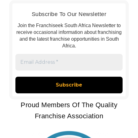
Subscribe To Our Newsletter
Join the Franchiseek South Africa Newsletter to
receive occasional information about franchising
and the latest franchise opportunities in South
Africa.
Email
Address
*
Proud Members Of The Quality
Franchise Association