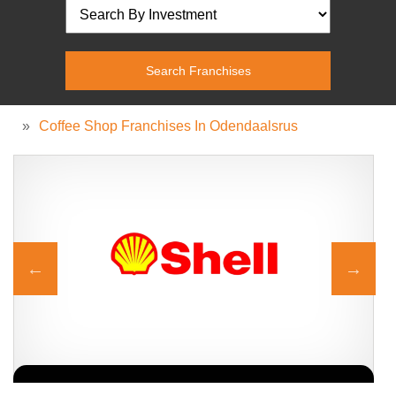
»
Coffee Shop Franchises In Odendaalsrus