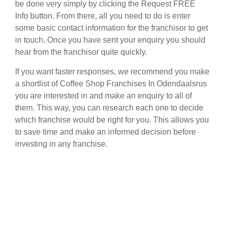
be done very simply by clicking the Request FREE
Info button. From there, all you need to do is enter
some basic contact information for the franchisor to get
in touch. Once you have sent your enquiry you should
hear from the franchisor quite quickly.
If you want faster responses, we recommend you make
a shortlist of Coffee Shop Franchises In Odendaalsrus
you are interested in and make an enquiry to all of
them. This way, you can research each one to decide
which franchise would be right for you. This allows you
to save time and make an informed decision before
investing in any franchise.