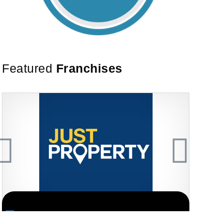
Featured
Franchises