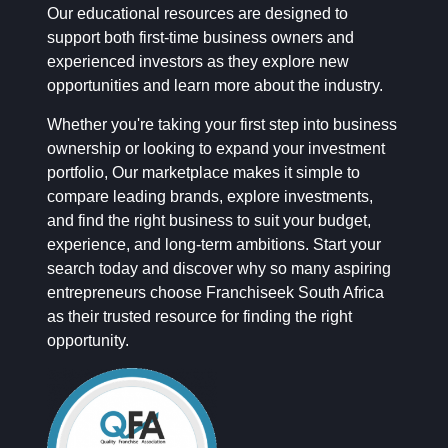
Our educational resources are designed to
support both first-time business owners and
experienced investors as they explore new
opportunities and learn more about the industry.
Whether you're taking your first step into business
ownership or looking to expand your investment
portfolio, Our marketplace makes it simple to
compare leading brands, explore investments,
and find the right business to suit your budget,
experience, and long-term ambitions. Start your
search today and discover why so many aspiring
entrepreneurs choose Franchiseek South Africa
as their trusted resource for finding the right
opportunity.