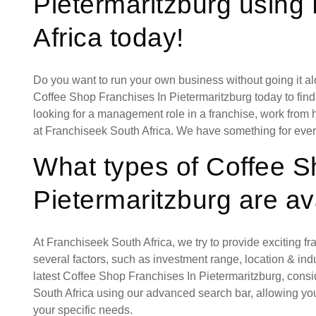
Pietermaritzburg using
Africa today!
Do you want to run your own business without going it a
Coffee Shop Franchises In Pietermaritzburg today to find
looking for a management role in a franchise, work from 
at Franchiseek South Africa. We have something for eve
What types of Coffee S
Pietermaritzburg are av
At Franchiseek South Africa, we try to provide exciting f
several factors, such as investment range, location & indust
latest Coffee Shop Franchises In Pietermaritzburg, cons
South Africa using our advanced search bar, allowing you
your specific needs.