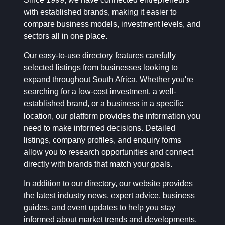
with established brands, making it easier to
compare business models, investment levels, and
sectors all in one place.
Our easy-to-use directory features carefully
selected listings from businesses looking to
expand throughout South Africa. Whether you're
searching for a low-cost investment, a well-
established brand, or a business in a specific
location, our platform provides the information you
need to make informed decisions. Detailed
listings, company profiles, and enquiry forms
allow you to research opportunities and connect
directly with brands that match your goals.
In addition to our directory, our website provides
the latest industry news, expert advice, business
guides, and event updates to help you stay
informed about market trends and developments.