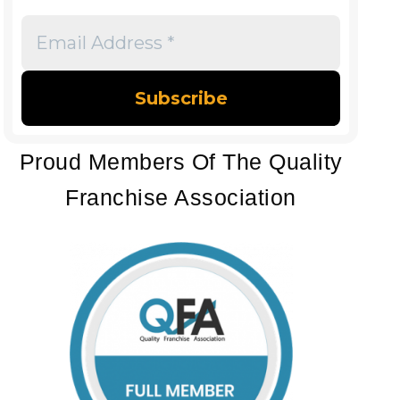
Email
Address
*
Proud Members Of The Quality
Franchise Association