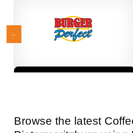
Burger Perfect is one of South Africa’s most recognised and rapidly
Request FREE Info
growing quick-service restaurant franchises, known for its
delicious, high-quality…
Browse the latest Coff