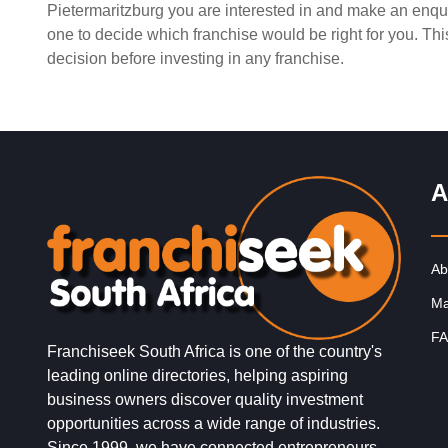
Pietermaritzburg you are interested in and make an enqui
Request FREE Info
King Pie is one of South Africa’s most beloved and
one to decide which franchise would be right for you. Th
enduring food franchises, known for its delicious range 
decision before investing in any franchise.
freshly…
A
Ab
Ma
FA
Franchiseek South Africa is one of the country's
leading online directories, helping aspiring
business owners discover quality investment
opportunities across a wide range of industries.
Since 1999, we have connected entrepreneurs