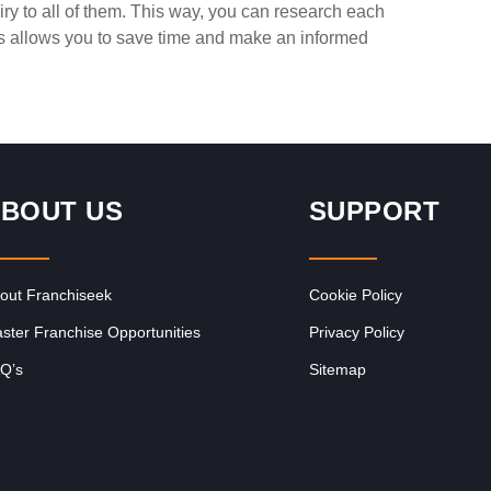
ry to all of them. This way, you can research each
Request FREE Info
Corner Bakery is one of South Africa’s most recognised
is allows you to save time and make an informed
of
and rapidly growing bakery and convenience food
franchises, known for its…
BOUT US
SUPPORT
out Franchiseek
Cookie Policy
ster Franchise Opportunities
Privacy Policy
Q’s
Sitemap