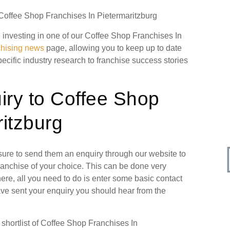
 Coffee Shop Franchises In Pietermaritzburg
re investing in one of our Coffee Shop Franchises In
chising news
page, allowing you to keep up to date
pecific industry research to franchise success stories
iry to Coffee Shop
itzburg
 sure to send them an enquiry through our website to
ranchise of your choice. This can be done very
ere, all you need to do is enter some basic contact
have sent your enquiry you should hear from the
hortlist of Coffee Shop Franchises In