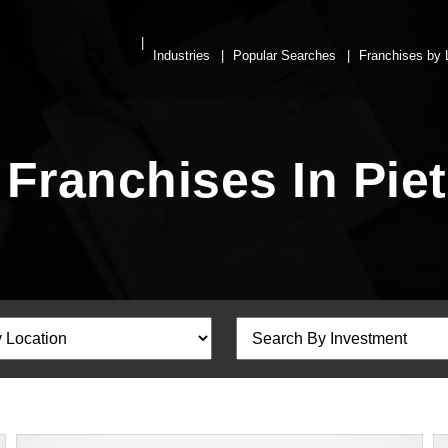
Industries
Popular Searches
Franchises by 
Franchises In Pie