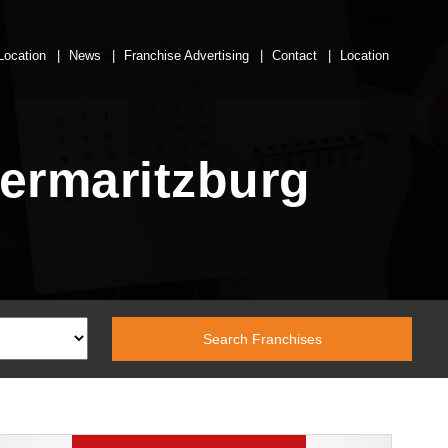
Location
News
Franchise Advertising
Contact
Location
termaritzburg