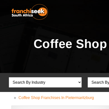
Coffee Shop 
»
Coffee Shop Franchises In Pietermaritzburg