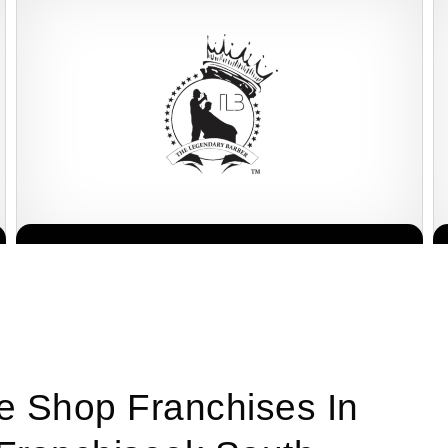
Legends Barber is one of South Africa’s most recognised and
Request FREE Info
respected grooming brands, known for redefining the barbershop
experience with…
ee Shop Franchises In