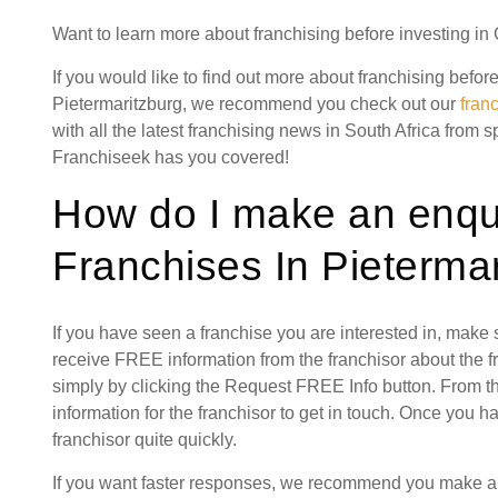
Want to learn more about franchising before investing in
If you would like to find out more about franchising befo
Pietermaritzburg, we recommend you check out our
fran
with all the latest franchising news in South Africa from s
Franchiseek has you covered!
How do I make an enqu
Franchises In Pietermar
If you have seen a franchise you are interested in, make
receive FREE information from the franchisor about the f
simply by clicking the Request FREE Info button. From th
information for the franchisor to get in touch. Once you 
franchisor quite quickly.
If you want faster responses, we recommend you make a s