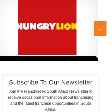
Hungry Lion is one of South Africa’s most dynamic and fast-
Chic
Request FREE Info
growing fast-food franchises, best known for its delicious fried
fran
chicken,…
port
Subscribe To Our Newsletter
Join the Franchiseek South Africa Newsletter to
receive occasional information about franchising
and the latest franchise opportunities in South
Africa.