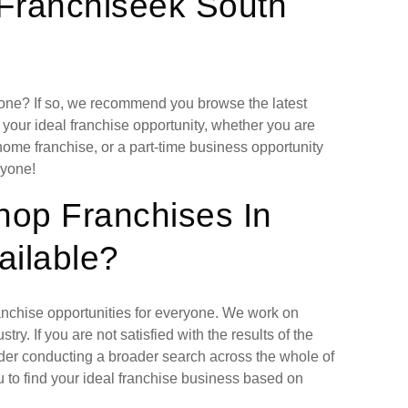
 Franchiseek South
lone? If so, we recommend you browse the latest
 your ideal franchise opportunity, whether you are
home franchise, or a part-time business opportunity
ryone!
hop Franchises In
ailable?
ranchise opportunities for everyone. We work on
ry. If you are not satisfied with the results of the
ider conducting a broader search across the whole of
 to find your ideal franchise business based on