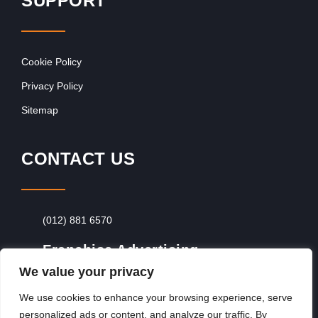
SUPPORT
Cookie Policy
Privacy Policy
Sitemap
CONTACT US
(012) 881 6570
Franchise Advertising
We value your privacy
Browse Franchise Advertising Packages
To
Advertise From Just R60 Per Day!
We use cookies to enhance your browsing experience, serve
personalized ads or content, and analyze our traffic. By