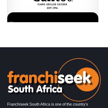
Request FREE Info
Galito’s is one of South Africa’s most popular flame-
P
grilled chicken restaurant franchises, celebrated for its
f
bold flavours, warm hospitality, and…
r
Franchiseek South Africa is one of the country's