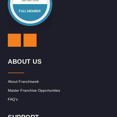
ABOUT US
About Franchiseek
Master Franchise Opportunities
FAQ’s