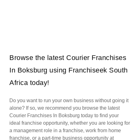
Galito’s is one of South Africa’s most popular flame-grilled chicken
Request FREE Info
restaurant franchises, celebrated for its bold flavours, warm
hospitality, and…
Browse the latest Courier Franchises
In Boksburg using Franchiseek South
Africa today!
Do you want to run your own business without going it
alone? If so, we recommend you browse the latest
Courier Franchises In Boksburg today to find your
ideal franchise opportunity, whether you are looking for
a management role in a franchise, work from home
franchise, or a part-time business opportunity at