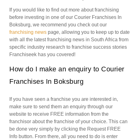
If you would like to find out more about franchising
before investing in one of our Courier Franchises In
Boksburg, we recommend you check out our
franchising news
page, allowing you to keep up to date
with all the latest franchising news in South Africa from
specific industry research to franchise success stories
Franchiseek has you covered!
How do I make an enquiry to Courier
Franchises In Boksburg
If you have seen a franchise you are interested in,
make sure to send them an enquiry through our
website to receive FREE information from the
franchisor about the franchise of your choice. This can
be done very simply by clicking the Request FREE
Info button. From there, all you need to do is enter