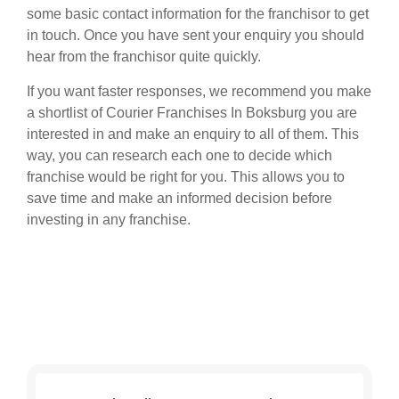
some basic contact information for the franchisor to get
in touch. Once you have sent your enquiry you should
hear from the franchisor quite quickly.
If you want faster responses, we recommend you make
a shortlist of Courier Franchises In Boksburg you are
interested in and make an enquiry to all of them. This
way, you can research each one to decide which
franchise would be right for you. This allows you to
save time and make an informed decision before
investing in any franchise.