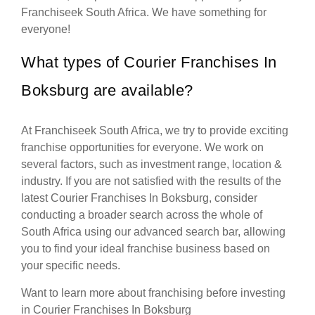
Franchiseek South Africa. We have something for
everyone!
What types of Courier Franchises In
Boksburg are available?
At Franchiseek South Africa, we try to provide exciting
franchise opportunities for everyone. We work on
several factors, such as investment range, location &
industry. If you are not satisfied with the results of the
latest Courier Franchises In Boksburg, consider
conducting a broader search across the whole of
South Africa using our advanced search bar, allowing
you to find your ideal franchise business based on
your specific needs.
Want to learn more about franchising before investing
in Courier Franchises In Boksburg