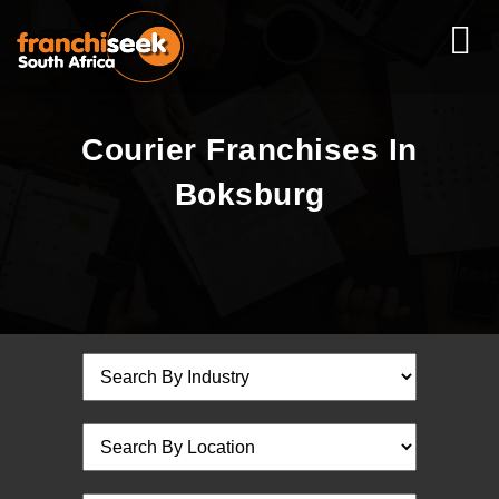
Courier Franchises In
Boksburg