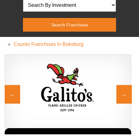
»
Courier Franchises In Boksburg