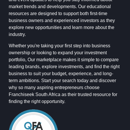
market trends and developments. Our educational
resources are designed to support both first-time
business owners and experienced investors as they
explore new opportunities and learn more about the
industry.
Whether you're taking your first step into business
ownership or looking to expand your investment
portfolio, Our marketplace makes it simple to compare
leading brands, explore investments, and find the right
business to suit your budget, experience, and long-
term ambitions. Start your search today and discover
why so many aspiring entrepreneurs choose
Franchiseek South Africa as their trusted resource for
finding the right opportunity.