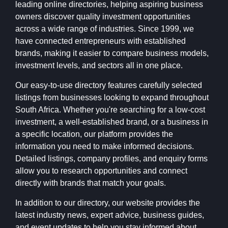
leading online directories, helping aspiring business
owners discover quality investment opportunities
across a wide range of industries. Since 1999, we
have connected entrepreneurs with established
brands, making it easier to compare business models,
investment levels, and sectors all in one place.
Our easy-to-use directory features carefully selected
listings from businesses looking to expand throughout
South Africa. Whether you're searching for a low-cost
investment, a well-established brand, or a business in
a specific location, our platform provides the
information you need to make informed decisions.
Detailed listings, company profiles, and enquiry forms
allow you to research opportunities and connect
directly with brands that match your goals.
In addition to our directory, our website provides the
latest industry news, expert advice, business guides,
and event updates to help you stay informed about