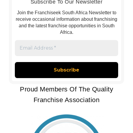
Subscribe To Our Newsletter
Join the Franchiseek South Africa Newsletter to
receive occasional information about franchising
and the latest franchise opportunities in South
Africa.
Email
Address
*
Proud Members Of The Quality
Franchise Association