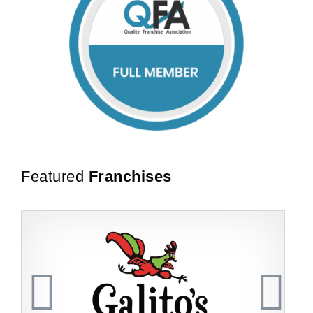
Featured
Franchises