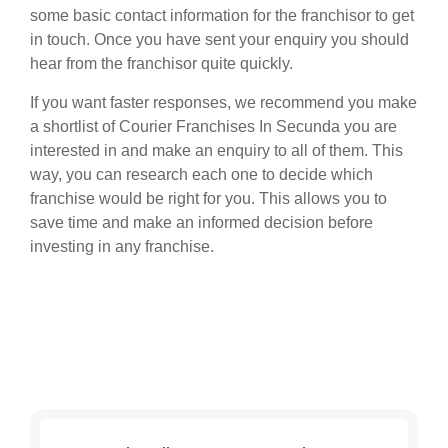
some basic contact information for the franchisor to get
in touch. Once you have sent your enquiry you should
hear from the franchisor quite quickly.
If you want faster responses, we recommend you make
a shortlist of Courier Franchises In Secunda you are
interested in and make an enquiry to all of them. This
way, you can research each one to decide which
franchise would be right for you. This allows you to
save time and make an informed decision before
investing in any franchise.