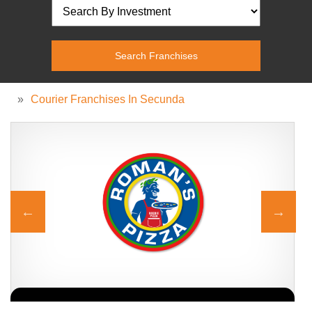
»
Courier Franchises In Secunda