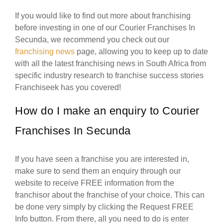
If you would like to find out more about franchising
before investing in one of our Courier Franchises In
Secunda, we recommend you check out our
franchising news
page, allowing you to keep up to date
with all the latest franchising news in South Africa from
specific industry research to franchise success stories
Franchiseek has you covered!
How do I make an enquiry to Courier
Franchises In Secunda
If you have seen a franchise you are interested in,
make sure to send them an enquiry through our
website to receive FREE information from the
franchisor about the franchise of your choice. This can
be done very simply by clicking the Request FREE
Info button. From there, all you need to do is enter