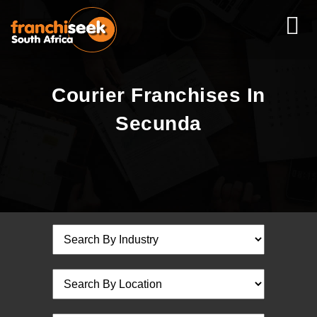
Courier Franchises In
Secunda