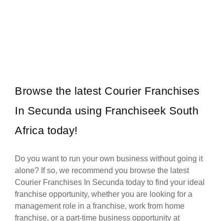
Roman’s Pizza is one of South Africa’s most popular and
Request FREE Info
successful pizza franchises, celebrated for its unbeatable value,
generous portions,…
Browse the latest Courier Franchises
In Secunda using Franchiseek South
Africa today!
Do you want to run your own business without going it
alone? If so, we recommend you browse the latest
Courier Franchises In Secunda today to find your ideal
franchise opportunity, whether you are looking for a
management role in a franchise, work from home
franchise, or a part-time business opportunity at