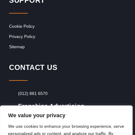
SUPPORT
Cookie Policy
Privacy Policy
Sitemap
CONTACT US
(012) 881 6570
Franchise Advertising
We value your privacy
Browse Franchise Advertising Packages
To
Advertise From Just R60 Per Day!
We use cookies to enhance your browsing experience, serve
personalized ads or content, and analyze our traffic. By