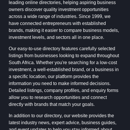
leading online directories, helping aspiring business
owners discover quality investment opportunities
across a wide range of industries. Since 1999, we
have connected entrepreneurs with established
brands, making it easier to compare business models,
investment levels, and sectors all in one place.
Our easy-to-use directory features carefully selected
listings from businesses looking to expand throughout
South Africa. Whether you're searching for a low-cost
investment, a well-established brand, or a business in
a specific location, our platform provides the
information you need to make informed decisions.
Detailed listings, company profiles, and enquiry forms
allow you to research opportunities and connect
directly with brands that match your goals.
In addition to our directory, our website provides the
latest industry news, expert advice, business guides,
and event updates to help you stay informed about