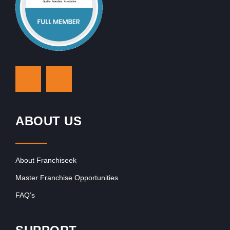
ABOUT US
About Franchiseek
Master Franchise Opportunities
FAQ’s