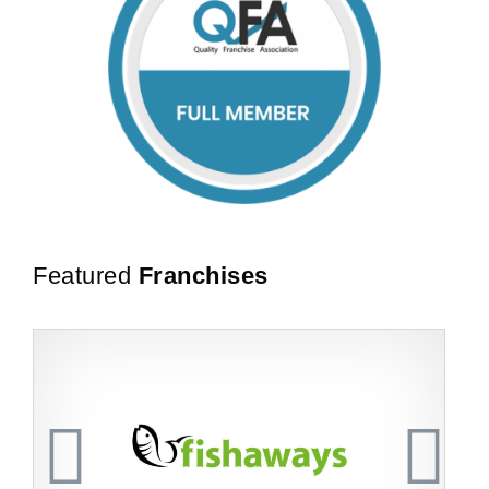
Featured
Franchises