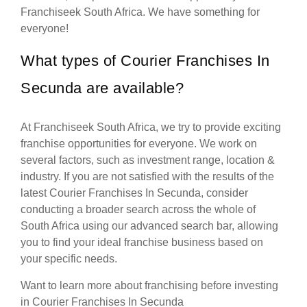
Franchiseek South Africa. We have something for
everyone!
What types of Courier Franchises In
Secunda are available?
At Franchiseek South Africa, we try to provide exciting
franchise opportunities for everyone. We work on
several factors, such as investment range, location &
industry. If you are not satisfied with the results of the
latest Courier Franchises In Secunda, consider
conducting a broader search across the whole of
South Africa using our advanced search bar, allowing
you to find your ideal franchise business based on
your specific needs.
Want to learn more about franchising before investing
in Courier Franchises In Secunda