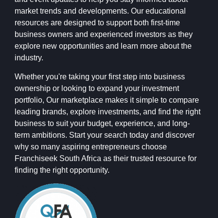
market trends and developments. Our educational
resources are designed to support both first-time
business owners and experienced investors as they
explore new opportunities and learn more about the
industry.
Whether you're taking your first step into business
ownership or looking to expand your investment
portfolio, Our marketplace makes it simple to compare
leading brands, explore investments, and find the right
business to suit your budget, experience, and long-
term ambitions. Start your search today and discover
why so many aspiring entrepreneurs choose
Franchiseek South Africa as their trusted resource for
finding the right opportunity.