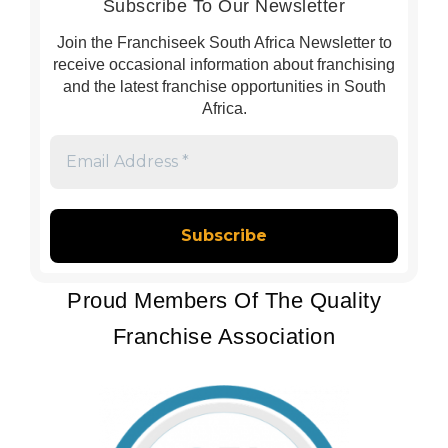
Subscribe To Our Newsletter
Join the Franchiseek South Africa Newsletter to
receive occasional information about franchising
and the latest franchise opportunities in South
Africa.
Email
Address
*
Proud Members Of The Quality
Franchise Association