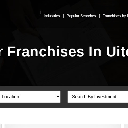
Industries
Popular Searches
Franchises by 
r Franchises In Ui