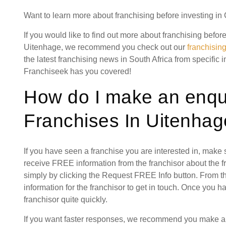
Want to learn more about franchising before investing in
If you would like to find out more about franchising befor
Uitenhage, we recommend you check out our
franchisin
the latest franchising news in South Africa from specific 
Franchiseek has you covered!
How do I make an enqui
Franchises In Uitenhag
If you have seen a franchise you are interested in, make
receive FREE information from the franchisor about the f
simply by clicking the Request FREE Info button. From th
information for the franchisor to get in touch. Once you 
franchisor quite quickly.
If you want faster responses, we recommend you make a s