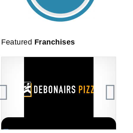
Featured
Franchises