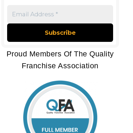
Email
Address
*
Proud Members Of The Quality
Franchise Association