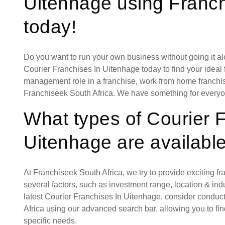
Uitenhage using Franch
today!
Do you want to run your own business without going it a
Courier Franchises In Uitenhage today to find your ideal 
management role in a franchise, work from home franchise
Franchiseek South Africa. We have something for everyo
What types of Courier 
Uitenhage are availabl
At Franchiseek South Africa, we try to provide exciting f
several factors, such as investment range, location & indust
latest Courier Franchises In Uitenhage, consider conduc
Africa using our advanced search bar, allowing you to fi
specific needs.