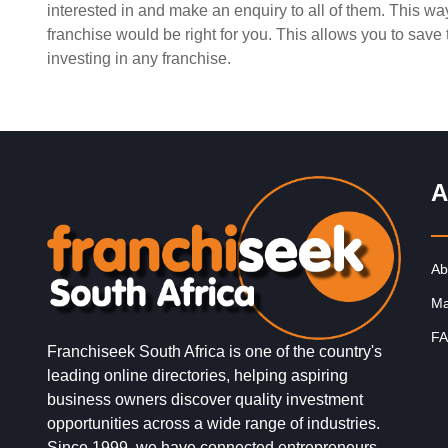
interested in and make an enquiry to all of them. This w
Request FREE Info
Shoprite is one of South Africa’s largest and most trus
franchise would be right for you. This allows you to sav
supermarket franchises, known for providing affordable
investing in any franchise.
groceries, excellent value, and…
A
Ab
Ma
FA
Franchiseek South Africa is one of the country's
leading online directories, helping aspiring
business owners discover quality investment
opportunities across a wide range of industries.
Since 1999, we have connected entrepreneurs