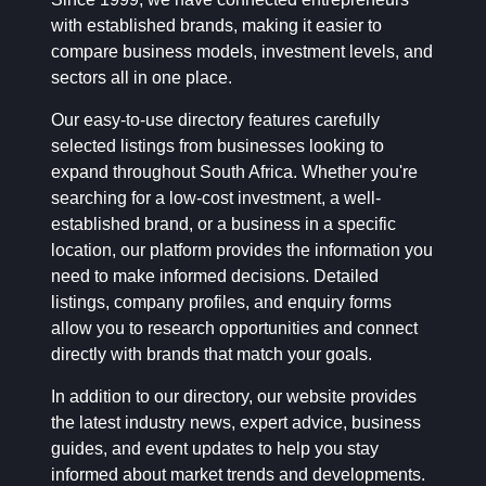
with established brands, making it easier to
compare business models, investment levels, and
sectors all in one place.
Our easy-to-use directory features carefully
selected listings from businesses looking to
expand throughout South Africa. Whether you're
searching for a low-cost investment, a well-
established brand, or a business in a specific
location, our platform provides the information you
need to make informed decisions. Detailed
listings, company profiles, and enquiry forms
allow you to research opportunities and connect
directly with brands that match your goals.
In addition to our directory, our website provides
the latest industry news, expert advice, business
guides, and event updates to help you stay
informed about market trends and developments.