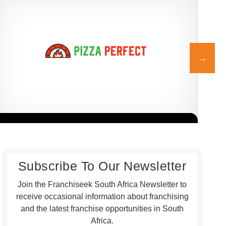
Pizza Perfect is one of South Africa’s most established and beloved
At D
Request FREE Info
pizza franchises, known for its authentic, flame-baked pizzas,
the 
generous…
Subscribe To Our Newsletter
Join the Franchiseek South Africa Newsletter to
receive occasional information about franchising
and the latest franchise opportunities in South
Africa.