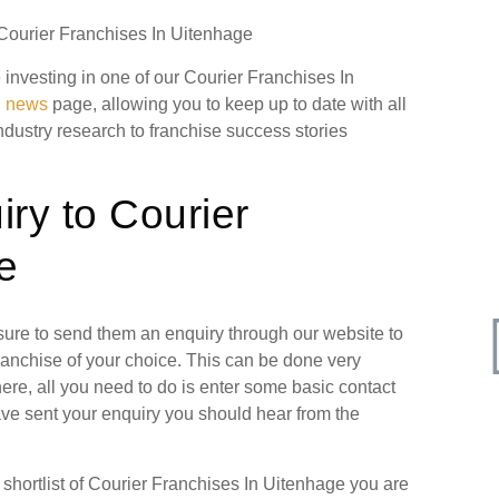
 Courier Franchises In Uitenhage
e investing in one of our Courier Franchises In
g news
page, allowing you to keep up to date with all
industry research to franchise success stories
ry to Courier
e
 sure to send them an enquiry through our website to
ranchise of your choice. This can be done very
ere, all you need to do is enter some basic contact
have sent your enquiry you should hear from the
hortlist of Courier Franchises In Uitenhage you are