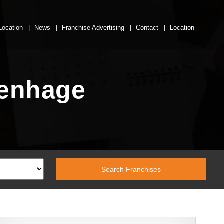
Location
News
Franchise Advertising
Contact
Location
tenhage