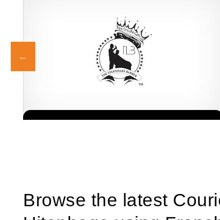
Legends Barber is one of South Africa’s most recognised and
Request FREE Info
r
respected grooming brands, known for redefining the barbershop
experience with…
Browse the latest Couri