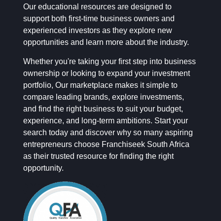
Our educational resources are designed to
support both first-time business owners and
experienced investors as they explore new
opportunities and learn more about the industry.
Whether you're taking your first step into business
ownership or looking to expand your investment
portfolio, Our marketplace makes it simple to
compare leading brands, explore investments,
and find the right business to suit your budget,
experience, and long-term ambitions. Start your
search today and discover why so many aspiring
entrepreneurs choose Franchiseek South Africa
as their trusted resource for finding the right
opportunity.