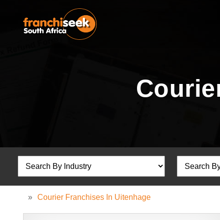
Courie
»
Courier Franchises In Uitenhage