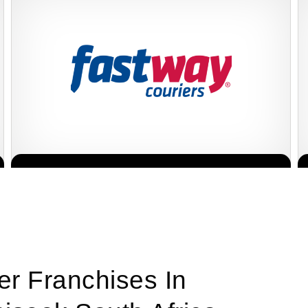
Fastway Couriers is one of South Africa’s leading courier and
Request FREE Info
logistics franchises, offering reliable, affordable, and efficient
delivery services to…
er Franchises In