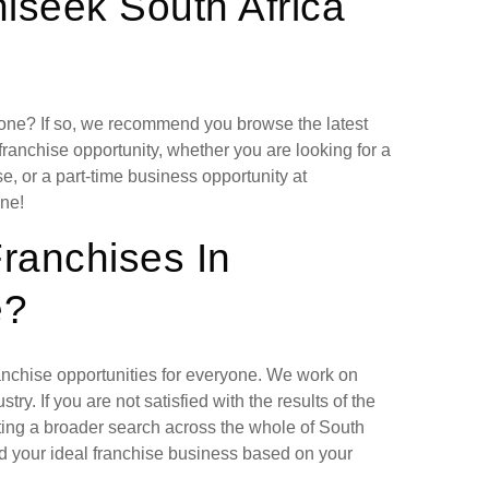
iseek South Africa
lone? If so, we recommend you browse the latest
franchise opportunity, whether you are looking for a
, or a part-time business opportunity at
ne!
Franchises In
e?
ranchise opportunities for everyone. We work on
ry. If you are not satisfied with the results of the
ting a broader search across the whole of South
nd your ideal franchise business based on your