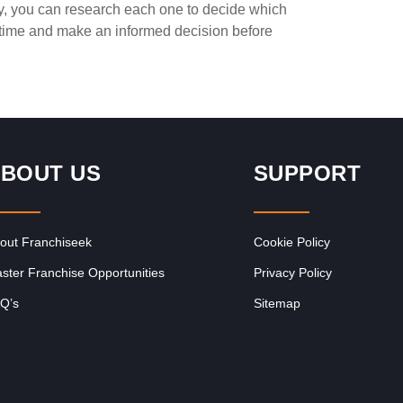
ay, you can research each one to decide which
Request FREE Info
ted
Captain Doregos is a proudly South African quick service
e time and make an informed decision before
restaurant franchise best known for its flavourful and
affordable fast food.…
BOUT US
SUPPORT
out Franchiseek
Cookie Policy
ster Franchise Opportunities
Privacy Policy
Q’s
Sitemap