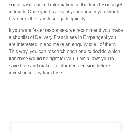
some basic contact information for the franchisor to get
in touch. Once you have sent your enquiry you should
hear from the franchisor quite quickly.
If you want faster responses, we recommend you make
a shortlist of Delivery Franchises In Empangeni you
are interested in and make an enquiry to all of them.
This way, you can research each one to decide which
franchise would be right for you. This allows you to
save time and make an informed decision before
investing in any franchise.