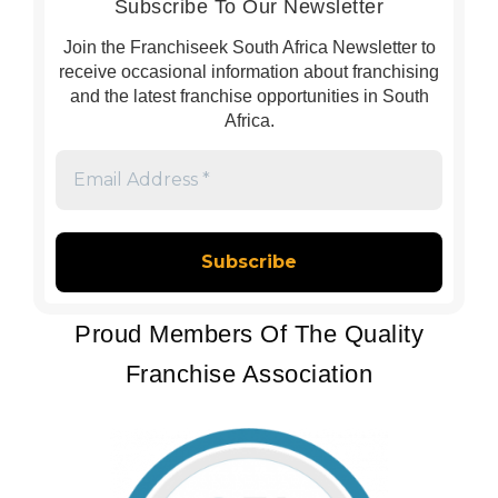
Subscribe To Our Newsletter
Join the Franchiseek South Africa Newsletter to
receive occasional information about franchising
and the latest franchise opportunities in South
Africa.
Email
Address
*
Proud Members Of The Quality
Franchise Association