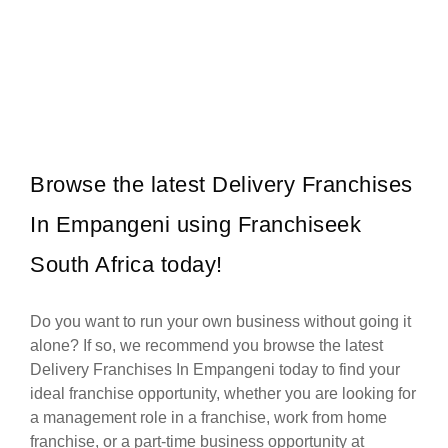
Pie City was founded in 1994, and has an excellent track record for
Request FREE Info
30 years this year. We have over…
Browse the latest Delivery Franchises
In Empangeni using Franchiseek
South Africa today!
Do you want to run your own business without going it
alone? If so, we recommend you browse the latest
Delivery Franchises In Empangeni today to find your
ideal franchise opportunity, whether you are looking for
a management role in a franchise, work from home
franchise, or a part-time business opportunity at