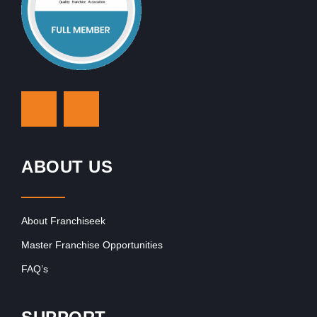
ABOUT US
About Franchiseek
Master Franchise Opportunities
FAQ’s