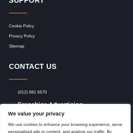
SUPPORT
Cookie Policy
Privacy Policy
Sitemap
CONTACT US
(012) 881 6570
Franchise Advertising
We value your privacy
Browse Franchise Advertising Packages
To
Advertise From Just R60 Per Day!
We use cookies to enhance your browsing experience, serve
personalized ads or content, and analyze our traffic. By