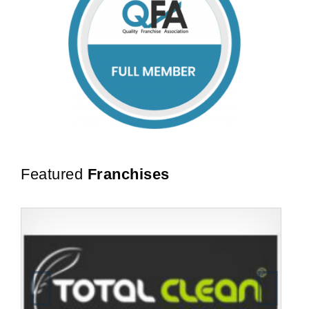
Featured
Franchises