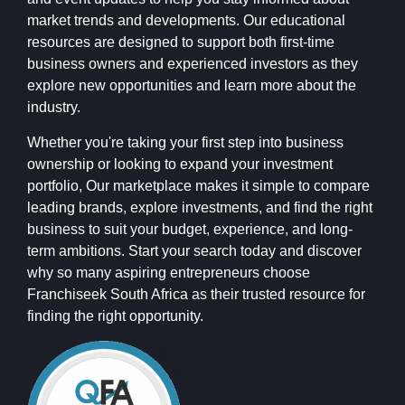
market trends and developments. Our educational
resources are designed to support both first-time
business owners and experienced investors as they
explore new opportunities and learn more about the
industry.
Whether you're taking your first step into business
ownership or looking to expand your investment
portfolio, Our marketplace makes it simple to compare
leading brands, explore investments, and find the right
business to suit your budget, experience, and long-
term ambitions. Start your search today and discover
why so many aspiring entrepreneurs choose
Franchiseek South Africa as their trusted resource for
finding the right opportunity.