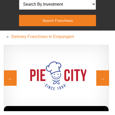
»
Delivery Franchises In Empangeni