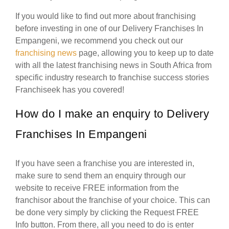
If you would like to find out more about franchising
before investing in one of our Delivery Franchises In
Empangeni, we recommend you check out our
franchising news
page, allowing you to keep up to date
with all the latest franchising news in South Africa from
specific industry research to franchise success stories
Franchiseek has you covered!
How do I make an enquiry to Delivery
Franchises In Empangeni
If you have seen a franchise you are interested in,
make sure to send them an enquiry through our
website to receive FREE information from the
franchisor about the franchise of your choice. This can
be done very simply by clicking the Request FREE
Info button. From there, all you need to do is enter