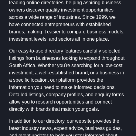
leading online directories, helping aspiring business
owners discover quality investment opportunities
across a wide range of industries. Since 1999, we
have connected entrepreneurs with established
brands, making it easier to compare business models,
investment levels, and sectors all in one place.
Our easy-to-use directory features carefully selected
listings from businesses looking to expand throughout
South Africa. Whether you're searching for a low-cost
investment, a well-established brand, or a business in
a specific location, our platform provides the
information you need to make informed decisions.
Detailed listings, company profiles, and enquiry forms
allow you to research opportunities and connect
directly with brands that match your goals.
In addition to our directory, our website provides the
latest industry news, expert advice, business guides,
and event updates to help you stay informed about