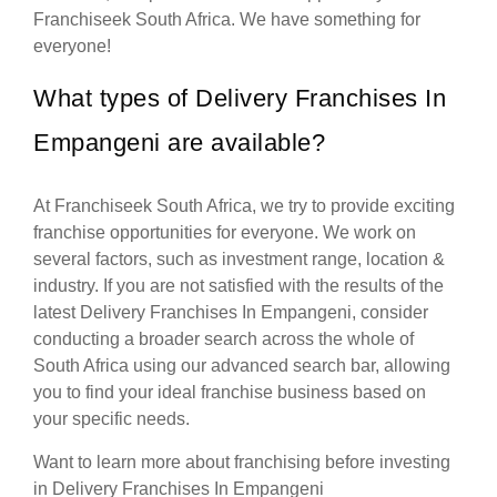
Franchiseek South Africa. We have something for
everyone!
What types of Delivery Franchises In
Empangeni are available?
At Franchiseek South Africa, we try to provide exciting
franchise opportunities for everyone. We work on
several factors, such as investment range, location &
industry. If you are not satisfied with the results of the
latest Delivery Franchises In Empangeni, consider
conducting a broader search across the whole of
South Africa using our advanced search bar, allowing
you to find your ideal franchise business based on
your specific needs.
Want to learn more about franchising before investing
in Delivery Franchises In Empangeni