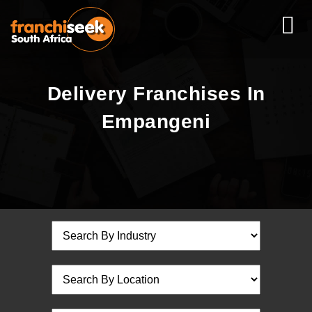
Delivery Franchises In
Empangeni