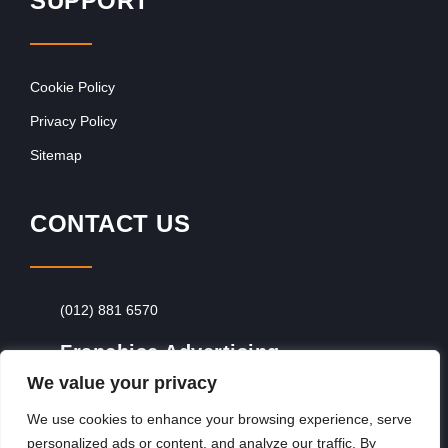
SUPPORT
Cookie Policy
Privacy Policy
Sitemap
CONTACT US
(012) 881 6570
Franchise Advertising
We value your privacy
Browse Franchise Advertising Packages
To
Advertise From Just R60 Per Day!
We use cookies to enhance your browsing experience, serve
personalized ads or content, and analyze our traffic. By