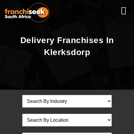
Delivery Franchises In
Klerksdorp