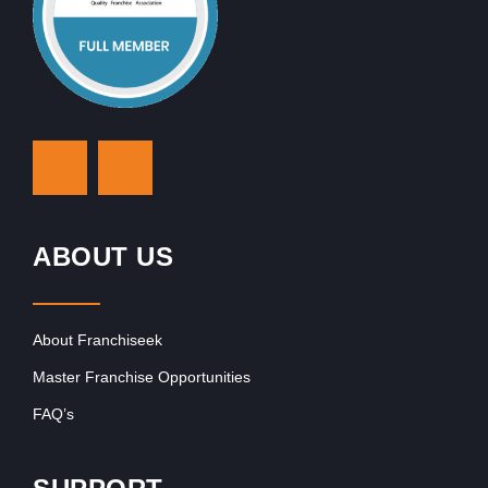
ABOUT US
About Franchiseek
Master Franchise Opportunities
FAQ’s