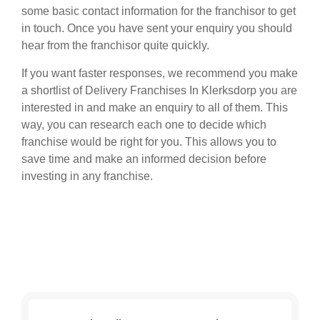
some basic contact information for the franchisor to get
in touch. Once you have sent your enquiry you should
hear from the franchisor quite quickly.
If you want faster responses, we recommend you make
a shortlist of Delivery Franchises In Klerksdorp you are
interested in and make an enquiry to all of them. This
way, you can research each one to decide which
franchise would be right for you. This allows you to
save time and make an informed decision before
investing in any franchise.