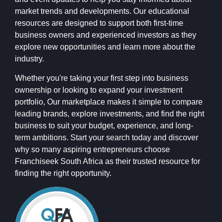
market trends and developments. Our educational
resources are designed to support both first-time
business owners and experienced investors as they
explore new opportunities and learn more about the
industry.
Whether you're taking your first step into business
ownership or looking to expand your investment
portfolio, Our marketplace makes it simple to compare
leading brands, explore investments, and find the right
business to suit your budget, experience, and long-
term ambitions. Start your search today and discover
why so many aspiring entrepreneurs choose
Franchiseek South Africa as their trusted resource for
finding the right opportunity.