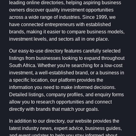
leading online directories, helping aspiring business
owners discover quality investment opportunities
across a wide range of industries. Since 1999, we
have connected entrepreneurs with established
brands, making it easier to compare business models,
investment levels, and sectors all in one place.
Our easy-to-use directory features carefully selected
listings from businesses looking to expand throughout
South Africa. Whether you're searching for a low-cost
investment, a well-established brand, or a business in
a specific location, our platform provides the
information you need to make informed decisions.
Detailed listings, company profiles, and enquiry forms
allow you to research opportunities and connect
directly with brands that match your goals.
In addition to our directory, our website provides the
latest industry news, expert advice, business guides,
and event updates to help you stay informed about