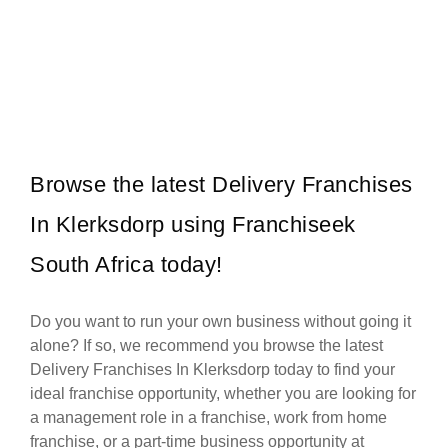
Spur is one of South Africa’s most iconic restaurant franchises,
Request FREE Info
known for its warm hospitality, family-friendly atmosphere, and
delicious flame-grilled…
Browse the latest Delivery Franchises
In Klerksdorp using Franchiseek
South Africa today!
Do you want to run your own business without going it
alone? If so, we recommend you browse the latest
Delivery Franchises In Klerksdorp today to find your
ideal franchise opportunity, whether you are looking for
a management role in a franchise, work from home
franchise, or a part-time business opportunity at