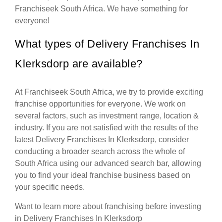
Franchiseek South Africa. We have something for
everyone!
What types of Delivery Franchises In
Klerksdorp are available?
At Franchiseek South Africa, we try to provide exciting
franchise opportunities for everyone. We work on
several factors, such as investment range, location &
industry. If you are not satisfied with the results of the
latest Delivery Franchises In Klerksdorp, consider
conducting a broader search across the whole of
South Africa using our advanced search bar, allowing
you to find your ideal franchise business based on
your specific needs.
Want to learn more about franchising before investing
in Delivery Franchises In Klerksdorp