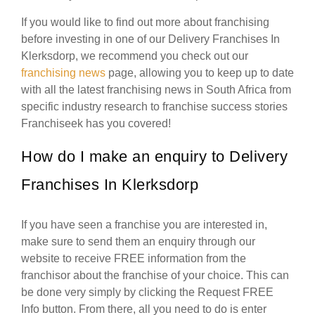
If you would like to find out more about franchising
before investing in one of our Delivery Franchises In
Klerksdorp, we recommend you check out our
franchising news
page, allowing you to keep up to date
with all the latest franchising news in South Africa from
specific industry research to franchise success stories
Franchiseek has you covered!
How do I make an enquiry to Delivery
Franchises In Klerksdorp
If you have seen a franchise you are interested in,
make sure to send them an enquiry through our
website to receive FREE information from the
franchisor about the franchise of your choice. This can
be done very simply by clicking the Request FREE
Info button. From there, all you need to do is enter