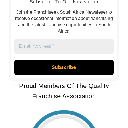
Subscribe To Our Newsletter
Join the Franchiseek South Africa Newsletter to
receive occasional information about franchising
and the latest franchise opportunities in South
Africa.
Email
Address
*
Proud Members Of The Quality
Franchise Association