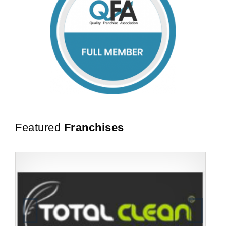
Featured
Franchises