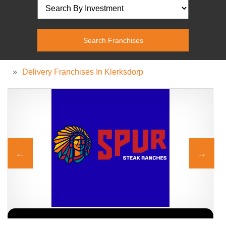
»
Delivery Franchises In Klerksdorp