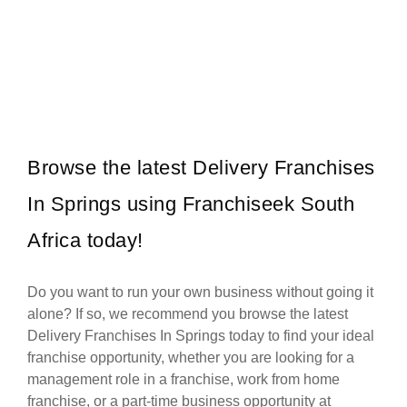
Debonairs Pizza is one of South Africa’s most iconic and successful
Request FREE Info
quick-service restaurant franchises, renowned for its delicious,
innovative pizzas…
Browse the latest Delivery Franchises
In Springs using Franchiseek South
Africa today!
Do you want to run your own business without going it
alone? If so, we recommend you browse the latest
Delivery Franchises In Springs today to find your ideal
franchise opportunity, whether you are looking for a
management role in a franchise, work from home
franchise, or a part-time business opportunity at