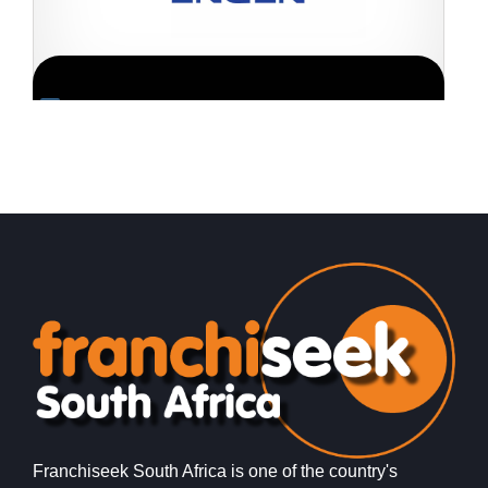
Request FREE Info
Engen is one of South Africa’s most recognised and
K
trusted fuel retail brands, with a long-standing reputation
e
for quality, reliability,…
f
Franchiseek South Africa is one of the country's