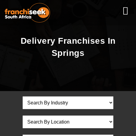
Delivery Franchises In
Springs