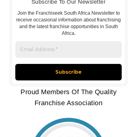
Subscribe To Our Newsletter
Join the Franchiseek South Africa Newsletter to
receive occasional information about franchising
and the latest franchise opportunities in South
Africa.
Email
Address
*
Proud Members Of The Quality
Franchise Association