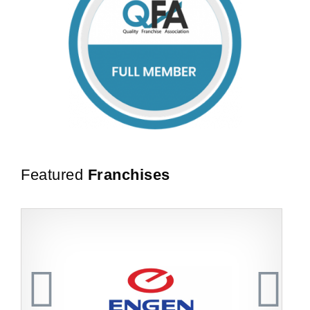
Featured
Franchises