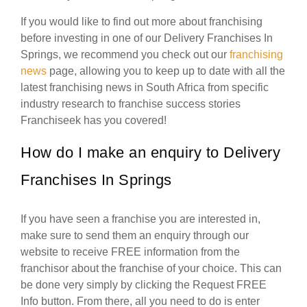
If you would like to find out more about franchising
before investing in one of our Delivery Franchises In
Springs, we recommend you check out our
franchising
news
page, allowing you to keep up to date with all the
latest franchising news in South Africa from specific
industry research to franchise success stories
Franchiseek has you covered!
How do I make an enquiry to Delivery
Franchises In Springs
If you have seen a franchise you are interested in,
make sure to send them an enquiry through our
website to receive FREE information from the
franchisor about the franchise of your choice. This can
be done very simply by clicking the Request FREE
Info button. From there, all you need to do is enter