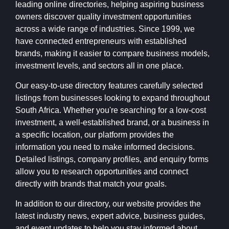
leading online directories, helping aspiring business
owners discover quality investment opportunities
across a wide range of industries. Since 1999, we
have connected entrepreneurs with established
brands, making it easier to compare business models,
investment levels, and sectors all in one place.
Our easy-to-use directory features carefully selected
listings from businesses looking to expand throughout
South Africa. Whether you're searching for a low-cost
investment, a well-established brand, or a business in
a specific location, our platform provides the
information you need to make informed decisions.
Detailed listings, company profiles, and enquiry forms
allow you to research opportunities and connect
directly with brands that match your goals.
In addition to our directory, our website provides the
latest industry news, expert advice, business guides,
and event updates to help you stay informed about