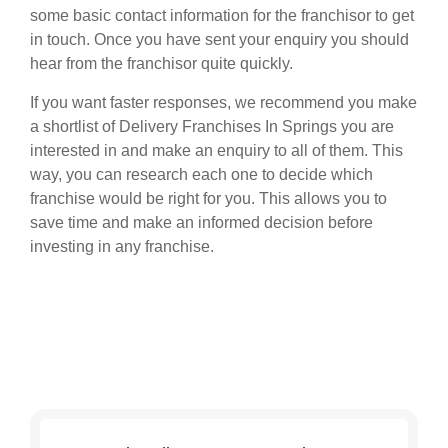
some basic contact information for the franchisor to get
in touch. Once you have sent your enquiry you should
hear from the franchisor quite quickly.
If you want faster responses, we recommend you make
a shortlist of Delivery Franchises In Springs you are
interested in and make an enquiry to all of them. This
way, you can research each one to decide which
franchise would be right for you. This allows you to
save time and make an informed decision before
investing in any franchise.