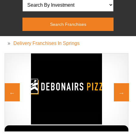
»
Delivery Franchises In Springs