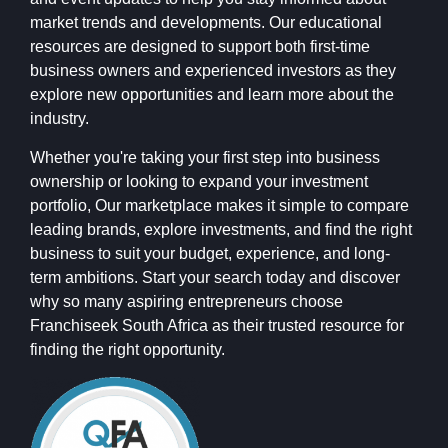
market trends and developments. Our educational
resources are designed to support both first-time
business owners and experienced investors as they
explore new opportunities and learn more about the
industry.
Whether you're taking your first step into business
ownership or looking to expand your investment
portfolio, Our marketplace makes it simple to compare
leading brands, explore investments, and find the right
business to suit your budget, experience, and long-
term ambitions. Start your search today and discover
why so many aspiring entrepreneurs choose
Franchiseek South Africa as their trusted resource for
finding the right opportunity.