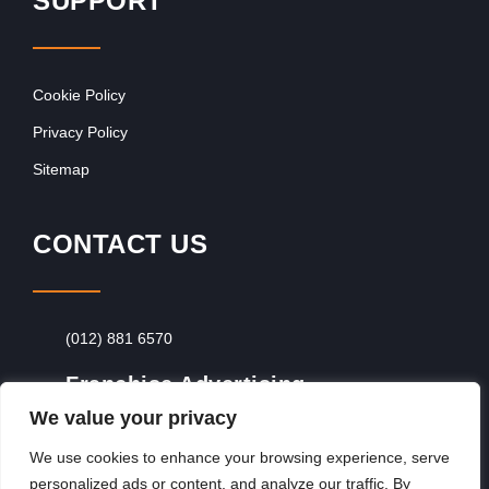
SUPPORT
Cookie Policy
Privacy Policy
Sitemap
CONTACT US
(012) 881 6570
Franchise Advertising
We value your privacy
Browse Franchise Advertising Packages
To
Advertise From Just R60 Per Day!
We use cookies to enhance your browsing experience, serve
personalized ads or content, and analyze our traffic. By