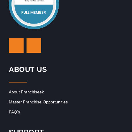
ABOUT US
About Franchiseek
Master Franchise Opportunities
FAQ’s