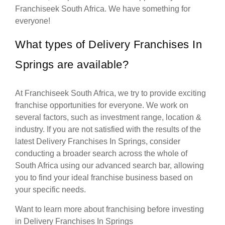
Franchiseek South Africa. We have something for
everyone!
What types of Delivery Franchises In
Springs are available?
At Franchiseek South Africa, we try to provide exciting
franchise opportunities for everyone. We work on
several factors, such as investment range, location &
industry. If you are not satisfied with the results of the
latest Delivery Franchises In Springs, consider
conducting a broader search across the whole of
South Africa using our advanced search bar, allowing
you to find your ideal franchise business based on
your specific needs.
Want to learn more about franchising before investing
in Delivery Franchises In Springs