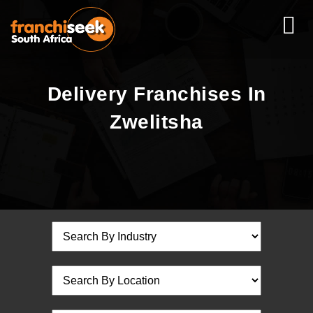
Delivery Franchises In
Zwelitsha