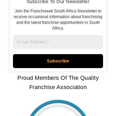
Subscribe To Our Newsletter
Join the Franchiseek South Africa Newsletter to
receive occasional information about franchising
and the latest franchise opportunities in South
Africa.
Email
Address
*
Proud Members Of The Quality
Franchise Association