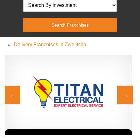
»
Delivery Franchises In Zwelitsha