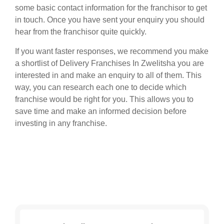
some basic contact information for the franchisor to get
in touch. Once you have sent your enquiry you should
hear from the franchisor quite quickly.
If you want faster responses, we recommend you make
a shortlist of Delivery Franchises In Zwelitsha you are
interested in and make an enquiry to all of them. This
way, you can research each one to decide which
franchise would be right for you. This allows you to
save time and make an informed decision before
investing in any franchise.