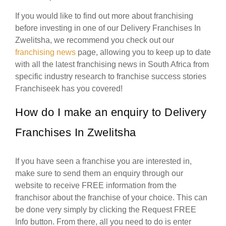
If you would like to find out more about franchising
before investing in one of our Delivery Franchises In
Zwelitsha, we recommend you check out our
franchising news
page, allowing you to keep up to date
with all the latest franchising news in South Africa from
specific industry research to franchise success stories
Franchiseek has you covered!
How do I make an enquiry to Delivery
Franchises In Zwelitsha
If you have seen a franchise you are interested in,
make sure to send them an enquiry through our
website to receive FREE information from the
franchisor about the franchise of your choice. This can
be done very simply by clicking the Request FREE
Info button. From there, all you need to do is enter