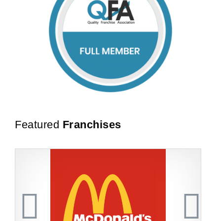
Featured
Franchises