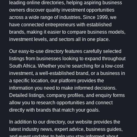
leading online directories, helping aspiring business
owners discover quality investment opportunities
across a wide range of industries. Since 1999, we
have connected entrepreneurs with established
brands, making it easier to compare business models,
investment levels, and sectors all in one place.
Our easy-to-use directory features carefully selected
listings from businesses looking to expand throughout
South Africa. Whether you're searching for a low-cost
investment, a well-established brand, or a business in
a specific location, our platform provides the
information you need to make informed decisions.
Detailed listings, company profiles, and enquiry forms
allow you to research opportunities and connect
directly with brands that match your goals.
In addition to our directory, our website provides the
latest industry news, expert advice, business guides,
and event updates to help you stay informed about