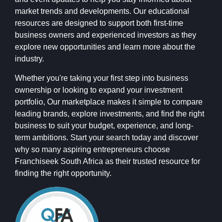
market trends and developments. Our educational
resources are designed to support both first-time
business owners and experienced investors as they
explore new opportunities and learn more about the
industry.
Whether you're taking your first step into business
ownership or looking to expand your investment
portfolio, Our marketplace makes it simple to compare
leading brands, explore investments, and find the right
business to suit your budget, experience, and long-
term ambitions. Start your search today and discover
why so many aspiring entrepreneurs choose
Franchiseek South Africa as their trusted resource for
finding the right opportunity.