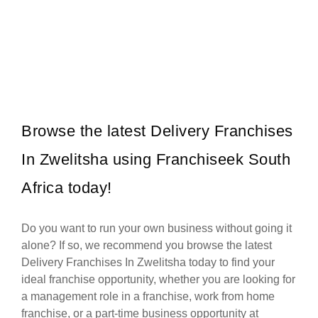
Established in 1994, Mr. Electric is a global franchise organisation
Request FREE Info
providing electrical installation and repair services. The rights to
trade…
Browse the latest Delivery Franchises
In Zwelitsha using Franchiseek South
Africa today!
Do you want to run your own business without going it
alone? If so, we recommend you browse the latest
Delivery Franchises In Zwelitsha today to find your
ideal franchise opportunity, whether you are looking for
a management role in a franchise, work from home
franchise, or a part-time business opportunity at