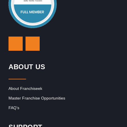
ABOUT US
About Franchiseek
Master Franchise Opportunities
FAQ’s