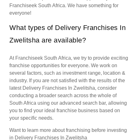
Franchiseek South Africa. We have something for
everyone!
What types of Delivery Franchises In
Zwelitsha are available?
At Franchiseek South Africa, we try to provide exciting
franchise opportunities for everyone. We work on
several factors, such as investment range, location &
industry. If you are not satisfied with the results of the
latest Delivery Franchises In Zwelitsha, consider
conducting a broader search across the whole of
South Africa using our advanced search bar, allowing
you to find your ideal franchise business based on
your specific needs.
Want to learn more about franchising before investing
in Delivery Franchises In Zwelitsha