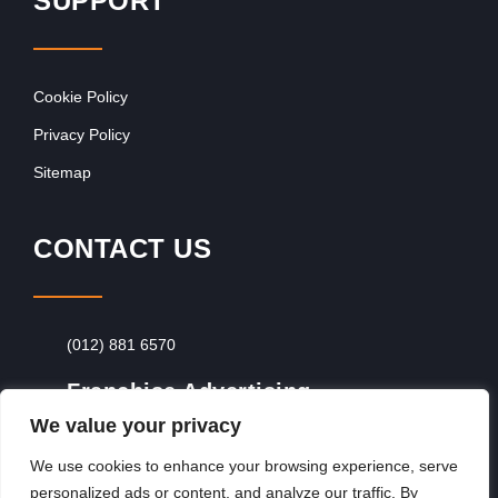
SUPPORT
Cookie Policy
Privacy Policy
Sitemap
CONTACT US
(012) 881 6570
Franchise Advertising
We value your privacy
Browse Franchise Advertising Packages
To
Advertise From Just R60 Per Day!
We use cookies to enhance your browsing experience, serve
personalized ads or content, and analyze our traffic. By