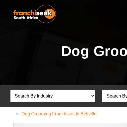
Dog Groom
»
Dog Grooming Franchises In Bellville