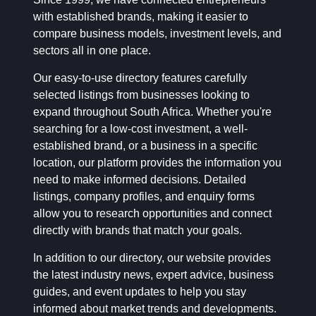
with established brands, making it easier to
compare business models, investment levels, and
sectors all in one place.
Our easy-to-use directory features carefully
selected listings from businesses looking to
expand throughout South Africa. Whether you're
searching for a low-cost investment, a well-
established brand, or a business in a specific
location, our platform provides the information you
need to make informed decisions. Detailed
listings, company profiles, and enquiry forms
allow you to research opportunities and connect
directly with brands that match your goals.
In addition to our directory, our website provides
the latest industry news, expert advice, business
guides, and event updates to help you stay
informed about market trends and developments.