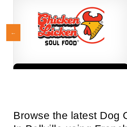
Chicken Licken is one of South Africa’s most iconic fried chicken
Request FREE Info
c
franchises, well known for its distinctive flavours, generous
portions,…
Browse the latest Dog