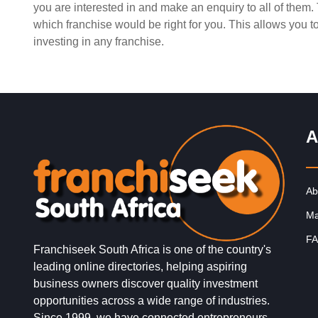
you are interested in and make an enquiry to all of them
Request FREE Info
Milky Lane is one of South Africa’s most iconic desser
which franchise would be right for you. This allows you 
and ice cream franchises, delighting generations of
investing in any franchise.
customers with its…
A
Ab
Ma
FA
Franchiseek South Africa is one of the country's
leading online directories, helping aspiring
business owners discover quality investment
opportunities across a wide range of industries.
Since 1999, we have connected entrepreneurs