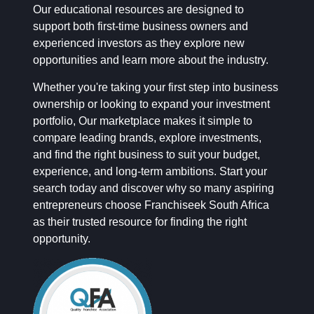
Our educational resources are designed to
support both first-time business owners and
experienced investors as they explore new
opportunities and learn more about the industry.
Whether you're taking your first step into business
ownership or looking to expand your investment
portfolio, Our marketplace makes it simple to
compare leading brands, explore investments,
and find the right business to suit your budget,
experience, and long-term ambitions. Start your
search today and discover why so many aspiring
entrepreneurs choose Franchiseek South Africa
as their trusted resource for finding the right
opportunity.