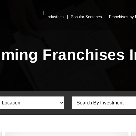
Industries
Popular Searches
Franchises by 
ing Franchises In