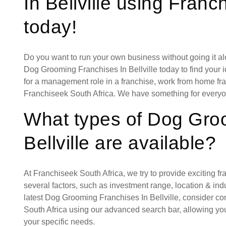
In Bellville using Franc
today!
Do you want to run your own business without going it a
Dog Grooming Franchises In Bellville today to find your i
for a management role in a franchise, work from home fran
Franchiseek South Africa. We have something for everyo
What types of Dog Gro
Bellville are available?
At Franchiseek South Africa, we try to provide exciting f
several factors, such as investment range, location & indust
latest Dog Grooming Franchises In Bellville, consider co
South Africa using our advanced search bar, allowing you
your specific needs.