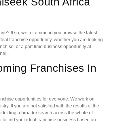
hiseek South Africa
lone? If so, we recommend you browse the latest
deal franchise opportunity, whether you are looking
chise, or a part-time business opportunity at
ne!
oming Franchises In
ranchise opportunities for everyone. We work on
ry. If you are not satisfied with the results of the
nducting a broader search across the whole of
 to find your ideal franchise business based on