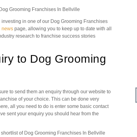
 Dog Grooming Franchises In Bellville
ore investing in one of our Dog Grooming Franchises
g news
page, allowing you to keep up to date with all
industry research to franchise success stories
iry to Dog Grooming
 sure to send them an enquiry through our website to
ranchise of your choice. This can be done very
ere, all you need to do is enter some basic contact
have sent your enquiry you should hear from the
hortlist of Dog Grooming Franchises In Bellville