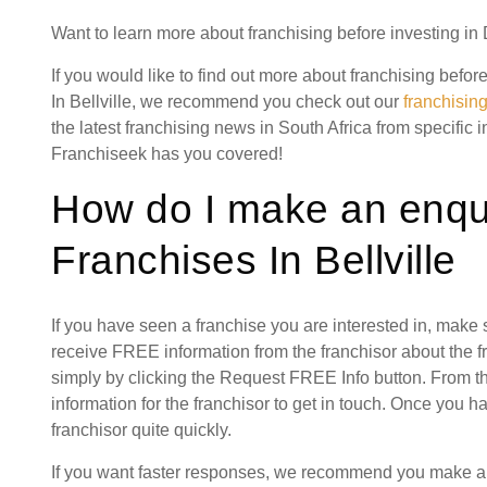
Want to learn more about franchising before investing in
If you would like to find out more about franchising bef
In Bellville, we recommend you check out our
franchisin
the latest franchising news in South Africa from specific 
Franchiseek has you covered!
How do I make an enqu
Franchises In Bellville
If you have seen a franchise you are interested in, make
receive FREE information from the franchisor about the f
simply by clicking the Request FREE Info button. From th
information for the franchisor to get in touch. Once you 
franchisor quite quickly.
If you want faster responses, we recommend you make a s