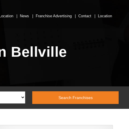
Location
News
Franchise Advertising
Contact
Location
 Bellville