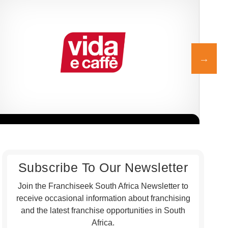
Vida e Caffè is one of South Africa’s most vibrant and beloved
John
Request FREE Info
coffee shop franchises, celebrated for its energetic atmosphere,…
sush
frie
Subscribe To Our Newsletter
Join the Franchiseek South Africa Newsletter to
receive occasional information about franchising
and the latest franchise opportunities in South
Africa.