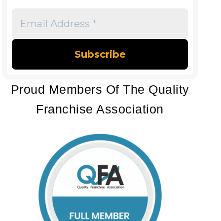
Email
Address
*
Proud Members Of The Quality
Franchise Association