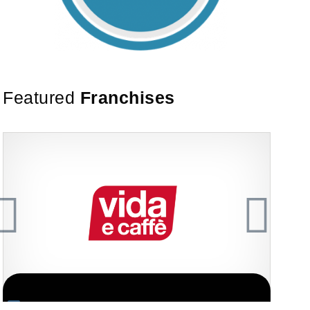
Featured
Franchises