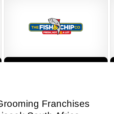
The Fish & Chip Co is one of South Africa’s most well-known and
Request FREE Info
affordable fast-food franchises, serving generous portions of…
 Grooming Franchises