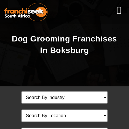
Dog Grooming Franchises
In Boksburg