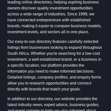
leading online directories, helping aspiring business
owners discover quality investment opportunities
across a wide range of industries. Since 1999, we
have connected entrepreneurs with established
brands, making it easier to compare business models,
investment levels, and sectors all in one place.
Our easy-to-use directory features carefully selected
listings from businesses looking to expand throughout
South Africa. Whether you're searching for a low-cost
investment, a well-established brand, or a business in
a specific location, our platform provides the
information you need to make informed decisions.
Detailed listings, company profiles, and enquiry forms
allow you to research opportunities and connect
directly with brands that match your goals.
In addition to our directory, our website provides the
latest industry news, expert advice, business guides,
and event updates to help you stay informed about