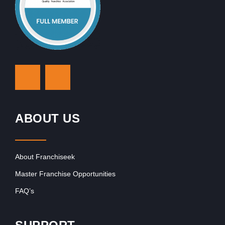
ABOUT US
About Franchiseek
Master Franchise Opportunities
FAQ’s