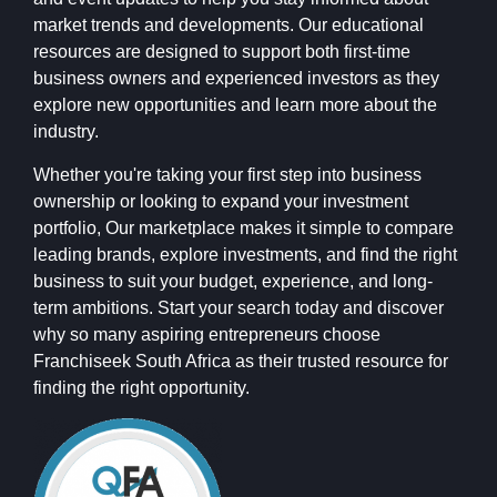
market trends and developments. Our educational
resources are designed to support both first-time
business owners and experienced investors as they
explore new opportunities and learn more about the
industry.
Whether you're taking your first step into business
ownership or looking to expand your investment
portfolio, Our marketplace makes it simple to compare
leading brands, explore investments, and find the right
business to suit your budget, experience, and long-
term ambitions. Start your search today and discover
why so many aspiring entrepreneurs choose
Franchiseek South Africa as their trusted resource for
finding the right opportunity.