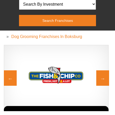
»
Dog Grooming Franchises In Boksburg