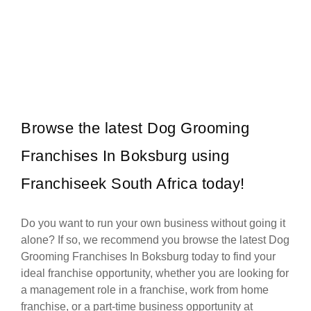
The Fish & Chip Co is one of South Africa’s most well-known and
Request FREE Info
affordable fast-food franchises, serving generous portions of…
Browse the latest Dog Grooming
Franchises In Boksburg using
Franchiseek South Africa today!
Do you want to run your own business without going it
alone? If so, we recommend you browse the latest Dog
Grooming Franchises In Boksburg today to find your
ideal franchise opportunity, whether you are looking for
a management role in a franchise, work from home
franchise, or a part-time business opportunity at