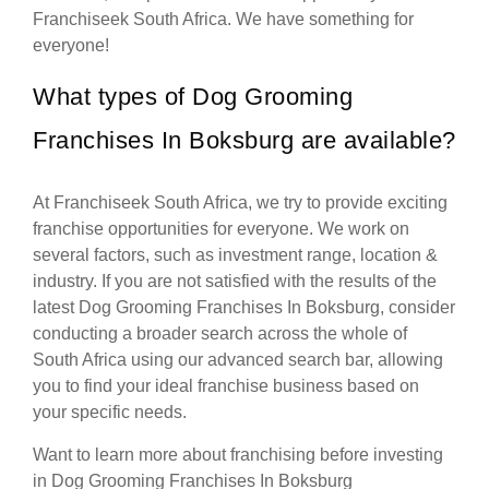
Franchiseek South Africa. We have something for
everyone!
What types of Dog Grooming
Franchises In Boksburg are available?
At Franchiseek South Africa, we try to provide exciting
franchise opportunities for everyone. We work on
several factors, such as investment range, location &
industry. If you are not satisfied with the results of the
latest Dog Grooming Franchises In Boksburg, consider
conducting a broader search across the whole of
South Africa using our advanced search bar, allowing
you to find your ideal franchise business based on
your specific needs.
Want to learn more about franchising before investing
in Dog Grooming Franchises In Boksburg