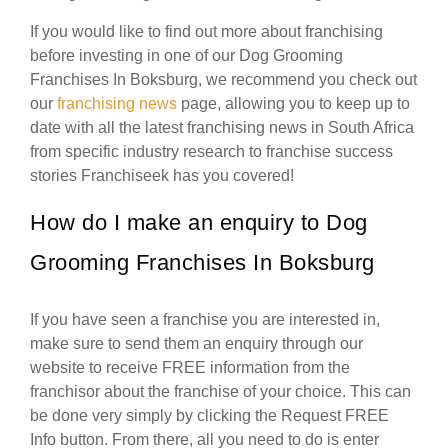
If you would like to find out more about franchising
before investing in one of our Dog Grooming
Franchises In Boksburg, we recommend you check out
our
franchising news
page, allowing you to keep up to
date with all the latest franchising news in South Africa
from specific industry research to franchise success
stories Franchiseek has you covered!
How do I make an enquiry to Dog
Grooming Franchises In Boksburg
If you have seen a franchise you are interested in,
make sure to send them an enquiry through our
website to receive FREE information from the
franchisor about the franchise of your choice. This can
be done very simply by clicking the Request FREE
Info button. From there, all you need to do is enter