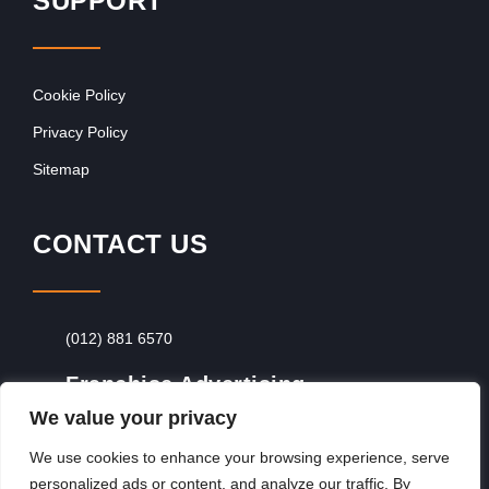
SUPPORT
Cookie Policy
Privacy Policy
Sitemap
CONTACT US
(012) 881 6570
Franchise Advertising
We value your privacy
Browse Franchise Advertising Packages
To
Advertise From Just R60 Per Day!
We use cookies to enhance your browsing experience, serve
personalized ads or content, and analyze our traffic. By