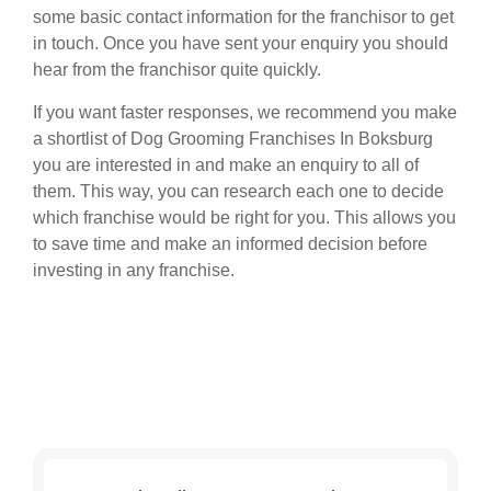
some basic contact information for the franchisor to get
in touch. Once you have sent your enquiry you should
hear from the franchisor quite quickly.
If you want faster responses, we recommend you make
a shortlist of Dog Grooming Franchises In Boksburg
you are interested in and make an enquiry to all of
them. This way, you can research each one to decide
which franchise would be right for you. This allows you
to save time and make an informed decision before
investing in any franchise.