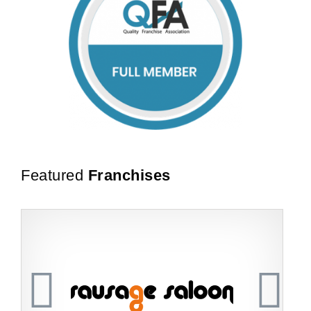
Featured
Franchises