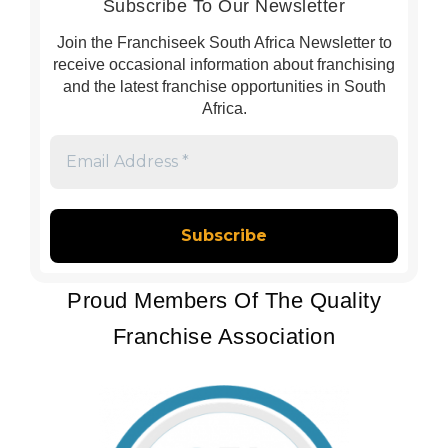
Subscribe To Our Newsletter
Join the Franchiseek South Africa Newsletter to
receive occasional information about franchising
and the latest franchise opportunities in South
Africa.
Email
Address
*
Proud Members Of The Quality
Franchise Association