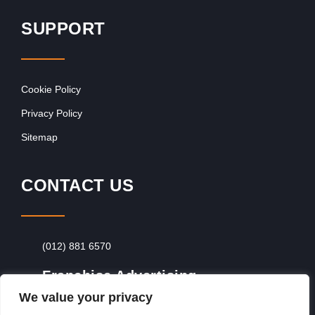
SUPPORT
Cookie Policy
Privacy Policy
Sitemap
CONTACT US
(012) 881 6570
Franchise Advertising
We value your privacy
Browse Franchise Advertising Packages
To