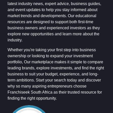
latest industry news, expert advice, business guides,
and event updates to help you stay informed about
market trends and developments. Our educational
resources are designed to support both first-time
business owners and experienced investors as they
explore new opportunities and learn more about the
industry.
Whether you're taking your first step into business
ownership or looking to expand your investment
portfolio, Our marketplace makes it simple to compare
leading brands, explore investments, and find the right
business to suit your budget, experience, and long-
term ambitions. Start your search today and discover
why so many aspiring entrepreneurs choose
Franchiseek South Africa as their trusted resource for
finding the right opportunity.