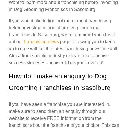
Want to learn more about franchising before investing
in Dog Grooming Franchises In Sasolburg
If you would like to find out more about franchising
before investing in one of our Dog Grooming
Franchises In Sasolburg, we recommend you check
out our
franchising news
page, allowing you to keep
up to date with all the latest franchising news in South
Africa from specific industry research to franchise
success stories Franchiseek has you covered!
How do I make an enquiry to Dog
Grooming Franchises In Sasolburg
If you have seen a franchise you are interested in,
make sure to send them an enquiry through our
website to receive FREE information from the
franchisor about the franchise of your choice. This can