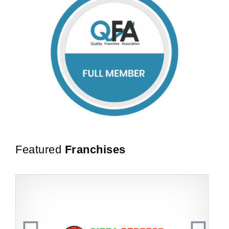
Featured
Franchises