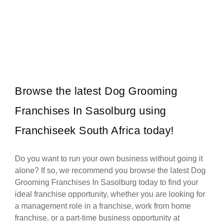
Galito’s is one of South Africa’s most popular flame-grilled chicken
Request FREE Info
restaurant franchises, celebrated for its bold flavours, warm
hospitality, and…
Browse the latest Dog Grooming
Franchises In Sasolburg using
Franchiseek South Africa today!
Do you want to run your own business without going it
alone? If so, we recommend you browse the latest Dog
Grooming Franchises In Sasolburg today to find your
ideal franchise opportunity, whether you are looking for
a management role in a franchise, work from home
franchise, or a part-time business opportunity at