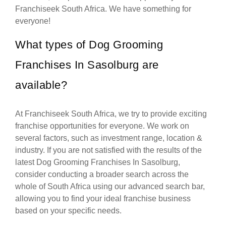
Franchiseek South Africa. We have something for
everyone!
What types of Dog Grooming
Franchises In Sasolburg are
available?
At Franchiseek South Africa, we try to provide exciting
franchise opportunities for everyone. We work on
several factors, such as investment range, location &
industry. If you are not satisfied with the results of the
latest Dog Grooming Franchises In Sasolburg,
consider conducting a broader search across the
whole of South Africa using our advanced search bar,
allowing you to find your ideal franchise business
based on your specific needs.