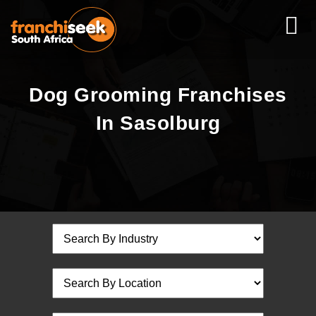
Dog Grooming Franchises
In Sasolburg