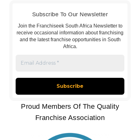
Subscribe To Our Newsletter
Join the Franchiseek South Africa Newsletter to
receive occasional information about franchising
and the latest franchise opportunities in South
Africa.
Email
Address
*
Proud Members Of The Quality
Franchise Association