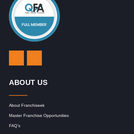
ABOUT US
About Franchiseek
Master Franchise Opportunities
FAQ’s