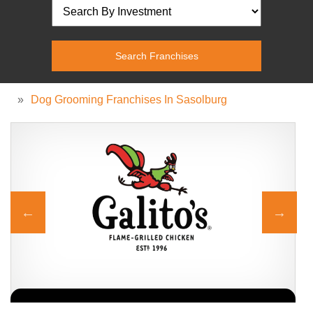
»
Dog Grooming Franchises In Sasolburg