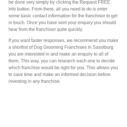
be done very simply by clicking the Request FREE
Info button. From there, all you need to do is enter
some basic contact information for the franchisor to get
in touch. Once you have sent your enquiry you should
hear from the franchisor quite quickly.
If you want faster responses, we recommend you make
a shortlist of Dog Grooming Franchises In Sasolburg
you are interested in and make an enquiry to all of
them. This way, you can research each one to decide
which franchise would be right for you. This allows you
to save time and make an informed decision before
investing in any franchise.