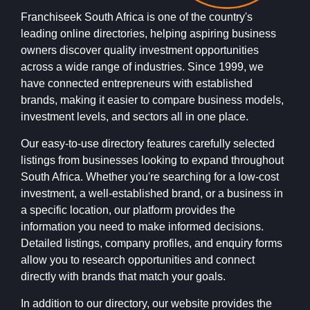
Franchiseek South Africa is one of the country's
leading online directories, helping aspiring business
owners discover quality investment opportunities
across a wide range of industries. Since 1999, we
have connected entrepreneurs with established
brands, making it easier to compare business models,
investment levels, and sectors all in one place.
Our easy-to-use directory features carefully selected
listings from businesses looking to expand throughout
South Africa. Whether you're searching for a low-cost
investment, a well-established brand, or a business in
a specific location, our platform provides the
information you need to make informed decisions.
Detailed listings, company profiles, and enquiry forms
allow you to research opportunities and connect
directly with brands that match your goals.
In addition to our directory, our website provides the