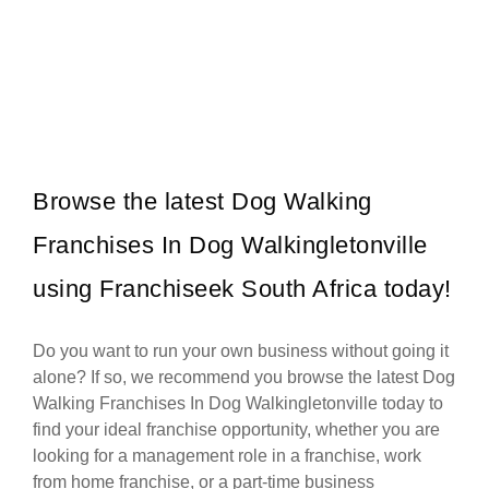
eLiquor is a fast-growing liquor store franchise in South Africa,
Request FREE Info
offering consumers a wide selection of alcoholic beverages at
competitive…
Browse the latest Dog Walking
Franchises In Dog Walkingletonville
using Franchiseek South Africa today!
Do you want to run your own business without going it
alone? If so, we recommend you browse the latest Dog
Walking Franchises In Dog Walkingletonville today to
find your ideal franchise opportunity, whether you are
looking for a management role in a franchise, work
from home franchise, or a part-time business