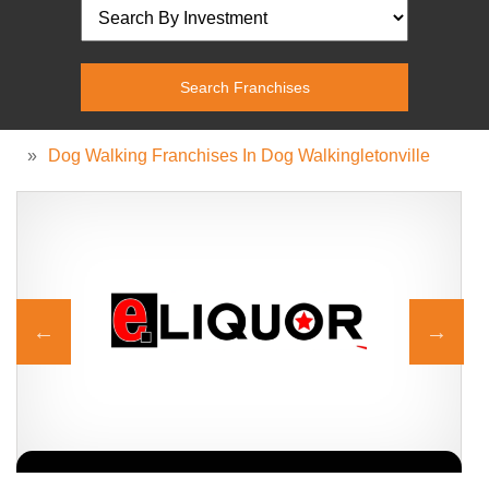
»
Dog Walking Franchises In Dog Walkingletonville