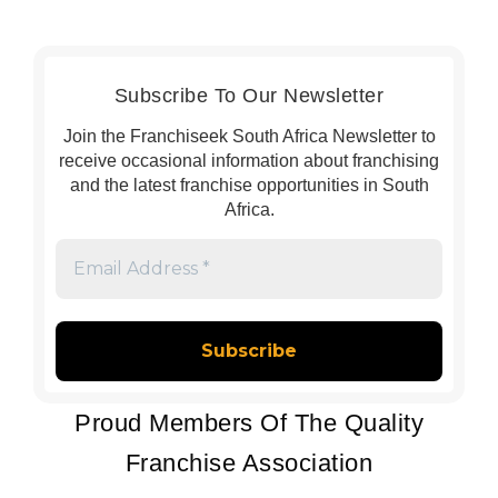
Subscribe To Our Newsletter
Join the Franchiseek South Africa Newsletter to
receive occasional information about franchising
and the latest franchise opportunities in South
Africa.
Email
Address
*
Proud Members Of The Quality
Franchise Association