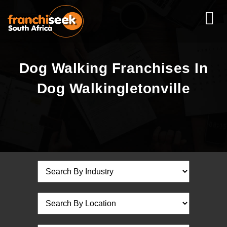
Dog Walking Franchises In
Dog Walkingletonville