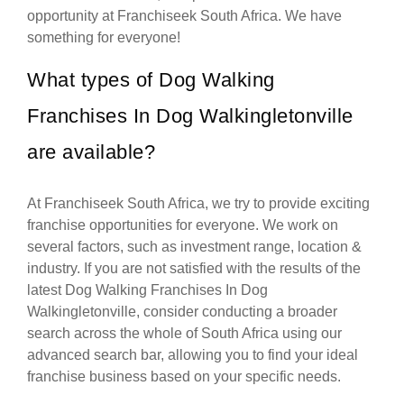
opportunity at Franchiseek South Africa. We have
something for everyone!
What types of Dog Walking
Franchises In Dog Walkingletonville
are available?
At Franchiseek South Africa, we try to provide exciting
franchise opportunities for everyone. We work on
several factors, such as investment range, location &
industry. If you are not satisfied with the results of the
latest Dog Walking Franchises In Dog
Walkingletonville, consider conducting a broader
search across the whole of South Africa using our
advanced search bar, allowing you to find your ideal
franchise business based on your specific needs.