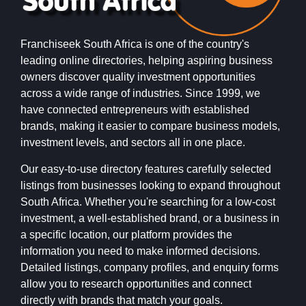
Franchiseek South Africa is one of the country's
leading online directories, helping aspiring business
owners discover quality investment opportunities
across a wide range of industries. Since 1999, we
have connected entrepreneurs with established
brands, making it easier to compare business models,
investment levels, and sectors all in one place.
Our easy-to-use directory features carefully selected
listings from businesses looking to expand throughout
South Africa. Whether you're searching for a low-cost
investment, a well-established brand, or a business in
a specific location, our platform provides the
information you need to make informed decisions.
Detailed listings, company profiles, and enquiry forms
allow you to research opportunities and connect
directly with brands that match your goals.