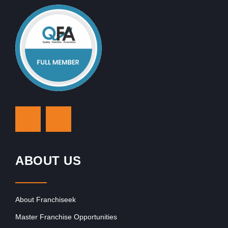
ABOUT US
About Franchiseek
Master Franchise Opportunities