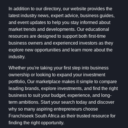
In addition to our directory, our website provides the
latest industry news, expert advice, business guides,
and event updates to help you stay informed about
market trends and developments. Our educational
resources are designed to support both first-time
business owners and experienced investors as they
explore new opportunities and learn more about the
industry.
Whether you're taking your first step into business
ownership or looking to expand your investment
portfolio, Our marketplace makes it simple to compare
leading brands, explore investments, and find the right
business to suit your budget, experience, and long-
term ambitions. Start your search today and discover
why so many aspiring entrepreneurs choose
Franchiseek South Africa as their trusted resource for
finding the right opportunity.