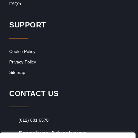
FAQ’s
SUPPORT
Cookie Policy
Privacy Policy
Sitemap
CONTACT US
(012) 881 6570
Franchise Advertising