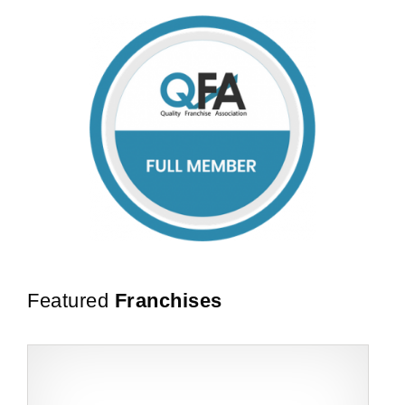
Featured
Franchises