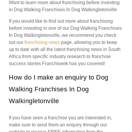
Want to learn more about franchising before investing
in Dog Walking Franchises In Dog Walkingletonville
If you would like to find out more about franchising
before investing in one of our Dog Walking Franchises
In Dog Walkingletonville, we recommend you check
out our
franchising news
page, allowing you to keep
up to date with all the latest franchising news in South
Africa from specific industry research to franchise
success stories Franchiseek has you covered!
How do I make an enquiry to Dog
Walking Franchises In Dog
Walkingletonville
If you have seen a franchise you are interested in,
make sure to send them an enquiry through our
website to receive FREE information from the