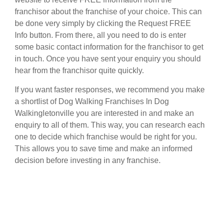
franchisor about the franchise of your choice. This can
be done very simply by clicking the Request FREE
Info button. From there, all you need to do is enter
some basic contact information for the franchisor to get
in touch. Once you have sent your enquiry you should
hear from the franchisor quite quickly.
If you want faster responses, we recommend you make
a shortlist of Dog Walking Franchises In Dog
Walkingletonville you are interested in and make an
enquiry to all of them. This way, you can research each
one to decide which franchise would be right for you.
This allows you to save time and make an informed
decision before investing in any franchise.