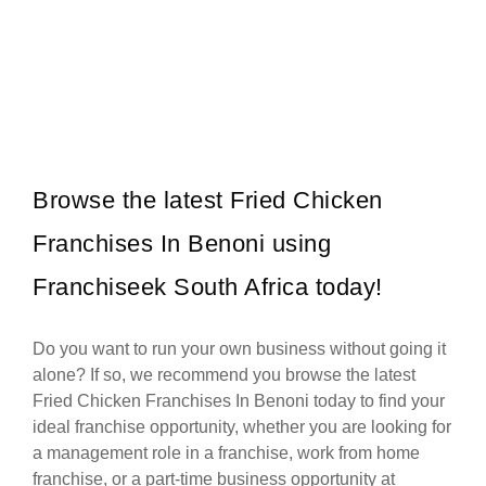
Pie City was founded in 1994, and has an excellent track record for
Request FREE Info
30 years this year. We have over…
Browse the latest Fried Chicken
Franchises In Benoni using
Franchiseek South Africa today!
Do you want to run your own business without going it
alone? If so, we recommend you browse the latest
Fried Chicken Franchises In Benoni today to find your
ideal franchise opportunity, whether you are looking for
a management role in a franchise, work from home
franchise, or a part-time business opportunity at