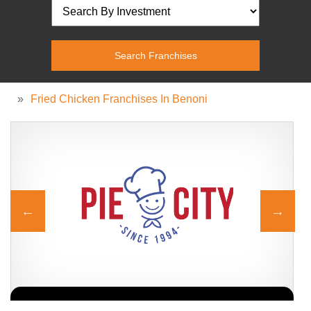
»
Fried Chicken Franchises In Benoni