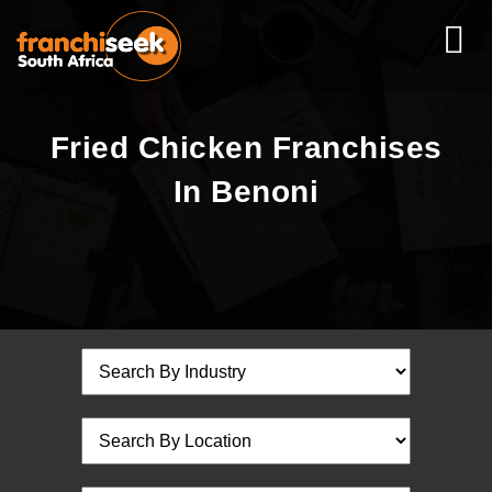
Fried Chicken Franchises
In Benoni