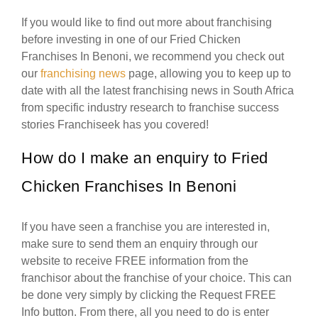
If you would like to find out more about franchising
before investing in one of our Fried Chicken
Franchises In Benoni, we recommend you check out
our
franchising news
page, allowing you to keep up to
date with all the latest franchising news in South Africa
from specific industry research to franchise success
stories Franchiseek has you covered!
How do I make an enquiry to Fried
Chicken Franchises In Benoni
If you have seen a franchise you are interested in,
make sure to send them an enquiry through our
website to receive FREE information from the
franchisor about the franchise of your choice. This can
be done very simply by clicking the Request FREE
Info button. From there, all you need to do is enter