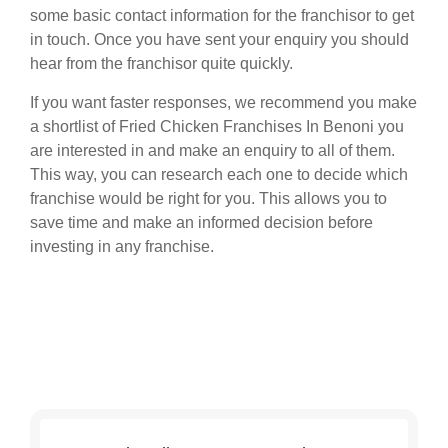
some basic contact information for the franchisor to get
in touch. Once you have sent your enquiry you should
hear from the franchisor quite quickly.
If you want faster responses, we recommend you make
a shortlist of Fried Chicken Franchises In Benoni you
are interested in and make an enquiry to all of them.
This way, you can research each one to decide which
franchise would be right for you. This allows you to
save time and make an informed decision before
investing in any franchise.