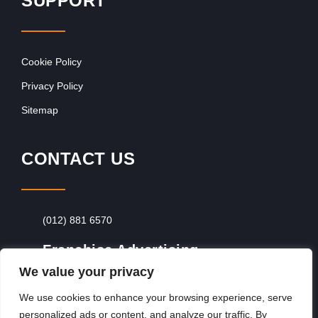
SUPPORT
Cookie Policy
Privacy Policy
Sitemap
CONTACT US
(012) 881 6570
Franchise Advertising
We value your privacy
Browse Franchise Advertising Packages
To
Advertise From Just R60 Per Day!
We use cookies to enhance your browsing experience, serve
personalized ads or content, and analyze our traffic. By