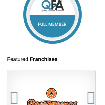
Featured
Franchises