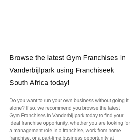
Wimpy is one of South Africa’s most iconic quick-service restaurant
Request FREE Info
franchises, beloved for its warm hospitality, delicious meals, and
unmistakable…
Browse the latest Gym Franchises In
Vanderbijlpark using Franchiseek
South Africa today!
Do you want to run your own business without going it
alone? If so, we recommend you browse the latest
Gym Franchises In Vanderbijlpark today to find your
ideal franchise opportunity, whether you are looking for
a management role in a franchise, work from home
franchise, or a part-time business opportunity at