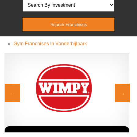
»
Gym Franchises In Vanderbijlpark