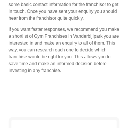
some basic contact information for the franchisor to get
in touch. Once you have sent your enquiry you should
hear from the franchisor quite quickly.
If you want faster responses, we recommend you make
a shortlist of Gym Franchises In Vanderbijlpark you are
interested in and make an enquiry to all of them. This
way, you can research each one to decide which
franchise would be right for you. This allows you to
save time and make an informed decision before
investing in any franchise.