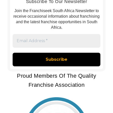
Subscribe To Our Newsletter
Join the Franchiseek South Africa Newsletter to
receive occasional information about franchising
and the latest franchise opportunities in South
Africa.
Email
Address
*
Proud Members Of The Quality
Franchise Association