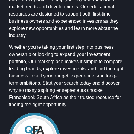
market trends and developments. Our educational
resources are designed to support both first-time
business owners and experienced investors as they
explore new opportunities and learn more about the
industry.
Whether you're taking your first step into business
ownership or looking to expand your investment
portfolio, Our marketplace makes it simple to compare
leading brands, explore investments, and find the right
business to suit your budget, experience, and long-
term ambitions. Start your search today and discover
why so many aspiring entrepreneurs choose
Franchiseek South Africa as their trusted resource for
finding the right opportunity.