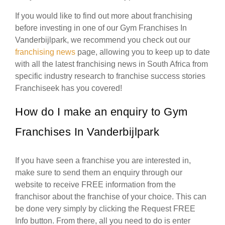
If you would like to find out more about franchising
before investing in one of our Gym Franchises In
Vanderbijlpark, we recommend you check out our
franchising news
page, allowing you to keep up to date
with all the latest franchising news in South Africa from
specific industry research to franchise success stories
Franchiseek has you covered!
How do I make an enquiry to Gym
Franchises In Vanderbijlpark
If you have seen a franchise you are interested in,
make sure to send them an enquiry through our
website to receive FREE information from the
franchisor about the franchise of your choice. This can
be done very simply by clicking the Request FREE
Info button. From there, all you need to do is enter