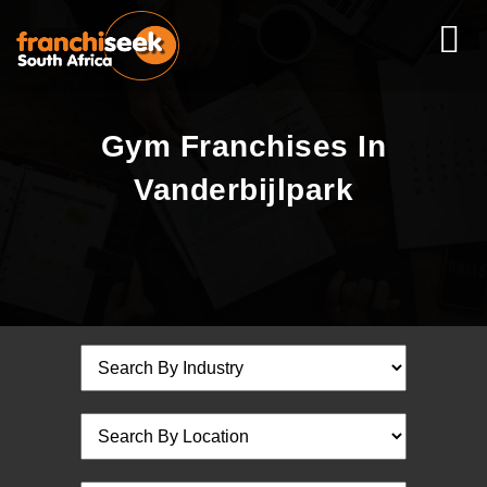
Gym Franchises In
Vanderbijlpark