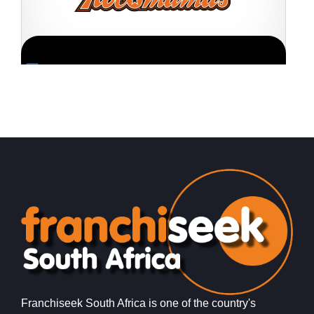
Request FREE Info
RocoMamas is one of South Africa’s most exciting and
S
fast-growing casual dining franchises, renowned for its
s
bold attitude, rock ‘n…
g
Franchiseek South Africa is one of the country's