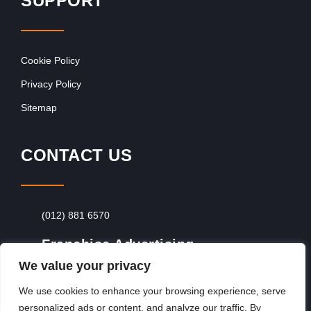
SUPPORT
Cookie Policy
Privacy Policy
Sitemap
CONTACT US
(012) 881 6570
Franchise Advertising
We value your privacy
Browse Franchise Advertising Packages
To
Advertise From Just R60 Per Day!
We use cookies to enhance your browsing experience, serve
personalized ads or content, and analyze our traffic. By