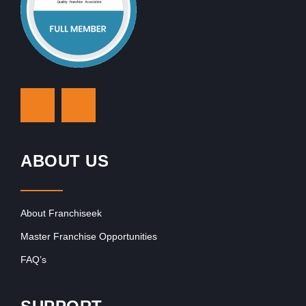
ABOUT US
About Franchiseek
Master Franchise Opportunities
FAQ’s