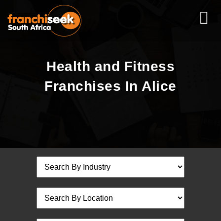
Health and Fitness
Franchises In Alice