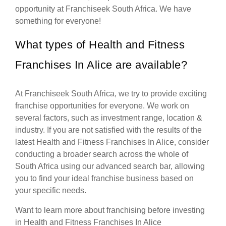
opportunity at Franchiseek South Africa. We have
something for everyone!
What types of Health and Fitness
Franchises In Alice are available?
At Franchiseek South Africa, we try to provide exciting
franchise opportunities for everyone. We work on
several factors, such as investment range, location &
industry. If you are not satisfied with the results of the
latest Health and Fitness Franchises In Alice, consider
conducting a broader search across the whole of
South Africa using our advanced search bar, allowing
you to find your ideal franchise business based on
your specific needs.
Want to learn more about franchising before investing
in Health and Fitness Franchises In Alice