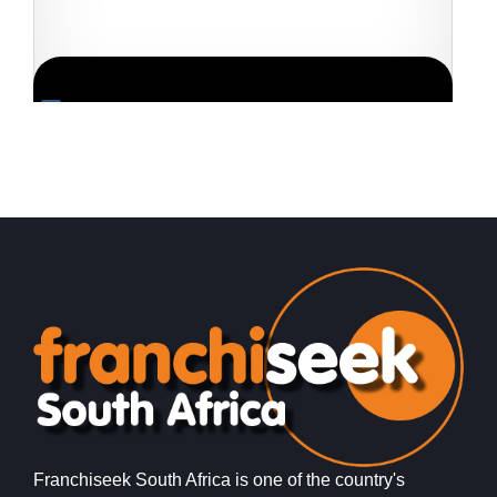
Request FREE Info
eLiquor is a fast-growing liquor store franchise in South
H
Africa, offering consumers a wide selection of alcoholic
f
beverages at competitive…
d
Franchiseek South Africa is one of the country's