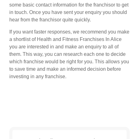
some basic contact information for the franchisor to get
in touch. Once you have sent your enquiry you should
hear from the franchisor quite quickly.
If you want faster responses, we recommend you make
a shortlist of Health and Fitness Franchises In Alice
you are interested in and make an enquiry to all of
them. This way, you can research each one to decide
which franchise would be right for you. This allows you
to save time and make an informed decision before
investing in any franchise.