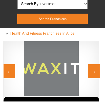
»
Health And Fitness Franchises In Alice