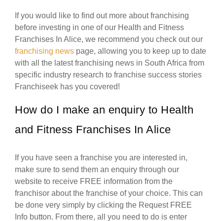
If you would like to find out more about franchising
before investing in one of our Health and Fitness
Franchises In Alice, we recommend you check out our
franchising news
page, allowing you to keep up to date
with all the latest franchising news in South Africa from
specific industry research to franchise success stories
Franchiseek has you covered!
How do I make an enquiry to Health
and Fitness Franchises In Alice
If you have seen a franchise you are interested in,
make sure to send them an enquiry through our
website to receive FREE information from the
franchisor about the franchise of your choice. This can
be done very simply by clicking the Request FREE
Info button. From there, all you need to do is enter