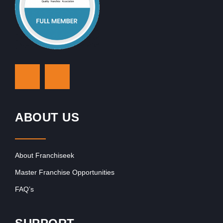
ABOUT US
About Franchiseek
Master Franchise Opportunities
FAQ’s