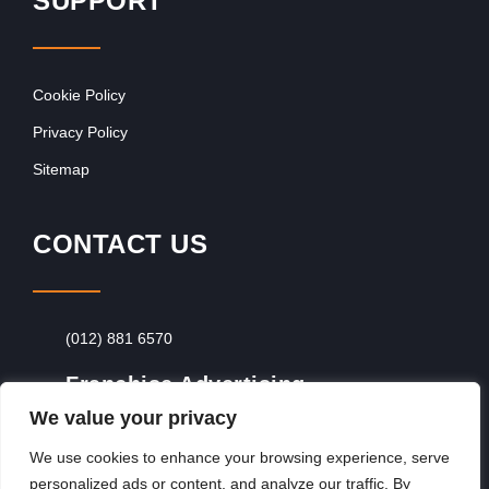
SUPPORT
Cookie Policy
Privacy Policy
Sitemap
CONTACT US
(012) 881 6570
Franchise Advertising
We value your privacy
Browse Franchise Advertising Packages
To
Advertise From Just R60 Per Day!
We use cookies to enhance your browsing experience, serve
personalized ads or content, and analyze our traffic. By