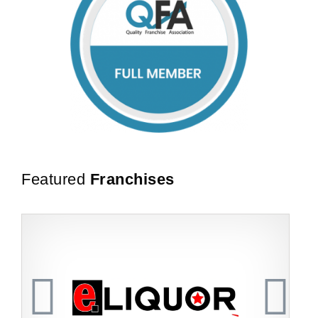
Featured
Franchises