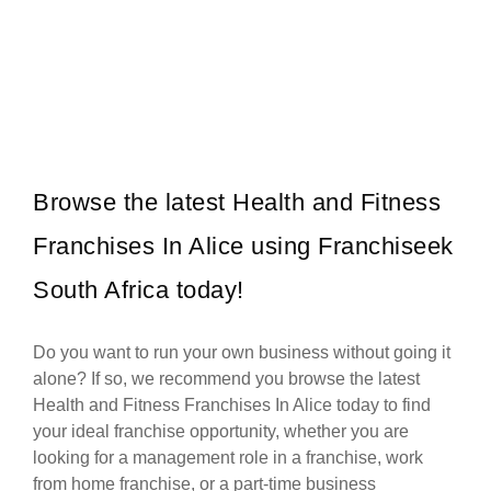
WAXIT is a leading South African beauty franchise specialising
Request FREE Info
exclusively in hair removal and related skincare services. Founded
with the…
Browse the latest Health and Fitness
Franchises In Alice using Franchiseek
South Africa today!
Do you want to run your own business without going it
alone? If so, we recommend you browse the latest
Health and Fitness Franchises In Alice today to find
your ideal franchise opportunity, whether you are
looking for a management role in a franchise, work
from home franchise, or a part-time business