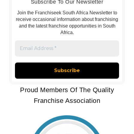
Subscribe To Our Newsletter
Join the Franchiseek South Africa Newsletter to
receive occasional information about franchising
and the latest franchise opportunities in South
Africa.
Email
Address
*
Proud Members Of The Quality
Franchise Association