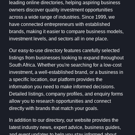
leading online directories, helping aspiring business
owners discover quality investment opportunities
across a wide range of industries. Since 1999, we
have connected entrepreneurs with established
brands, making it easier to compare business models,
investment levels, and sectors all in one place.
Our easy-to-use directory features carefully selected
listings from businesses looking to expand throughout
South Africa. Whether you're searching for a low-cost
investment, a well-established brand, or a business in
a specific location, our platform provides the
information you need to make informed decisions.
Detailed listings, company profiles, and enquiry forms
allow you to research opportunities and connect
directly with brands that match your goals.
In addition to our directory, our website provides the
latest industry news, expert advice, business guides,
and event updates to help you stay informed about