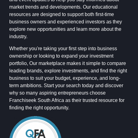
market trends and developments. Our educational
resources are designed to support both first-time
business owners and experienced investors as they
explore new opportunities and learn more about the
industry.
Whether you're taking your first step into business
ownership or looking to expand your investment
portfolio, Our marketplace makes it simple to compare
leading brands, explore investments, and find the right
business to suit your budget, experience, and long-
term ambitions. Start your search today and discover
why so many aspiring entrepreneurs choose
Franchiseek South Africa as their trusted resource for
finding the right opportunity.