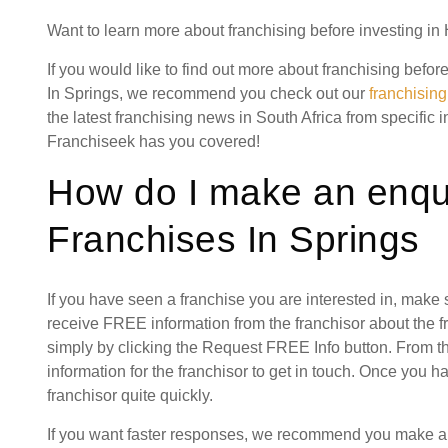
Want to learn more about franchising before investing i
If you would like to find out more about franchising bef
In Springs, we recommend you check out our
franchisin
the latest franchising news in South Africa from specific 
Franchiseek has you covered!
How do I make an enqu
Franchises In Springs
If you have seen a franchise you are interested in, make
receive FREE information from the franchisor about the f
simply by clicking the Request FREE Info button. From th
information for the franchisor to get in touch. Once you 
franchisor quite quickly.
If you want faster responses, we recommend you make a 