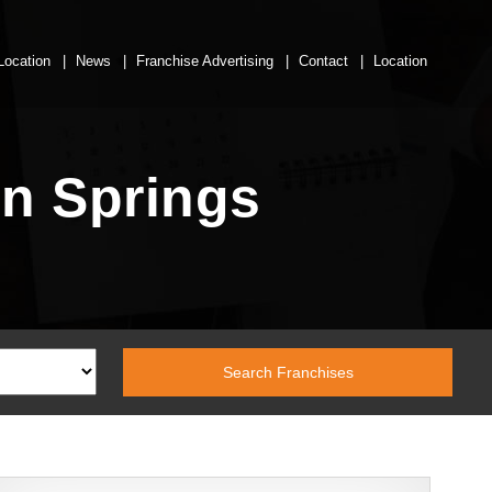
Location
News
Franchise Advertising
Contact
Location
In Springs