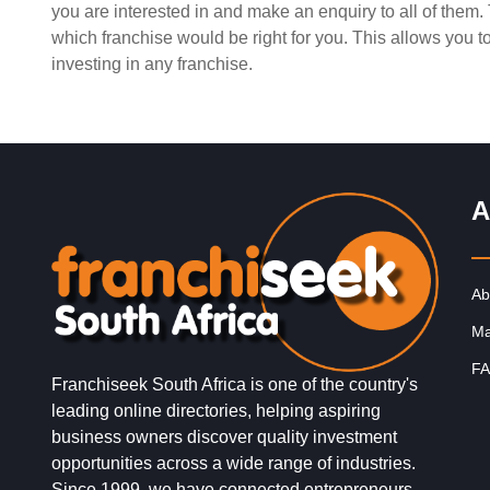
you are interested in and make an enquiry to all of them
Request FREE Info
SPAR is one of South Africa’s most recognised and tru
which franchise would be right for you. This allows you 
supermarket franchises, known for its commitment to
investing in any franchise.
quality, convenience, and…
A
Ab
Ma
FA
Franchiseek South Africa is one of the country's
leading online directories, helping aspiring
business owners discover quality investment
opportunities across a wide range of industries.
Since 1999, we have connected entrepreneurs