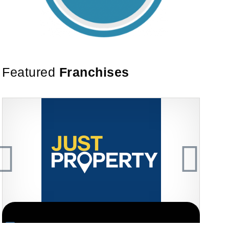
Featured
Franchises