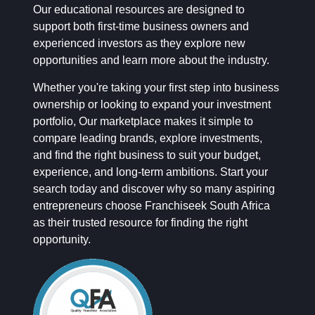
Our educational resources are designed to
support both first-time business owners and
experienced investors as they explore new
opportunities and learn more about the industry.
Whether you're taking your first step into business
ownership or looking to expand your investment
portfolio, Our marketplace makes it simple to
compare leading brands, explore investments,
and find the right business to suit your budget,
experience, and long-term ambitions. Start your
search today and discover why so many aspiring
entrepreneurs choose Franchiseek South Africa
as their trusted resource for finding the right
opportunity.