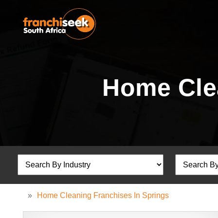
Home Clea
»
Home Cleaning Franchises In Springs