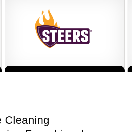
Steers is one of South Africa’s most established and beloved fast
Request FREE Info
food franchises, renowned for its flame-grilled burgers, crispy
chips,…
e Cleaning