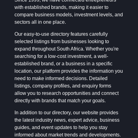
with established brands, making it easier to
compare business models, investment levels, and
sectors all in one place.
Our easy-to-use directory features carefully
selected listings from businesses looking to
expand throughout South Africa. Whether you're
searching for a low-cost investment, a well-
established brand, or a business in a specific
location, our platform provides the information you
need to make informed decisions. Detailed
listings, company profiles, and enquiry forms
allow you to research opportunities and connect
directly with brands that match your goals.
In addition to our directory, our website provides
the latest industry news, expert advice, business
guides, and event updates to help you stay
informed about market trends and developments.