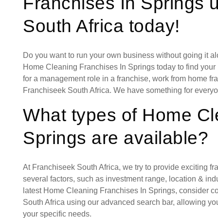
Franchises In Springs 
South Africa today!
Do you want to run your own business without going it a
Home Cleaning Franchises In Springs today to find your i
for a management role in a franchise, work from home fran
Franchiseek South Africa. We have something for everyo
What types of Home Cl
Springs are available?
At Franchiseek South Africa, we try to provide exciting f
several factors, such as investment range, location & indust
latest Home Cleaning Franchises In Springs, consider co
South Africa using our advanced search bar, allowing you
your specific needs.