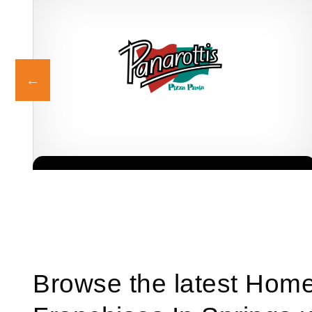
dly
Panarottis is one of South Africa’s most beloved family restaurant
Request FREE Info
franchises, offering a warm, welcoming dining experience centred
around generous…
Browse the latest Hom