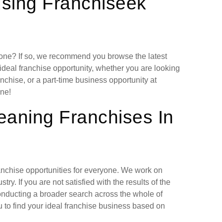
using Franchiseek
lone? If so, we recommend you browse the latest
deal franchise opportunity, whether you are looking
chise, or a part-time business opportunity at
ne!
eaning Franchises In
ranchise opportunities for everyone. We work on
ry. If you are not satisfied with the results of the
nducting a broader search across the whole of
 to find your ideal franchise business based on