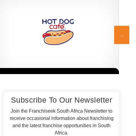
Hot Dog Café is a proudly South African quick-service restaurant
Post
Request FREE Info
franchise, best known for its delicious gourmet hot dogs,
serv
premium…
indi
Subscribe To Our Newsletter
Join the Franchiseek South Africa Newsletter to
receive occasional information about franchising
and the latest franchise opportunities in South
Africa.