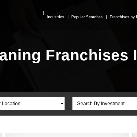
Industries
Popular Searches
Franchises by 
ning Franchises 