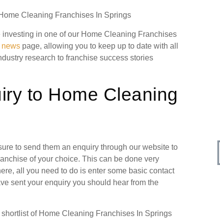
n Home Cleaning Franchises In Springs
ore investing in one of our Home Cleaning Franchises
g news
page, allowing you to keep up to date with all
industry research to franchise success stories
iry to Home Cleaning
 sure to send them an enquiry through our website to
ranchise of your choice. This can be done very
ere, all you need to do is enter some basic contact
have sent your enquiry you should hear from the
shortlist of Home Cleaning Franchises In Springs