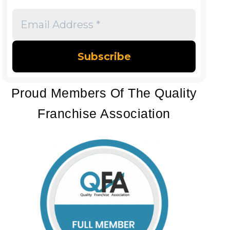
Email
Address
*
Proud Members Of The Quality
Franchise Association