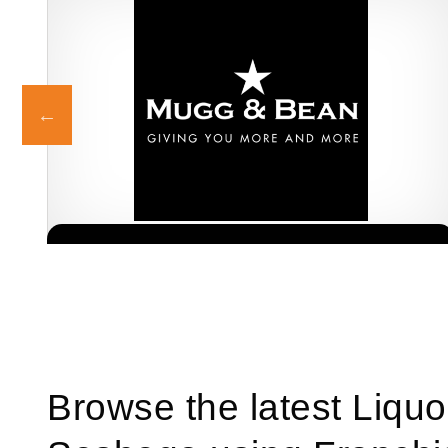
Mugg & Bean is one of South Africa’s most beloved and
Request FREE Info
established coffee shop franchises, known for its generous
portions,…
Browse the latest Liquo