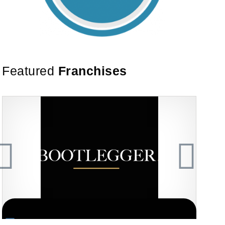
Featured
Franchises