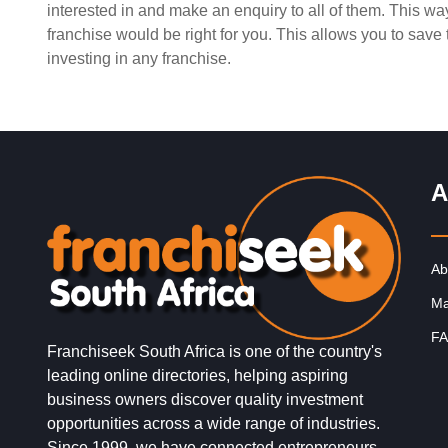
interested in and make an enquiry to all of them. This w
Request FREE Info
Building Scalable Value through 38 Years of Operationa
franchise would be right for you. This allows you to sav
Excellence Total Clean is a nationally recognised leade
investing in any franchise.
commercial cleaning, providing…
A
Ab
Ma
FA
Franchiseek South Africa is one of the country's
leading online directories, helping aspiring
business owners discover quality investment
opportunities across a wide range of industries.
Since 1999, we have connected entrepreneurs