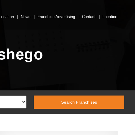
Location
News
Franchise Advertising
Contact
Location
eshego