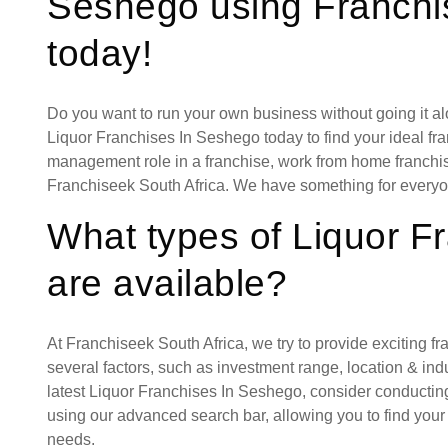
Seshego using Franchi
today!
Do you want to run your own business without going it a
Liquor Franchises In Seshego today to find your ideal fra
management role in a franchise, work from home franchise
Franchiseek South Africa. We have something for everyo
What types of Liquor F
are available?
At Franchiseek South Africa, we try to provide exciting f
several factors, such as investment range, location & indust
latest Liquor Franchises In Seshego, consider conductin
using our advanced search bar, allowing you to find your
needs.