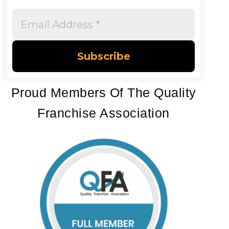
Email
Address
*
Proud Members Of The Quality
Franchise Association