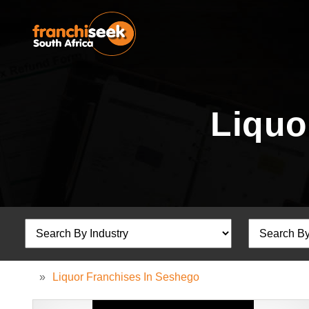
Liquo
»
Liquor Franchises In Seshego