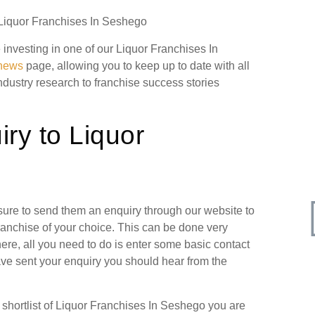
n Liquor Franchises In Seshego
e investing in one of our Liquor Franchises In
 news
page, allowing you to keep up to date with all
industry research to franchise success stories
ry to Liquor
 sure to send them an enquiry through our website to
ranchise of your choice. This can be done very
ere, all you need to do is enter some basic contact
have sent your enquiry you should hear from the
hortlist of Liquor Franchises In Seshego you are