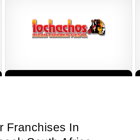
Mochachos is one of South Africa’s most popular casual dining
Request FREE Info
restaurant franchises, well-known for its bold Mexican-inspired
flavours, flame-grilled chicken,…
r Franchises In