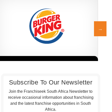
Burger King is one of the world’s most recognisable burger
Nand
Request FREE Info
franchises, and since entering the South African market in 2013,…
serv
PER
Subscribe To Our Newsletter
Join the Franchiseek South Africa Newsletter to
receive occasional information about franchising
and the latest franchise opportunities in South
Africa.