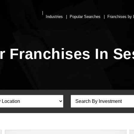
Industries
Popular Searches
Franchises by 
r Franchises In S