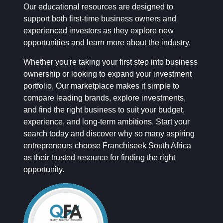
Our educational resources are designed to
support both first-time business owners and
experienced investors as they explore new
opportunities and learn more about the industry.
Whether you're taking your first step into business
ownership or looking to expand your investment
portfolio, Our marketplace makes it simple to
compare leading brands, explore investments,
and find the right business to suit your budget,
experience, and long-term ambitions. Start your
search today and discover why so many aspiring
entrepreneurs choose Franchiseek South Africa
as their trusted resource for finding the right
opportunity.