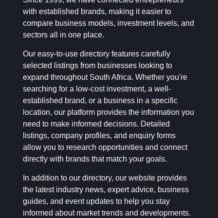
with established brands, making it easier to
compare business models, investment levels, and
sectors all in one place.
Our easy-to-use directory features carefully
selected listings from businesses looking to
expand throughout South Africa. Whether you're
searching for a low-cost investment, a well-
established brand, or a business in a specific
location, our platform provides the information you
need to make informed decisions. Detailed
listings, company profiles, and enquiry forms
allow you to research opportunities and connect
directly with brands that match your goals.
In addition to our directory, our website provides
the latest industry news, expert advice, business
guides, and event updates to help you stay
informed about market trends and developments.