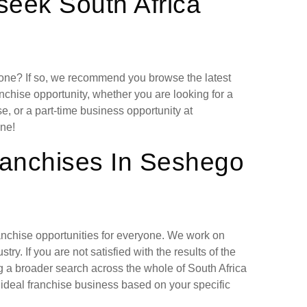
seek South Africa
lone? If so, we recommend you browse the latest
nchise opportunity, whether you are looking for a
, or a part-time business opportunity at
ne!
ranchises In Seshego
ranchise opportunities for everyone. We work on
ry. If you are not satisfied with the results of the
g a broader search across the whole of South Africa
 ideal franchise business based on your specific