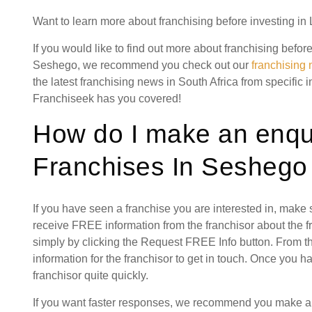
Want to learn more about franchising before investing i
If you would like to find out more about franchising befor
Seshego, we recommend you check out our
franchising
the latest franchising news in South Africa from specific 
Franchiseek has you covered!
How do I make an enqui
Franchises In Seshego
If you have seen a franchise you are interested in, make
receive FREE information from the franchisor about the f
simply by clicking the Request FREE Info button. From th
information for the franchisor to get in touch. Once you 
franchisor quite quickly.
If you want faster responses, we recommend you make a s