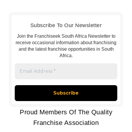
Subscribe To Our Newsletter
Join the Franchiseek South Africa Newsletter to
receive occasional information about franchising
and the latest franchise opportunities in South
Africa.
Email
Address
*
Proud Members Of The Quality
Franchise Association