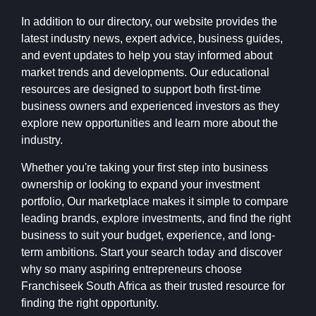
In addition to our directory, our website provides the
latest industry news, expert advice, business guides,
and event updates to help you stay informed about
market trends and developments. Our educational
resources are designed to support both first-time
business owners and experienced investors as they
explore new opportunities and learn more about the
industry.
Whether you're taking your first step into business
ownership or looking to expand your investment
portfolio, Our marketplace makes it simple to compare
leading brands, explore investments, and find the right
business to suit your budget, experience, and long-
term ambitions. Start your search today and discover
why so many aspiring entrepreneurs choose
Franchiseek South Africa as their trusted resource for
finding the right opportunity.