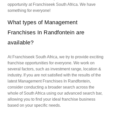
opportunity at Franchiseek South Africa. We have
something for everyone!
What types of Management
Franchises In Randfontein are
available?
At Franchiseek South Africa, we try to provide exciting
franchise opportunities for everyone. We work on
several factors, such as investment range, location &
industry. If you are not satisfied with the results of the
latest Management Franchises In Randfontein,
consider conducting a broader search across the
whole of South Africa using our advanced search bar,
allowing you to find your ideal franchise business
based on your specific needs.