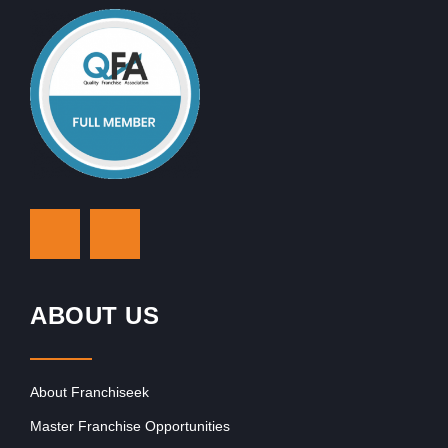
ABOUT US
About Franchiseek
Master Franchise Opportunities