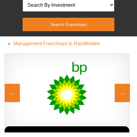
»
Management Franchises In Randfontein