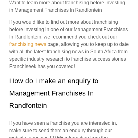
Want to learn more about franchising before investing
in Management Franchises In Randfontein
If you would like to find out more about franchising
before investing in one of our Management Franchises
In Randfontein, we recommend you check out our
franchising news
page, allowing you to keep up to date
with all the latest franchising news in South Africa from
specific industry research to franchise success stories
Franchiseek has you covered!
How do I make an enquiry to
Management Franchises In
Randfontein
If you have seen a franchise you are interested in,
make sure to send them an enquiry through our
website to receive FREE information from the