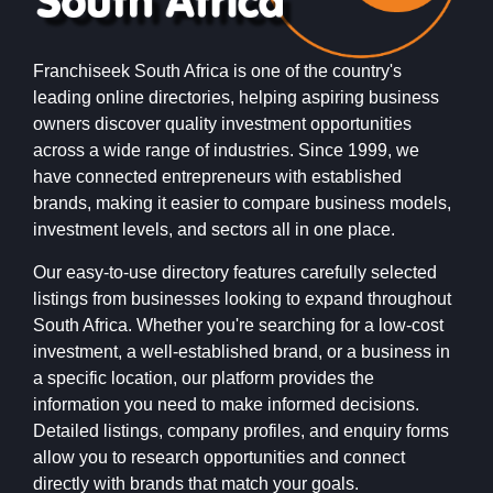
Franchiseek South Africa is one of the country's
leading online directories, helping aspiring business
owners discover quality investment opportunities
across a wide range of industries. Since 1999, we
have connected entrepreneurs with established
brands, making it easier to compare business models,
investment levels, and sectors all in one place.
Our easy-to-use directory features carefully selected
listings from businesses looking to expand throughout
South Africa. Whether you're searching for a low-cost
investment, a well-established brand, or a business in
a specific location, our platform provides the
information you need to make informed decisions.
Detailed listings, company profiles, and enquiry forms
allow you to research opportunities and connect
directly with brands that match your goals.