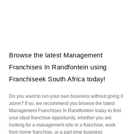
BP (British Petroleum) is one of South Africa’s most trusted and
Request FREE Info
established petrol station franchises, known for its high-quality
fuels,…
Browse the latest Management
Franchises In Randfontein using
Franchiseek South Africa today!
Do you want to run your own business without going it
alone? If so, we recommend you browse the latest
Management Franchises In Randfontein today to find
your ideal franchise opportunity, whether you are
looking for a management role in a franchise, work
from home franchise, or a part-time business