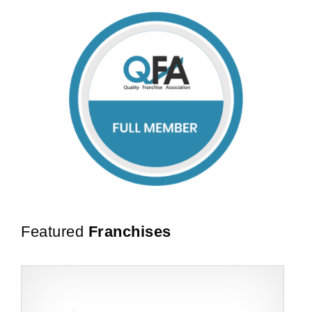
Featured
Franchises