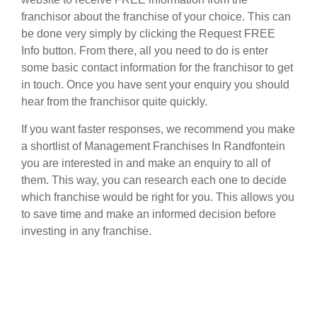
franchisor about the franchise of your choice. This can
be done very simply by clicking the Request FREE
Info button. From there, all you need to do is enter
some basic contact information for the franchisor to get
in touch. Once you have sent your enquiry you should
hear from the franchisor quite quickly.
If you want faster responses, we recommend you make
a shortlist of Management Franchises In Randfontein
you are interested in and make an enquiry to all of
them. This way, you can research each one to decide
which franchise would be right for you. This allows you
to save time and make an informed decision before
investing in any franchise.