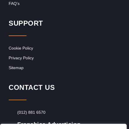
FAQ’s
SUPPORT
Cookie Policy
Privacy Policy
Sitemap
CONTACT US
(012) 881 6570
Franchise Advertising