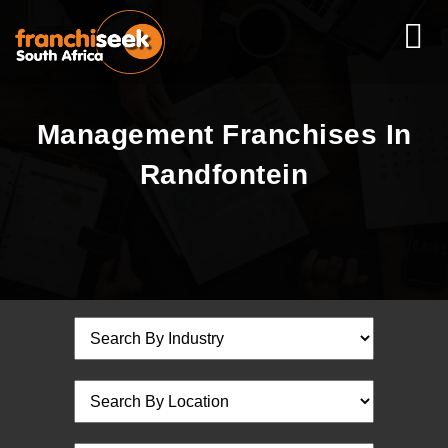
Management Franchises In
Randfontein