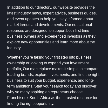
In addition to our directory, our website provides the
latest industry news, expert advice, business guides,
and event updates to help you stay informed about
market trends and developments. Our educational
resources are designed to support both first-time
business owners and experienced investors as they
explore new opportunities and learn more about the
industry.
Whether you're taking your first step into business
ownership or looking to expand your investment
portfolio, Our marketplace makes it simple to compare
leading brands, explore investments, and find the right
business to suit your budget, experience, and long-
term ambitions. Start your search today and discover
why so many aspiring entrepreneurs choose
Franchiseek South Africa as their trusted resource for
finding the right opportunity.