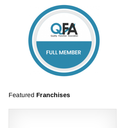
Featured
Franchises