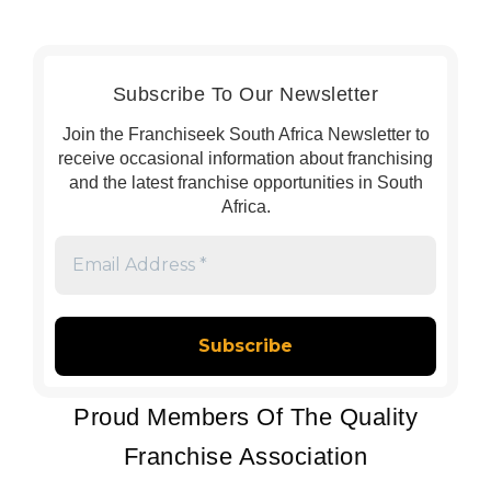
Subscribe To Our Newsletter
Join the Franchiseek South Africa Newsletter to
receive occasional information about franchising
and the latest franchise opportunities in South
Africa.
Email
Address
*
Proud Members Of The Quality
Franchise Association