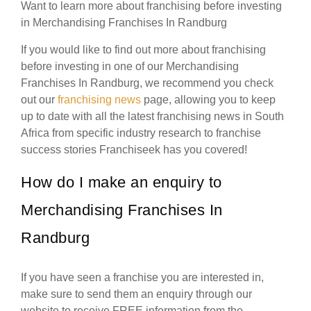
Want to learn more about franchising before investing
in Merchandising Franchises In Randburg
If you would like to find out more about franchising
before investing in one of our Merchandising
Franchises In Randburg, we recommend you check
out our
franchising news
page, allowing you to keep
up to date with all the latest franchising news in South
Africa from specific industry research to franchise
success stories Franchiseek has you covered!
How do I make an enquiry to
Merchandising Franchises In
Randburg
If you have seen a franchise you are interested in,
make sure to send them an enquiry through our
website to receive FREE information from the