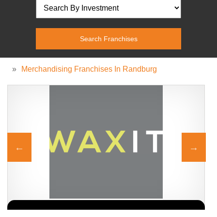
»
Merchandising Franchises In Randburg