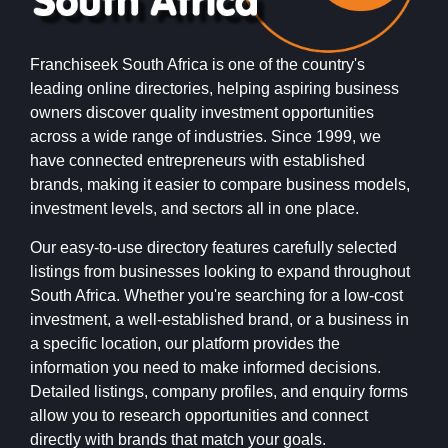
Franchiseek South Africa is one of the country's
leading online directories, helping aspiring business
owners discover quality investment opportunities
across a wide range of industries. Since 1999, we
have connected entrepreneurs with established
brands, making it easier to compare business models,
investment levels, and sectors all in one place.
Our easy-to-use directory features carefully selected
listings from businesses looking to expand throughout
South Africa. Whether you're searching for a low-cost
investment, a well-established brand, or a business in
a specific location, our platform provides the
information you need to make informed decisions.
Detailed listings, company profiles, and enquiry forms
allow you to research opportunities and connect
directly with brands that match your goals.