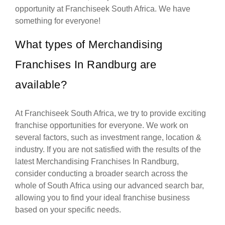
opportunity at Franchiseek South Africa. We have
something for everyone!
What types of Merchandising
Franchises In Randburg are
available?
At Franchiseek South Africa, we try to provide exciting
franchise opportunities for everyone. We work on
several factors, such as investment range, location &
industry. If you are not satisfied with the results of the
latest Merchandising Franchises In Randburg,
consider conducting a broader search across the
whole of South Africa using our advanced search bar,
allowing you to find your ideal franchise business
based on your specific needs.