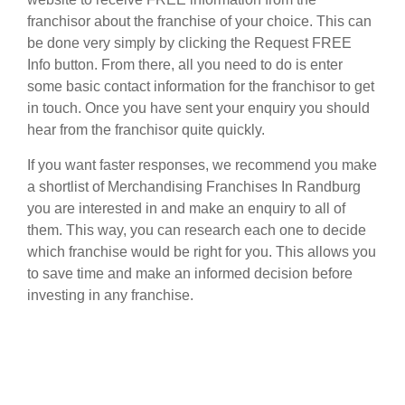
franchisor about the franchise of your choice. This can
be done very simply by clicking the Request FREE
Info button. From there, all you need to do is enter
some basic contact information for the franchisor to get
in touch. Once you have sent your enquiry you should
hear from the franchisor quite quickly.
If you want faster responses, we recommend you make
a shortlist of Merchandising Franchises In Randburg
you are interested in and make an enquiry to all of
them. This way, you can research each one to decide
which franchise would be right for you. This allows you
to save time and make an informed decision before
investing in any franchise.