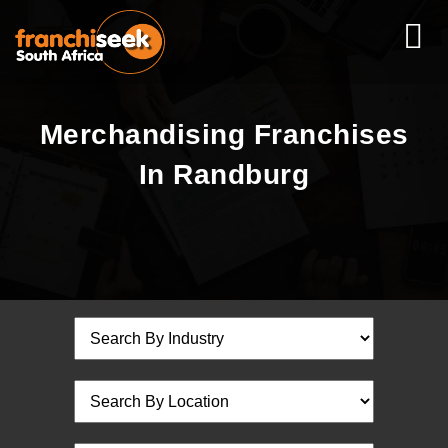
Merchandising Franchises
In Randburg