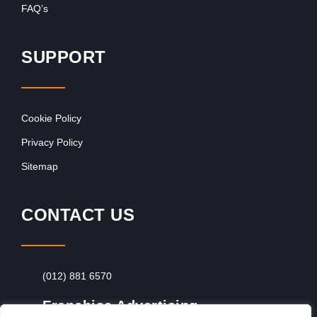
FAQ’s
SUPPORT
Cookie Policy
Privacy Policy
Sitemap
CONTACT US
(012) 881 6570
Franchise Advertising