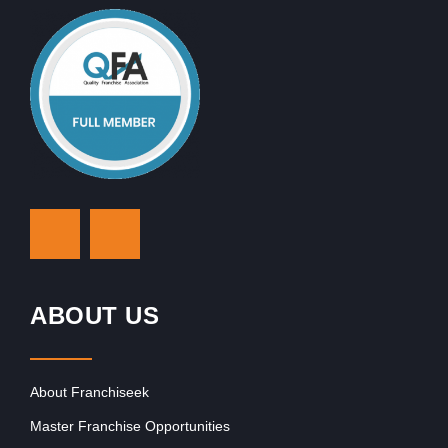
ABOUT US
About Franchiseek
Master Franchise Opportunities