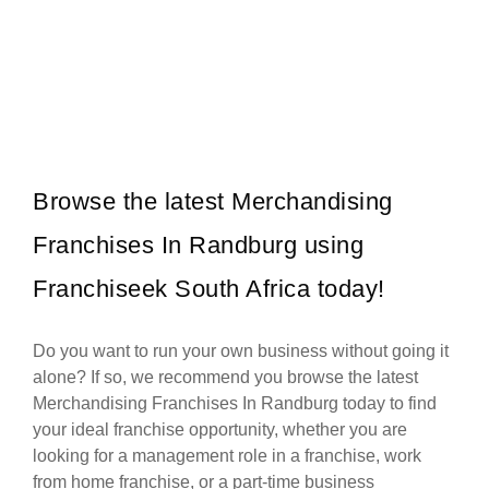
WAXIT is a leading South African beauty franchise specialising
Request FREE Info
exclusively in hair removal and related skincare services. Founded
with the…
Browse the latest Merchandising
Franchises In Randburg using
Franchiseek South Africa today!
Do you want to run your own business without going it
alone? If so, we recommend you browse the latest
Merchandising Franchises In Randburg today to find
your ideal franchise opportunity, whether you are
looking for a management role in a franchise, work
from home franchise, or a part-time business