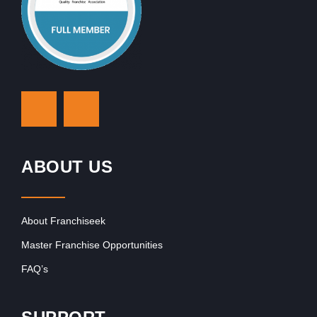
ABOUT US
About Franchiseek
Master Franchise Opportunities
FAQ’s