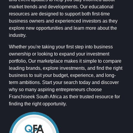
market trends and developments. Our educational
resources are designed to support both first-time
business owners and experienced investors as they
explore new opportunities and learn more about the
industry.
Whether you're taking your first step into business
ownership or looking to expand your investment
portfolio, Our marketplace makes it simple to compare
leading brands, explore investments, and find the right
business to suit your budget, experience, and long-
term ambitions. Start your search today and discover
why so many aspiring entrepreneurs choose
Franchiseek South Africa as their trusted resource for
finding the right opportunity.