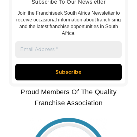
Subscribe To Our Newsletter
Join the Franchiseek South Africa Newsletter to
receive occasional information about franchising
and the latest franchise opportunities in South
Africa.
Email
Address
*
Proud Members Of The Quality
Franchise Association