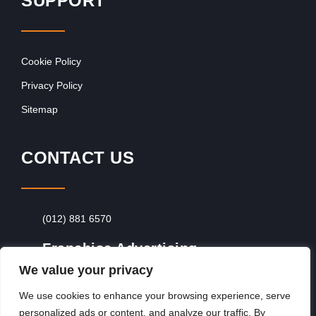
SUPPORT
Cookie Policy
Privacy Policy
Sitemap
CONTACT US
(012) 881 6570
Franchise Advertising
We value your privacy
Browse Franchise Advertising Packages
To
Advertise From Just R60 Per Day!
We use cookies to enhance your browsing experience, serve
personalized ads or content, and analyze our traffic. By