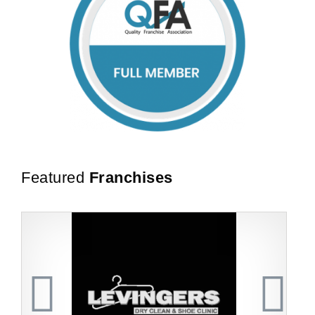
Featured
Franchises