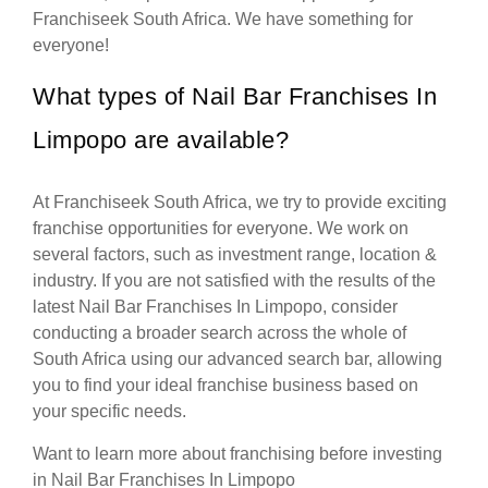
Franchiseek South Africa. We have something for
everyone!
What types of Nail Bar Franchises In
Limpopo are available?
At Franchiseek South Africa, we try to provide exciting
franchise opportunities for everyone. We work on
several factors, such as investment range, location &
industry. If you are not satisfied with the results of the
latest Nail Bar Franchises In Limpopo, consider
conducting a broader search across the whole of
South Africa using our advanced search bar, allowing
you to find your ideal franchise business based on
your specific needs.
Want to learn more about franchising before investing
in Nail Bar Franchises In Limpopo