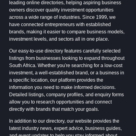
leading online directories, helping aspiring business
owners discover quality investment opportunities
across a wide range of industries. Since 1999, we
have connected entrepreneurs with established
brands, making it easier to compare business models,
investment levels, and sectors all in one place.
Our easy-to-use directory features carefully selected
listings from businesses looking to expand throughout
South Africa. Whether you're searching for a low-cost
investment, a well-established brand, or a business in
a specific location, our platform provides the
information you need to make informed decisions.
Detailed listings, company profiles, and enquiry forms
allow you to research opportunities and connect
directly with brands that match your goals.
In addition to our directory, our website provides the
latest industry news, expert advice, business guides,
and event updates to help you stay informed about