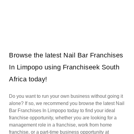
Mochachos is one of South Africa’s most popular casual dining
Request FREE Info
restaurant franchises, well-known for its bold Mexican-inspired
flavours, flame-grilled chicken,…
Browse the latest Nail Bar Franchises
In Limpopo using Franchiseek South
Africa today!
Do you want to run your own business without going it
alone? If so, we recommend you browse the latest Nail
Bar Franchises In Limpopo today to find your ideal
franchise opportunity, whether you are looking for a
management role in a franchise, work from home
franchise, or a part-time business opportunity at