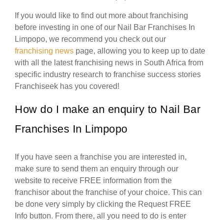
If you would like to find out more about franchising
before investing in one of our Nail Bar Franchises In
Limpopo, we recommend you check out our
franchising news
page, allowing you to keep up to date
with all the latest franchising news in South Africa from
specific industry research to franchise success stories
Franchiseek has you covered!
How do I make an enquiry to Nail Bar
Franchises In Limpopo
If you have seen a franchise you are interested in,
make sure to send them an enquiry through our
website to receive FREE information from the
franchisor about the franchise of your choice. This can
be done very simply by clicking the Request FREE
Info button. From there, all you need to do is enter