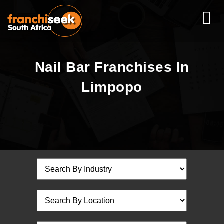
Nail Bar Franchises In
Limpopo