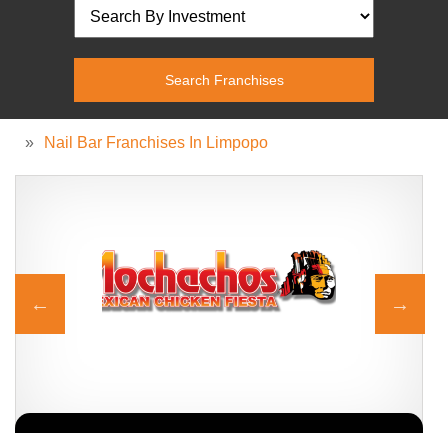
»
Nail Bar Franchises In Limpopo