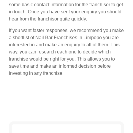
some basic contact information for the franchisor to get
in touch. Once you have sent your enquiry you should
hear from the franchisor quite quickly.
If you want faster responses, we recommend you make
a shortlist of Nail Bar Franchises In Limpopo you are
interested in and make an enquiry to all of them. This
way, you can research each one to decide which
franchise would be right for you. This allows you to
save time and make an informed decision before
investing in any franchise.