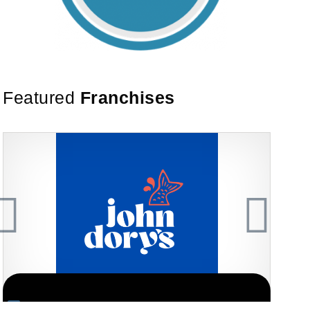
Featured
Franchises