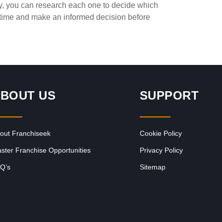
ay, you can research each one to decide which
Request FREE Info
ce
PostLink is a dynamic and growing courier and logistics
e time and make an informed decision before
franchise in South Africa, dedicated to providing efficient,
reliable, and affordable…
BOUT US
SUPPORT
out Franchiseek
Cookie Policy
ster Franchise Opportunities
Privacy Policy
Q’s
Sitemap