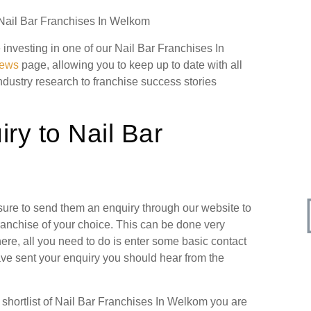
n Nail Bar Franchises In Welkom
e investing in one of our Nail Bar Franchises In
news
page, allowing you to keep up to date with all
industry research to franchise success stories
ry to Nail Bar
 sure to send them an enquiry through our website to
ranchise of your choice. This can be done very
ere, all you need to do is enter some basic contact
have sent your enquiry you should hear from the
hortlist of Nail Bar Franchises In Welkom you are