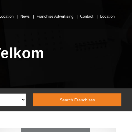
Location
News
Franchise Advertising
Contact
Location
Welkom