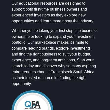
Our educational resources are designed to
support both first-time business owners and
experienced investors as they explore new
opportunities and learn more about the industry.
Whether you're taking your first step into business
ownership or looking to expand your investment
portfolio, Our marketplace makes it simple to
compare leading brands, explore investments,
and find the right business to suit your budget,
experience, and long-term ambitions. Start your
search today and discover why so many aspiring
entrepreneurs choose Franchiseek South Africa
as their trusted resource for finding the right
opportunity.