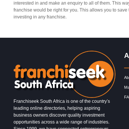
interested in and make an enquiry to all of them. This w
Request FREE Info
Fishaways is one of South Africa’s leading quick-servi
franchise would be right for you. This allows you to sav
restaurant franchises, specialising in freshly prepared
investing in any franchise.
seafood meals that are both delicious…
A
Ab
Ma
FA
Franchiseek South Africa is one of the country's
leading online directories, helping aspiring
business owners discover quality investment
opportunities across a wide range of industries.
Since 1999, we have connected entrepreneurs