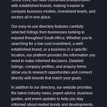
with established brands, making it easier to
compare business models, investment levels, and
sectors all in one place.
Our easy-to-use directory features carefully
selected listings from businesses looking to
expand throughout South Africa. Whether you're
searching for a low-cost investment, a well-
established brand, or a business in a specific
location, our platform provides the information you
need to make informed decisions. Detailed
listings, company profiles, and enquiry forms
allow you to research opportunities and connect
directly with brands that match your goals.
In addition to our directory, our website provides
the latest industry news, expert advice, business
guides, and event updates to help you stay
informed about market trends and developments.