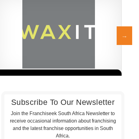
WAXIT is a leading South African beauty franchise specialising
Honc
Request FREE Info
exclusively in hair removal and related skincare services. Founded
rest
with the…
gril
Subscribe To Our Newsletter
Join the Franchiseek South Africa Newsletter to
receive occasional information about franchising
and the latest franchise opportunities in South
Africa.