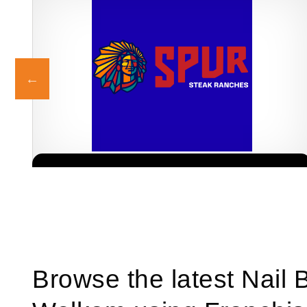
Spur is one of South Africa’s most iconic restaurant franchises,
Request FREE Info
known for its warm hospitality, family-friendly atmosphere, and
delicious flame-grilled…
Browse the latest Nail 