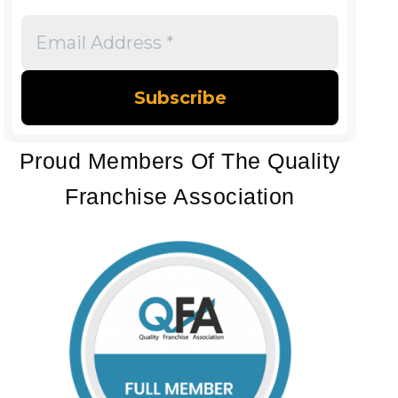
Email
Address
*
Proud Members Of The Quality
Franchise Association