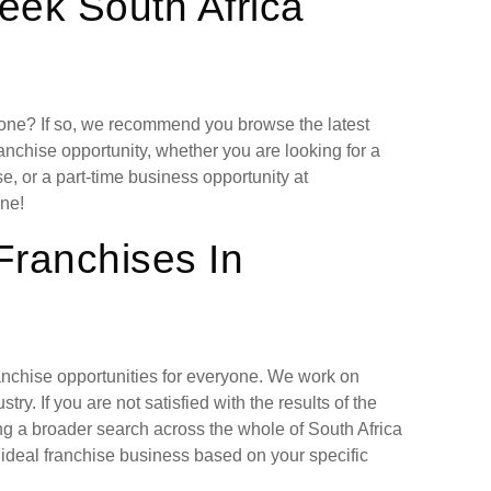
eek South Africa
lone? If so, we recommend you browse the latest
anchise opportunity, whether you are looking for a
, or a part-time business opportunity at
ne!
Franchises In
ranchise opportunities for everyone. We work on
ry. If you are not satisfied with the results of the
ng a broader search across the whole of South Africa
 ideal franchise business based on your specific