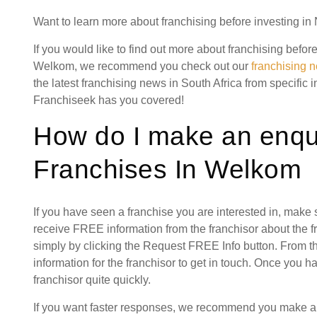
Want to learn more about franchising before investing i
If you would like to find out more about franchising befor
Welkom, we recommend you check out our
franchising 
the latest franchising news in South Africa from specific 
Franchiseek has you covered!
How do I make an enqui
Franchises In Welkom
If you have seen a franchise you are interested in, make
receive FREE information from the franchisor about the f
simply by clicking the Request FREE Info button. From th
information for the franchisor to get in touch. Once you 
franchisor quite quickly.
If you want faster responses, we recommend you make a s