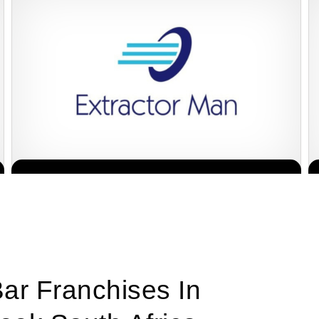
The team behind Extractor Man has been servicing the Hospitality
Request FREE Info
industry for more than 30 years and has an extensive…
Bar Franchises In