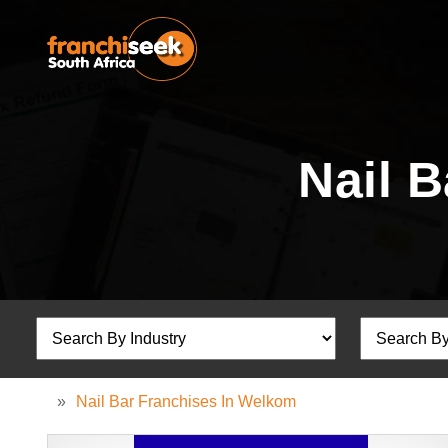
Nail 
»
Nail Bar Franchises In Welkom