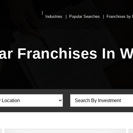
Industries
Popular Searches
Franchises by 
Bar Franchises In 