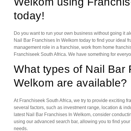
Welkom using Franchis
today!
Do you want to run your own business without going it a
Nail Bar Franchises In Welkom today to find your ideal fr
management role in a franchise, work from home franchise
Franchiseek South Africa. We have something for everyo
What types of Nail Bar 
Welkom are available?
At Franchiseek South Africa, we try to provide exciting f
several factors, such as investment range, location & indust
latest Nail Bar Franchises In Welkom, consider conducti
using our advanced search bar, allowing you to find your
needs.