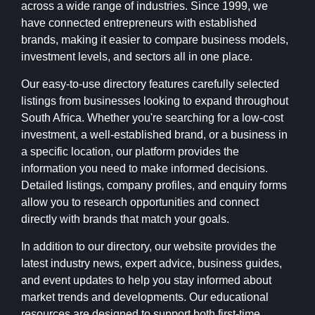
across a wide range of industries. Since 1999, we
have connected entrepreneurs with established
brands, making it easier to compare business models,
investment levels, and sectors all in one place.
Our easy-to-use directory features carefully selected
listings from businesses looking to expand throughout
South Africa. Whether you're searching for a low-cost
investment, a well-established brand, or a business in
a specific location, our platform provides the
information you need to make informed decisions.
Detailed listings, company profiles, and enquiry forms
allow you to research opportunities and connect
directly with brands that match your goals.
In addition to our directory, our website provides the
latest industry news, expert advice, business guides,
and event updates to help you stay informed about
market trends and developments. Our educational
resources are designed to support both first-time