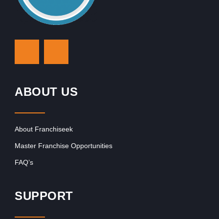
ABOUT US
About Franchiseek
Master Franchise Opportunities
FAQ’s
SUPPORT