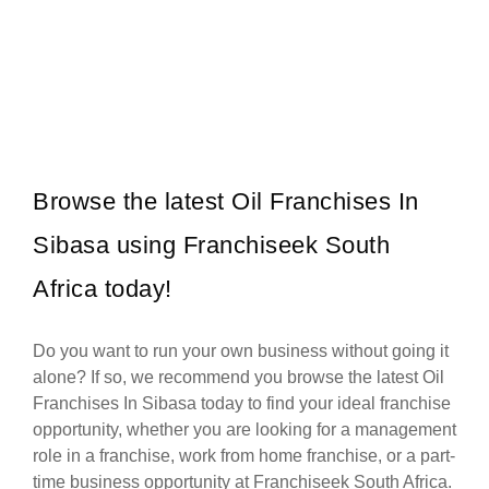
Corner Bakery is one of South Africa’s most recognised and rapidly
Request FREE Info
growing bakery and convenience food franchises, known for its…
Browse the latest Oil Franchises In
Sibasa using Franchiseek South
Africa today!
Do you want to run your own business without going it
alone? If so, we recommend you browse the latest Oil
Franchises In Sibasa today to find your ideal franchise
opportunity, whether you are looking for a management
role in a franchise, work from home franchise, or a part-
time business opportunity at Franchiseek South Africa.