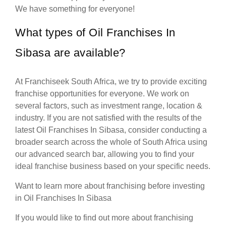
We have something for everyone!
What types of Oil Franchises In
Sibasa are available?
At Franchiseek South Africa, we try to provide exciting
franchise opportunities for everyone. We work on
several factors, such as investment range, location &
industry. If you are not satisfied with the results of the
latest Oil Franchises In Sibasa, consider conducting a
broader search across the whole of South Africa using
our advanced search bar, allowing you to find your
ideal franchise business based on your specific needs.
Want to learn more about franchising before investing
in Oil Franchises In Sibasa
If you would like to find out more about franchising