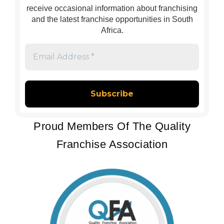
receive occasional information about franchising
and the latest franchise opportunities in South
Africa.
Email
Address
*
Proud Members Of The Quality
Franchise Association