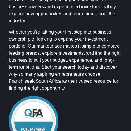
business owners and experienced investors as they
explore new opportunities and learn more about the
industry.
Whether you're taking your first step into business
ownership or looking to expand your investment
portfolio, Our marketplace makes it simple to compare
leading brands, explore investments, and find the right
business to suit your budget, experience, and long-
term ambitions. Start your search today and discover
why so many aspiring entrepreneurs choose
Franchiseek South Africa as their trusted resource for
finding the right opportunity.