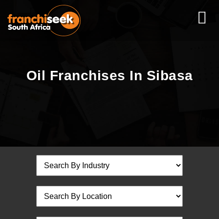
Oil Franchises In Sibasa