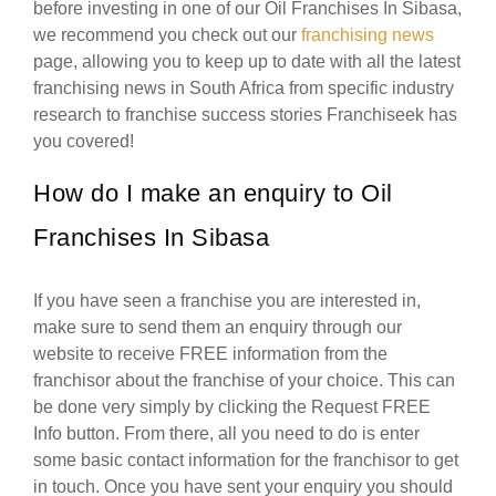
before investing in one of our Oil Franchises In Sibasa,
we recommend you check out our
franchising news
page, allowing you to keep up to date with all the latest
franchising news in South Africa from specific industry
research to franchise success stories Franchiseek has
you covered!
How do I make an enquiry to Oil
Franchises In Sibasa
If you have seen a franchise you are interested in,
make sure to send them an enquiry through our
website to receive FREE information from the
franchisor about the franchise of your choice. This can
be done very simply by clicking the Request FREE
Info button. From there, all you need to do is enter
some basic contact information for the franchisor to get
in touch. Once you have sent your enquiry you should