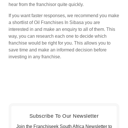
hear from the franchisor quite quickly.
If you want faster responses, we recommend you make
a shortlist of Oil Franchises In Sibasa you are
interested in and make an enquiry to all of them. This
way, you can research each one to decide which
franchise would be right for you. This allows you to
save time and make an informed decision before
investing in any franchise.
Subscribe To Our Newsletter
Join the Franchiseek South Africa Newsletter to