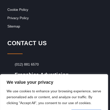
Cookie Policy
Privacy Policy
Sitemap
CONTACT US
(012) 881 6570
Franchise Advertising
We value your privacy
Browse Franchise Advertising Packages
To
Advertise From Just R60 Per Day!
We use cookies to enhance your browsing experience, serve
personalized ads or content, and analyze our traffic. By
clicking "Accept All", you consent to our use of cookies.
Copyright © 2026, Franchiseek International