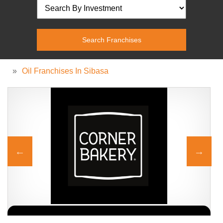
»
Oil Franchises In Sibasa