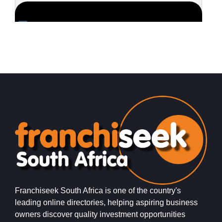
Request FREE Info
Roman’s Pizza is one of South Africa’s most popular and
S
successful pizza franchises, celebrated for its unbeatable
s
value, generous portions,…
g
Franchiseek South Africa is one of the country's
leading online directories, helping aspiring business
owners discover quality investment opportunities