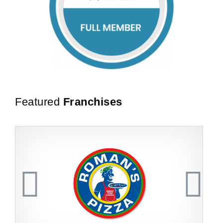
Featured
Franchises