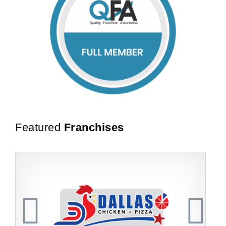
Featured
Franchises