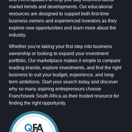
market trends and developments. Our educational
resources are designed to support both first-time
business owners and experienced investors as they
explore new opportunities and learn more about the
industry.
Whether you're taking your first step into business
ownership or looking to expand your investment
portfolio, Our marketplace makes it simple to compare
leading brands, explore investments, and find the right
business to suit your budget, experience, and long-
term ambitions. Start your search today and discover
why so many aspiring entrepreneurs choose
Franchiseek South Africa as their trusted resource for
finding the right opportunity.