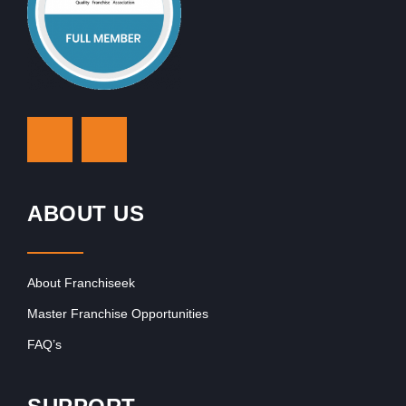
ABOUT US
About Franchiseek
Master Franchise Opportunities
FAQ’s