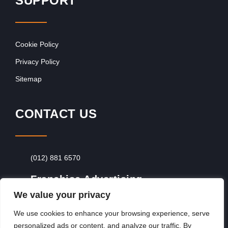
SUPPORT
Cookie Policy
Privacy Policy
Sitemap
CONTACT US
(012) 881 6570
Franchise Advertising
We value your privacy
Browse Franchise Advertising Packages
To
Advertise From Just R60 Per Day!
We use cookies to enhance your browsing experience, serve
personalized ads or content, and analyze our traffic. By