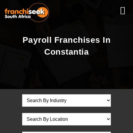
Payroll Franchises In
Constantia