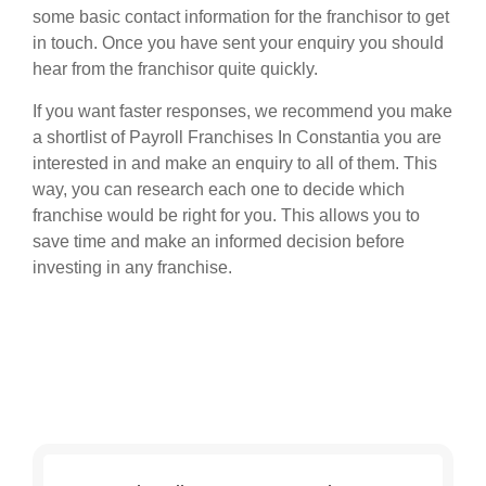
some basic contact information for the franchisor to get
in touch. Once you have sent your enquiry you should
hear from the franchisor quite quickly.
If you want faster responses, we recommend you make
a shortlist of Payroll Franchises In Constantia you are
interested in and make an enquiry to all of them. This
way, you can research each one to decide which
franchise would be right for you. This allows you to
save time and make an informed decision before
investing in any franchise.