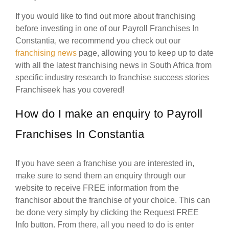
If you would like to find out more about franchising
before investing in one of our Payroll Franchises In
Constantia, we recommend you check out our
franchising news
page, allowing you to keep up to date
with all the latest franchising news in South Africa from
specific industry research to franchise success stories
Franchiseek has you covered!
How do I make an enquiry to Payroll
Franchises In Constantia
If you have seen a franchise you are interested in,
make sure to send them an enquiry through our
website to receive FREE information from the
franchisor about the franchise of your choice. This can
be done very simply by clicking the Request FREE
Info button. From there, all you need to do is enter