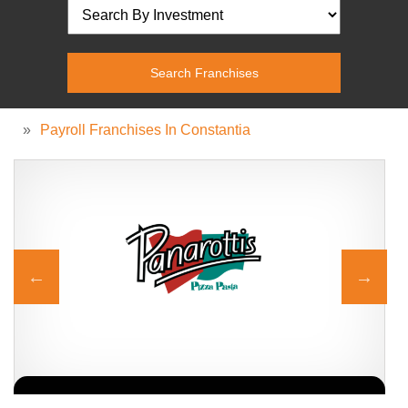
»
Payroll Franchises In Constantia