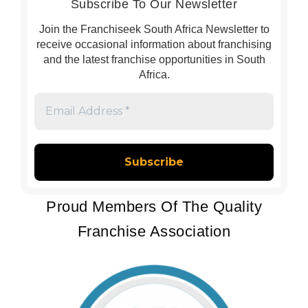
Subscribe To Our Newsletter
Join the Franchiseek South Africa Newsletter to
receive occasional information about franchising
and the latest franchise opportunities in South
Africa.
Email
Address
*
Proud Members Of The Quality
Franchise Association