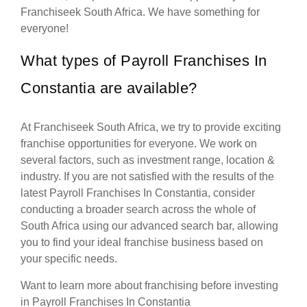
Franchiseek South Africa. We have something for
everyone!
What types of Payroll Franchises In
Constantia are available?
At Franchiseek South Africa, we try to provide exciting
franchise opportunities for everyone. We work on
several factors, such as investment range, location &
industry. If you are not satisfied with the results of the
latest Payroll Franchises In Constantia, consider
conducting a broader search across the whole of
South Africa using our advanced search bar, allowing
you to find your ideal franchise business based on
your specific needs.
Want to learn more about franchising before investing
in Payroll Franchises In Constantia