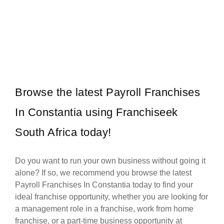
Panarottis is one of South Africa’s most beloved family restaurant
Request FREE Info
franchises, offering a warm, welcoming dining experience centred
around generous…
Browse the latest Payroll Franchises
In Constantia using Franchiseek
South Africa today!
Do you want to run your own business without going it
alone? If so, we recommend you browse the latest
Payroll Franchises In Constantia today to find your
ideal franchise opportunity, whether you are looking for
a management role in a franchise, work from home
franchise, or a part-time business opportunity at