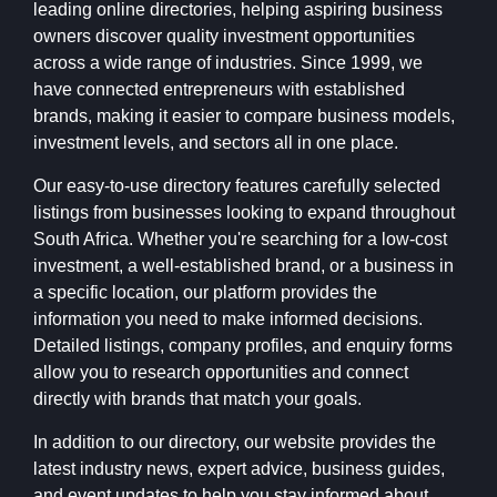
leading online directories, helping aspiring business
owners discover quality investment opportunities
across a wide range of industries. Since 1999, we
have connected entrepreneurs with established
brands, making it easier to compare business models,
investment levels, and sectors all in one place.
Our easy-to-use directory features carefully selected
listings from businesses looking to expand throughout
South Africa. Whether you're searching for a low-cost
investment, a well-established brand, or a business in
a specific location, our platform provides the
information you need to make informed decisions.
Detailed listings, company profiles, and enquiry forms
allow you to research opportunities and connect
directly with brands that match your goals.
In addition to our directory, our website provides the
latest industry news, expert advice, business guides,
and event updates to help you stay informed about