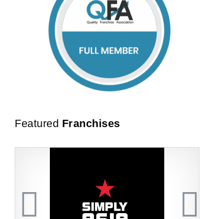
Featured
Franchises