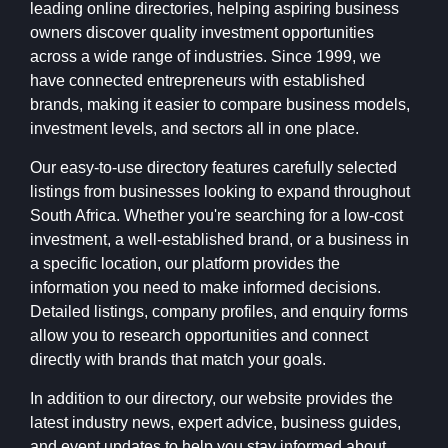
leading online directories, helping aspiring business
owners discover quality investment opportunities
across a wide range of industries. Since 1999, we
have connected entrepreneurs with established
brands, making it easier to compare business models,
investment levels, and sectors all in one place.
Our easy-to-use directory features carefully selected
listings from businesses looking to expand throughout
South Africa. Whether you're searching for a low-cost
investment, a well-established brand, or a business in
a specific location, our platform provides the
information you need to make informed decisions.
Detailed listings, company profiles, and enquiry forms
allow you to research opportunities and connect
directly with brands that match your goals.
In addition to our directory, our website provides the
latest industry news, expert advice, business guides,
and event updates to help you stay informed about