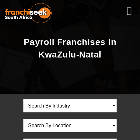
Payroll Franchises In
KwaZulu-Natal