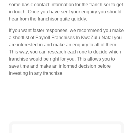
some basic contact information for the franchisor to get
in touch. Once you have sent your enquiry you should
hear from the franchisor quite quickly.
If you want faster responses, we recommend you make
a shortlist of Payroll Franchises In KwaZulu-Natal you
are interested in and make an enquiry to all of them.
This way, you can research each one to decide which
franchise would be right for you. This allows you to
save time and make an informed decision before
investing in any franchise.