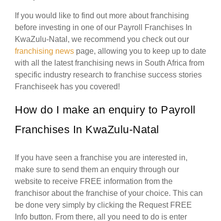
If you would like to find out more about franchising
before investing in one of our Payroll Franchises In
KwaZulu-Natal, we recommend you check out our
franchising news
page, allowing you to keep up to date
with all the latest franchising news in South Africa from
specific industry research to franchise success stories
Franchiseek has you covered!
How do I make an enquiry to Payroll
Franchises In KwaZulu-Natal
If you have seen a franchise you are interested in,
make sure to send them an enquiry through our
website to receive FREE information from the
franchisor about the franchise of your choice. This can
be done very simply by clicking the Request FREE
Info button. From there, all you need to do is enter