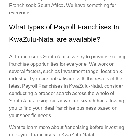
Franchiseek South Africa. We have something for
everyone!
What types of Payroll Franchises In
KwaZulu-Natal are available?
At Franchiseek South Africa, we try to provide exciting
franchise opportunities for everyone. We work on
several factors, such as investment range, location &
industry. If you are not satisfied with the results of the
latest Payroll Franchises In KwaZulu-Natal, consider
conducting a broader search across the whole of
South Africa using our advanced search bar, allowing
you to find your ideal franchise business based on
your specific needs.
Want to learn more about franchising before investing
in Payroll Franchises In KwaZulu-Natal