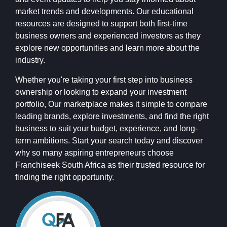
market trends and developments. Our educational
resources are designed to support both first-time
business owners and experienced investors as they
explore new opportunities and learn more about the
industry.
Whether you're taking your first step into business
ownership or looking to expand your investment
portfolio, Our marketplace makes it simple to compare
leading brands, explore investments, and find the right
business to suit your budget, experience, and long-
term ambitions. Start your search today and discover
why so many aspiring entrepreneurs choose
Franchiseek South Africa as their trusted resource for
finding the right opportunity.