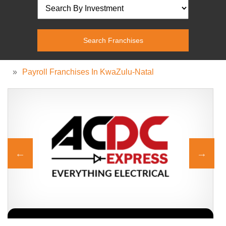
»
Payroll Franchises In KwaZulu-Natal