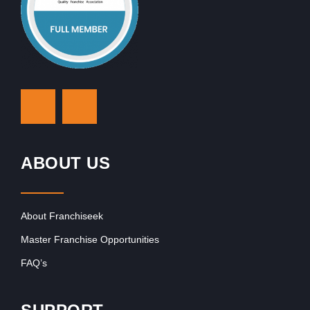
ABOUT US
About Franchiseek
Master Franchise Opportunities
FAQ’s