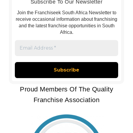
Subscribe To Our Newsletter
Join the Franchiseek South Africa Newsletter to
receive occasional information about franchising
and the latest franchise opportunities in South
Africa.
Email
Address
*
Proud Members Of The Quality
Franchise Association