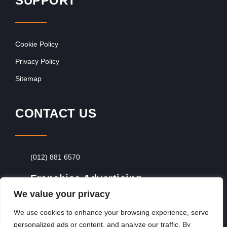
SUPPORT
Cookie Policy
Privacy Policy
Sitemap
CONTACT US
(012) 881 6570
Franchise Advertising
We value your privacy
Browse Franchise Advertising Packages
To
Advertise From Just R60 Per Day!
We use cookies to enhance your browsing experience, serve
personalized ads or content, and analyze our traffic. By