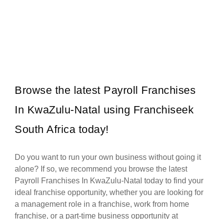
ACDC Express is an electrical retail franchise, specialising in
Request FREE Info
everything electrical. Established in 2007, our core focus is to
provide…
Browse the latest Payroll Franchises
In KwaZulu-Natal using Franchiseek
South Africa today!
Do you want to run your own business without going it
alone? If so, we recommend you browse the latest
Payroll Franchises In KwaZulu-Natal today to find your
ideal franchise opportunity, whether you are looking for
a management role in a franchise, work from home
franchise, or a part-time business opportunity at