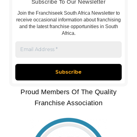
Subscribe To Our Newsletter
Join the Franchiseek South Africa Newsletter to
receive occasional information about franchising
and the latest franchise opportunities in South
Africa.
Email
Address
*
Proud Members Of The Quality
Franchise Association