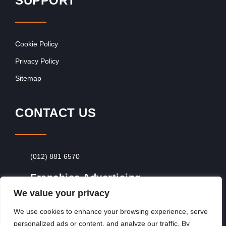
SUPPORT
Cookie Policy
Privacy Policy
Sitemap
CONTACT US
(012) 881 6570
Franchise Advertising
We value your privacy
Browse Franchise Advertising Packages
To
Advertise From Just R60 Per Day!
We use cookies to enhance your browsing experience, serve
personalized ads or content, and analyze our traffic. By