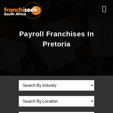
Payroll Franchises In
Pretoria