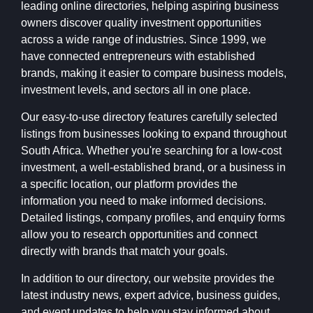
leading online directories, helping aspiring business
owners discover quality investment opportunities
across a wide range of industries. Since 1999, we
have connected entrepreneurs with established
brands, making it easier to compare business models,
investment levels, and sectors all in one place.
Our easy-to-use directory features carefully selected
listings from businesses looking to expand throughout
South Africa. Whether you're searching for a low-cost
investment, a well-established brand, or a business in
a specific location, our platform provides the
information you need to make informed decisions.
Detailed listings, company profiles, and enquiry forms
allow you to research opportunities and connect
directly with brands that match your goals.
In addition to our directory, our website provides the
latest industry news, expert advice, business guides,
and event updates to help you stay informed about