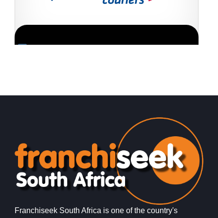
Request FREE Info
Fastway Couriers is one of South Africa’s leading courier
A
and logistics franchises, offering reliable, affordable, and
s
efficient delivery services to…
o
Franchiseek South Africa is one of the country's