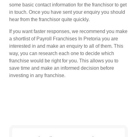
some basic contact information for the franchisor to get
in touch. Once you have sent your enquiry you should
hear from the franchisor quite quickly.
If you want faster responses, we recommend you make
a shortlist of Payroll Franchises In Pretoria you are
interested in and make an enquiry to all of them. This
way, you can research each one to decide which
franchise would be right for you. This allows you to
save time and make an informed decision before
investing in any franchise.