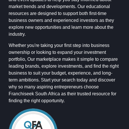
market trends and developments. Our educational
resources are designed to support both first-time
business owners and experienced investors as they
explore new opportunities and learn more about the
industry.
Whether you're taking your first step into business
ownership or looking to expand your investment
portfolio, Our marketplace makes it simple to compare
leading brands, explore investments, and find the right
business to suit your budget, experience, and long-
term ambitions. Start your search today and discover
why so many aspiring entrepreneurs choose
Franchiseek South Africa as their trusted resource for
finding the right opportunity.