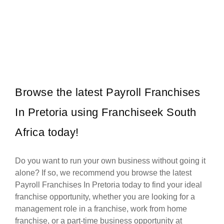
Founder, Victor Barbosa, and his business partner were presented
Request FREE Info
with a branding proposal from a bespoke agency. They were
assisting…
Browse the latest Payroll Franchises
In Pretoria using Franchiseek South
Africa today!
Do you want to run your own business without going it
alone? If so, we recommend you browse the latest
Payroll Franchises In Pretoria today to find your ideal
franchise opportunity, whether you are looking for a
management role in a franchise, work from home
franchise, or a part-time business opportunity at