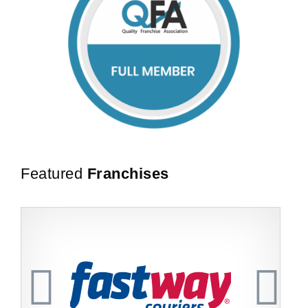
Featured
Franchises