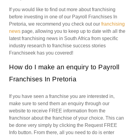
If you would like to find out more about franchising
before investing in one of our Payroll Franchises In
Pretoria, we recommend you check out our
franchising
news
page, allowing you to keep up to date with all the
latest franchising news in South Africa from specific
industry research to franchise success stories
Franchiseek has you covered!
How do I make an enquiry to Payroll
Franchises In Pretoria
If you have seen a franchise you are interested in,
make sure to send them an enquiry through our
website to receive FREE information from the
franchisor about the franchise of your choice. This can
be done very simply by clicking the Request FREE
Info button. From there, all you need to do is enter