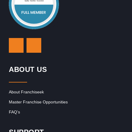
ABOUT US
About Franchiseek
Master Franchise Opportunities
FAQ’s