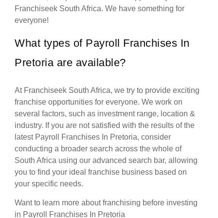
Franchiseek South Africa. We have something for
everyone!
What types of Payroll Franchises In
Pretoria are available?
At Franchiseek South Africa, we try to provide exciting
franchise opportunities for everyone. We work on
several factors, such as investment range, location &
industry. If you are not satisfied with the results of the
latest Payroll Franchises In Pretoria, consider
conducting a broader search across the whole of
South Africa using our advanced search bar, allowing
you to find your ideal franchise business based on
your specific needs.
Want to learn more about franchising before investing
in Payroll Franchises In Pretoria