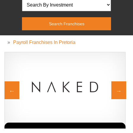
»
Payroll Franchises In Pretoria