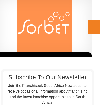
Sorbet is one of South Africa’s leading beauty and wellness
Honc
Request FREE Info
franchise brands, known for its professional salon services,
rest
welcoming atmosphere,…
gril
Subscribe To Our Newsletter
Join the Franchiseek South Africa Newsletter to
receive occasional information about franchising
and the latest franchise opportunities in South
Africa.