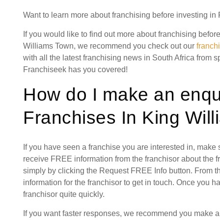
Want to learn more about franchising before investing i
If you would like to find out more about franchising befor
Williams Town, we recommend you check out our
franch
with all the latest franchising news in South Africa from s
Franchiseek has you covered!
How do I make an enqui
Franchises In King Wil
If you have seen a franchise you are interested in, make
receive FREE information from the franchisor about the f
simply by clicking the Request FREE Info button. From th
information for the franchisor to get in touch. Once you 
franchisor quite quickly.
If you want faster responses, we recommend you make a s