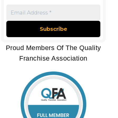
Email
Address
*
Proud Members Of The Quality
Franchise Association