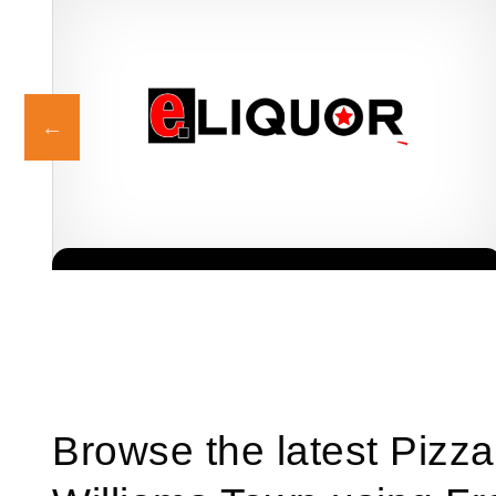
eLiquor is a fast-growing liquor store franchise in South Africa,
Request FREE Info
offering consumers a wide selection of alcoholic beverages at
competitive…
Browse the latest Pizza