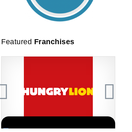
Featured
Franchises