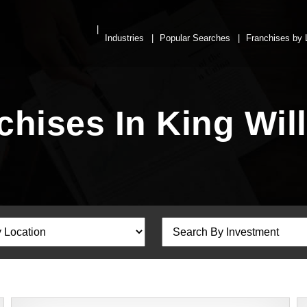
Industries
Popular Searches
Franchises by 
chises In King Wi