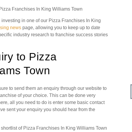
n Pizza Franchises In King Williams Town
e investing in one of our Pizza Franchises In King
ising news
page, allowing you to keep up to date
pecific industry research to franchise success stories
ry to Pizza
liams Town
 sure to send them an enquiry through our website to
ranchise of your choice. This can be done very
ere, all you need to do is enter some basic contact
have sent your enquiry you should hear from the
hortlist of Pizza Franchises In King Williams Town