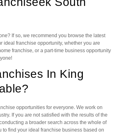
ranchiseek South
lone? If so, we recommend you browse the latest
r ideal franchise opportunity, whether you are
home franchise, or a part-time business opportunity
ryone!
anchises In King
lable?
ranchise opportunities for everyone. We work on
ry. If you are not satisfied with the results of the
 conducting a broader search across the whole of
 to find your ideal franchise business based on