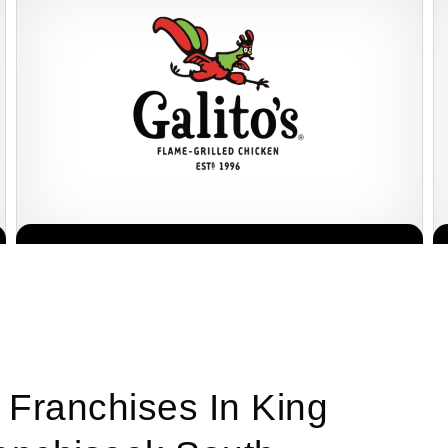
Galito’s is one of South Africa’s most popular flame-grilled chicken
Request FREE Info
restaurant franchises, celebrated for its bold flavours, warm
hospitality, and…
 Franchises In King