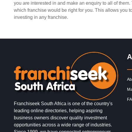
you are interested in and make an enquiry to all of them
Request FREE Info
Spur is one of South Africa’s most iconic restaurant
which franchise would be right for you. This allows you 
franchises, known for its warm hospitality, family-friend
investing in any franchise.
atmosphere, and delicious flame-grilled…
A
Ab
Ma
FA
Franchiseek South Africa is one of the country's
leading online directories, helping aspiring
business owners discover quality investment
opportunities across a wide range of industries.
Since 1999, we have connected entrepreneurs