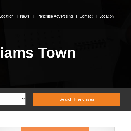
Location
News
Franchise Advertising
Contact
Location
lliams Town