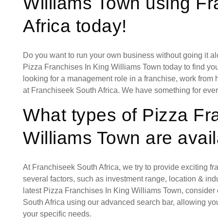
Williams Town using F
Africa today!
Do you want to run your own business without going it a
Pizza Franchises In King Williams Town today to find you
looking for a management role in a franchise, work from 
at Franchiseek South Africa. We have something for eve
What types of Pizza Fr
Williams Town are avai
At Franchiseek South Africa, we try to provide exciting f
several factors, such as investment range, location & indust
latest Pizza Franchises In King Williams Town, consider
South Africa using our advanced search bar, allowing you
your specific needs.