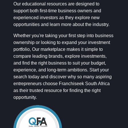
Our educational resources are designed to
support both first-time business owners and
experienced investors as they explore new
opportunities and learn more about the industry.
Whether you're taking your first step into business
ownership or looking to expand your investment
portfolio, Our marketplace makes it simple to
compare leading brands, explore investments,
and find the right business to suit your budget,
experience, and long-term ambitions. Start your
search today and discover why so many aspiring
entrepreneurs choose Franchiseek South Africa
as their trusted resource for finding the right
opportunity.