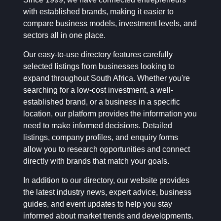
with established brands, making it easier to
compare business models, investment levels, and
sectors all in one place.
Our easy-to-use directory features carefully
selected listings from businesses looking to
expand throughout South Africa. Whether you're
searching for a low-cost investment, a well-
established brand, or a business in a specific
location, our platform provides the information you
need to make informed decisions. Detailed
listings, company profiles, and enquiry forms
allow you to research opportunities and connect
directly with brands that match your goals.
In addition to our directory, our website provides
the latest industry news, expert advice, business
guides, and event updates to help you stay
informed about market trends and developments.