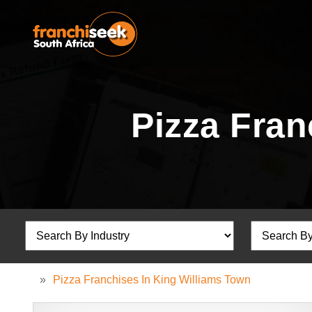
Pizza Fran
»
Pizza Franchises In King Williams Town