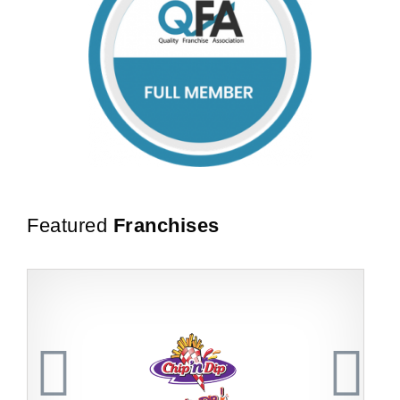
Featured
Franchises