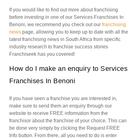
If you would like to find out more about franchising
before investing in one of our Services Franchises In
Benoni, we recommend you check out our
franchising
news
page, allowing you to keep up to date with all the
latest franchising news in South Africa from specific
industry research to franchise success stories
Franchiseek has you covered!
How do I make an enquiry to Services
Franchises In Benoni
If you have seen a franchise you are interested in,
make sure to send them an enquiry through our
website to receive FREE information from the
franchisor about the franchise of your choice. This can
be done very simply by clicking the Request FREE
Info button. From there, all you need to do is enter