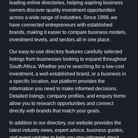
leading online directories, helping aspiring business
owners discover quality investment opportunities
across a wide range of industries. Since 1999, we
have connected entrepreneurs with established
brands, making it easier to compare business models,
investment levels, and sectors all in one place.
Our easy-to-use directory features carefully selected
listings from businesses looking to expand throughout
South Africa. Whether you're searching for a low-cost
investment, a well-established brand, or a business in
a specific location, our platform provides the
information you need to make informed decisions.
Detailed listings, company profiles, and enquiry forms
allow you to research opportunities and connect
directly with brands that match your goals.
In addition to our directory, our website provides the
latest industry news, expert advice, business guides,
and event updates to help you stay informed about