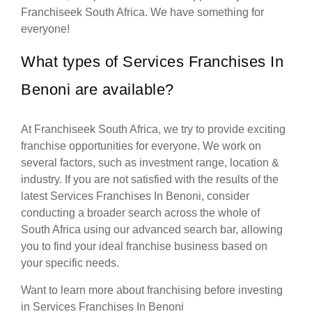
Franchiseek South Africa. We have something for
everyone!
What types of Services Franchises In
Benoni are available?
At Franchiseek South Africa, we try to provide exciting
franchise opportunities for everyone. We work on
several factors, such as investment range, location &
industry. If you are not satisfied with the results of the
latest Services Franchises In Benoni, consider
conducting a broader search across the whole of
South Africa using our advanced search bar, allowing
you to find your ideal franchise business based on
your specific needs.
Want to learn more about franchising before investing
in Services Franchises In Benoni