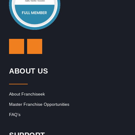
ABOUT US
About Franchiseek
Master Franchise Opportunities
FAQ’s