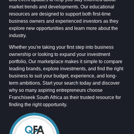
market trends and developments. Our educational
resources are designed to support both first-time
business owners and experienced investors as they
explore new opportunities and learn more about the
industry.
Whether you're taking your first step into business
ownership or looking to expand your investment
portfolio, Our marketplace makes it simple to compare
leading brands, explore investments, and find the right
business to suit your budget, experience, and long-
term ambitions. Start your search today and discover
why so many aspiring entrepreneurs choose
Franchiseek South Africa as their trusted resource for
finding the right opportunity.