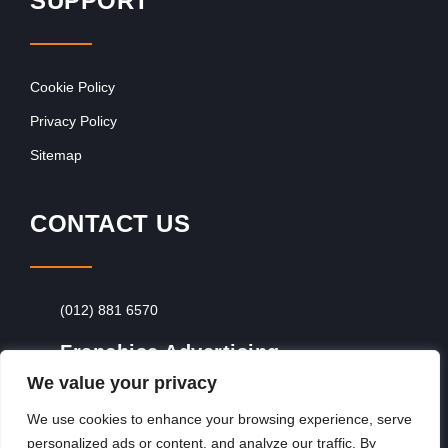
SUPPORT
Cookie Policy
Privacy Policy
Sitemap
CONTACT US
(012) 881 6570
Franchise Advertising
We value your privacy
Browse Franchise Advertising Packages
To
Advertise From Just R60 Per Day!
We use cookies to enhance your browsing experience, serve
personalized ads or content, and analyze our traffic. By