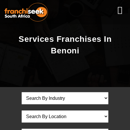
Services Franchises In
Benoni