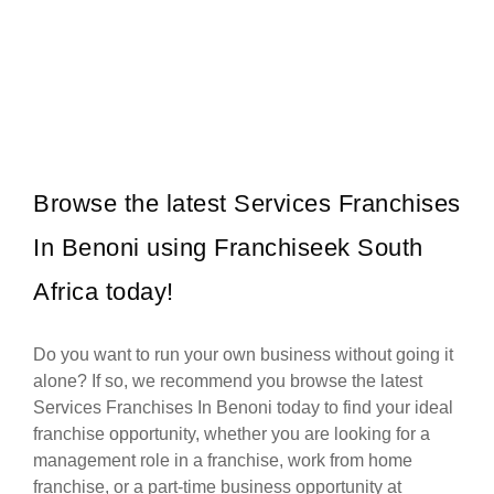
Pedros is a fast-growing grilled chicken franchise in South Africa,
Request FREE Info
known for its flame-grilled chicken, bold flavours, and affordable
meals…
Browse the latest Services Franchises
In Benoni using Franchiseek South
Africa today!
Do you want to run your own business without going it
alone? If so, we recommend you browse the latest
Services Franchises In Benoni today to find your ideal
franchise opportunity, whether you are looking for a
management role in a franchise, work from home
franchise, or a part-time business opportunity at