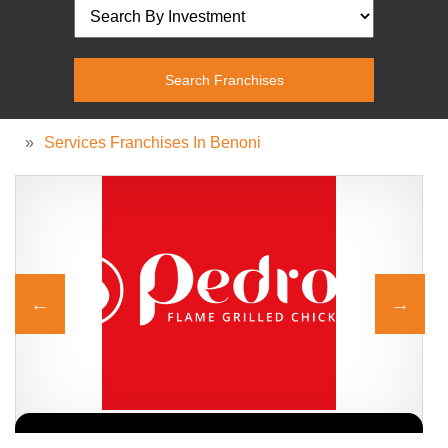
»
Services Franchises In Benoni