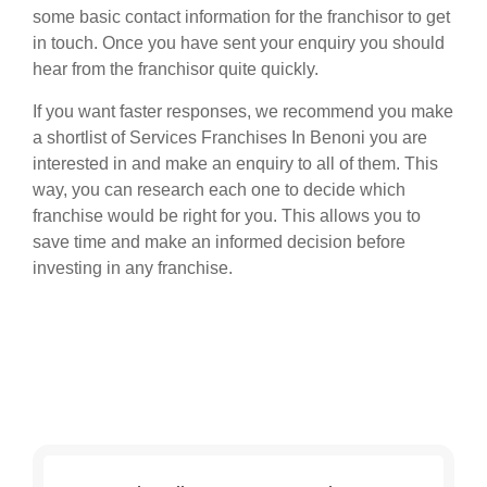
some basic contact information for the franchisor to get
in touch. Once you have sent your enquiry you should
hear from the franchisor quite quickly.
If you want faster responses, we recommend you make
a shortlist of Services Franchises In Benoni you are
interested in and make an enquiry to all of them. This
way, you can research each one to decide which
franchise would be right for you. This allows you to
save time and make an informed decision before
investing in any franchise.