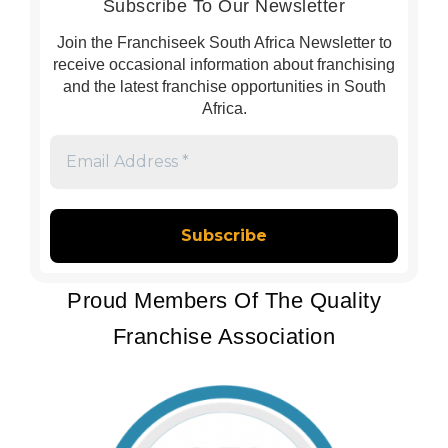
Subscribe To Our Newsletter
Join the Franchiseek South Africa Newsletter to
receive occasional information about franchising
and the latest franchise opportunities in South
Africa.
Email
Address
*
Proud Members Of The Quality
Franchise Association