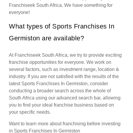
Franchiseek South Africa. We have something for
everyone!
What types of Sports Franchises In
Germiston are available?
At Franchiseek South Africa, we try to provide exciting
franchise opportunities for everyone. We work on
several factors, such as investment range, location &
industry. If you are not satisfied with the results of the
latest Sports Franchises In Germiston, consider
conducting a broader search across the whole of
South Africa using our advanced search bar, allowing
you to find your ideal franchise business based on
your specific needs.
Want to learn more about franchising before investing
in Sports Franchises In Germiston