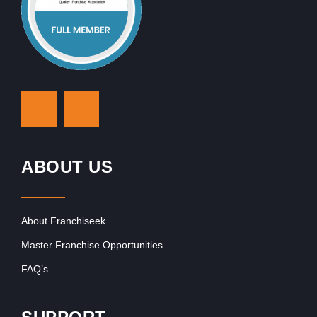
ABOUT US
About Franchiseek
Master Franchise Opportunities
FAQ’s