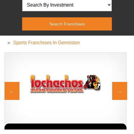
»
Sports Franchises In Germiston