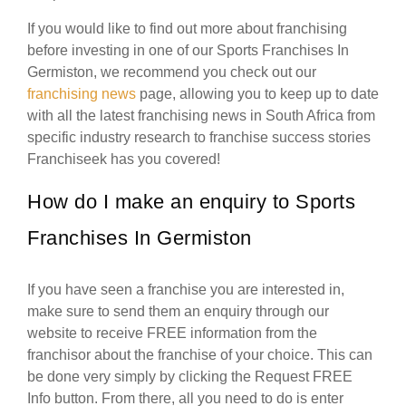
If you would like to find out more about franchising
before investing in one of our Sports Franchises In
Germiston, we recommend you check out our
franchising news
page, allowing you to keep up to date
with all the latest franchising news in South Africa from
specific industry research to franchise success stories
Franchiseek has you covered!
How do I make an enquiry to Sports
Franchises In Germiston
If you have seen a franchise you are interested in,
make sure to send them an enquiry through our
website to receive FREE information from the
franchisor about the franchise of your choice. This can
be done very simply by clicking the Request FREE
Info button. From there, all you need to do is enter