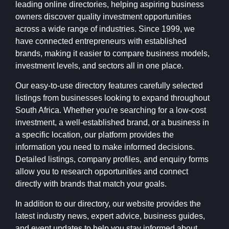
leading online directories, helping aspiring business
owners discover quality investment opportunities
across a wide range of industries. Since 1999, we
have connected entrepreneurs with established
brands, making it easier to compare business models,
investment levels, and sectors all in one place.
Our easy-to-use directory features carefully selected
listings from businesses looking to expand throughout
South Africa. Whether you're searching for a low-cost
investment, a well-established brand, or a business in
a specific location, our platform provides the
information you need to make informed decisions.
Detailed listings, company profiles, and enquiry forms
allow you to research opportunities and connect
directly with brands that match your goals.
In addition to our directory, our website provides the
latest industry news, expert advice, business guides,
and event updates to help you stay informed about