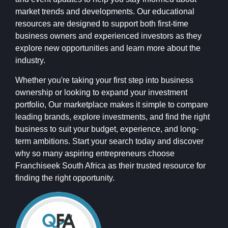
market trends and developments. Our educational
resources are designed to support both first-time
business owners and experienced investors as they
explore new opportunities and learn more about the
industry.
Whether you're taking your first step into business
ownership or looking to expand your investment
portfolio, Our marketplace makes it simple to compare
leading brands, explore investments, and find the right
business to suit your budget, experience, and long-
term ambitions. Start your search today and discover
why so many aspiring entrepreneurs choose
Franchiseek South Africa as their trusted resource for
finding the right opportunity.