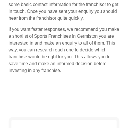
some basic contact information for the franchisor to get
in touch. Once you have sent your enquiry you should
hear from the franchisor quite quickly.
If you want faster responses, we recommend you make
a shortlist of Sports Franchises In Germiston you are
interested in and make an enquiry to all of them. This
way, you can research each one to decide which
franchise would be right for you. This allows you to
save time and make an informed decision before
investing in any franchise.