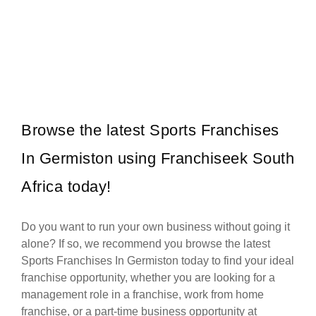
Mochachos is one of South Africa’s most popular casual dining
Request FREE Info
restaurant franchises, well-known for its bold Mexican-inspired
flavours, flame-grilled chicken,…
Browse the latest Sports Franchises
In Germiston using Franchiseek South
Africa today!
Do you want to run your own business without going it
alone? If so, we recommend you browse the latest
Sports Franchises In Germiston today to find your ideal
franchise opportunity, whether you are looking for a
management role in a franchise, work from home
franchise, or a part-time business opportunity at