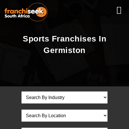
Sports Franchises In
Germiston