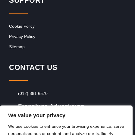
SUPPORT
Cookie Policy
Privacy Policy
Sitemap
CONTACT US
(012) 881 6570
Franchise Advertising
We value your privacy
Browse Franchise Advertising Packages
To
Advertise From Just R60 Per Day!
We use cookies to enhance your browsing experience, serve
personalized ads or content, and analyze our traffic. By