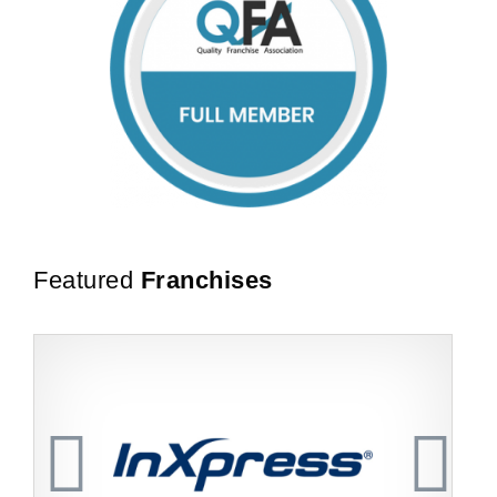
Featured
Franchises