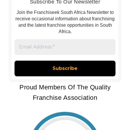
Subscribe To Our Newsletter
Join the Franchiseek South Africa Newsletter to
receive occasional information about franchising
and the latest franchise opportunities in South
Africa.
Email
Address
*
Proud Members Of The Quality
Franchise Association